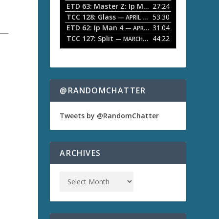
ETD 63: Master Z: Ip Man Legacy
27:24
— APRIL 27, 2
r
o
TCC 128: Glass
53:30
w
— APRIL 13, 2026
k
ETD 62: Ip Man 4
31:04
— APRIL 13, 2026
e
TCC 127: Split
44:22
— MARCH 9, 2026
y
s
a
t
o
i
n
@RANDOMCHATTER
c
r
e
Tweets by @RandomChatter
a
s
e
o
ARCHIVES
r
d
e
c
r
e
a