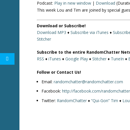
Podcast:
Play in new window
|
Download
(Durati
This week Lou and Tim are joined by special gues
Download or Subscribe!
Download MP3
♦
Subscribe via iTunes
♦
Subscrib
Stitcher
Subscribe to the entire RandomChatter Net
RSS
♦
iTunes
♦
Google Play
♦
Stitcher
♦
TuneIn
♦
Follow or Contact Us!
Email:
randomchatter@randomchatter.com
Facebook:
http://facebook.com/randomchatte
Twitter:
RandomChatter
♦
“Qui-Gon” Tim
♦
Lou