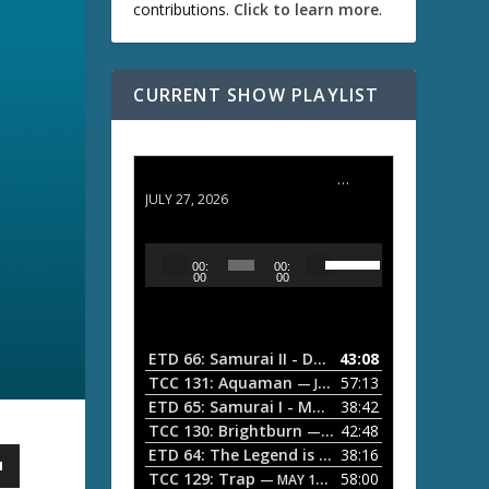
contributions.
Click to learn more
.
CURRENT SHOW PLAYLIST
ETD 66: Samurai II - Duel at Ichijoji Temple
JULY 27, 2026
U
A
00:
00:
s
u
00
00
e
d
U
i
p
/
o
ETD 66: Samurai II - Duel at Ichijoji Temple
43:08
—
D
P
TCC 131: Aquaman
57:13
— JULY 13, 2026
o
l
ETD 65: Samurai I - Musashi Myamoto
38:42
— JUNE
w
a
n
TCC 130: Brightburn
42:48
— JUNE 15, 2026
A
ETD 64: The Legend is Born: Ip Man
38:16
y
— JUNE 1, 
r
TCC 129: Trap
58:00
e
— MAY 10, 2026
r