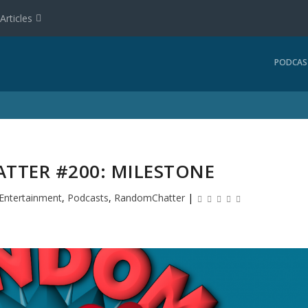
Articles
PODCAS
TER #200: MILESTONE
Entertainment
,
Podcasts
,
RandomChatter
|