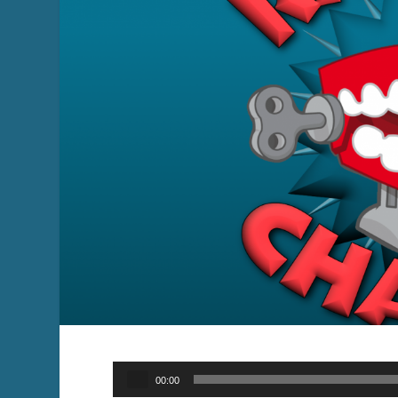
Audio
00:00
Player