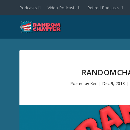
Podcasts
Video Podcasts
Retired Podcasts
RANDOMCHAT
Posted by
Keri
|
Dec 9, 2018
|