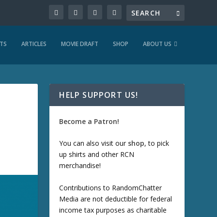
TS
ARTICLES
MOVIE DRAFT
SHOP
ABOUT US
HELP SUPPORT US!
Become a Patron!
You can also visit our
shop
, to pick
up shirts and other RCN
merchandise!
Contributions to RandomChatter
Media are not deductible for federal
income tax purposes as charitable