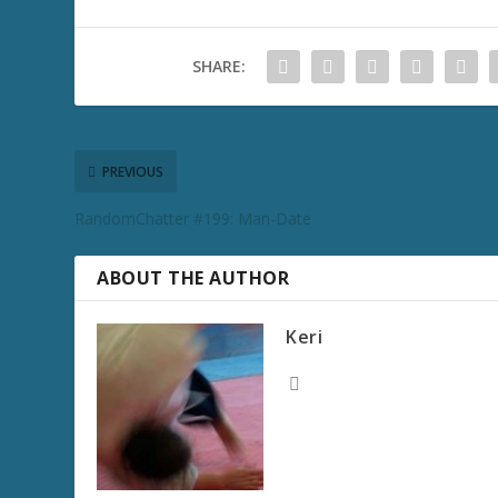
SHARE:
PREVIOUS
RandomChatter #199: Man-Date
ABOUT THE AUTHOR
Keri