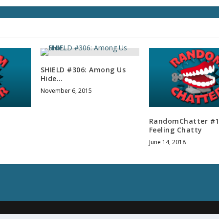
l
u
m
e
.
SHIELD #306: Among Us
Hide…
November 6, 2015
RandomChatter #1
Feeling Chatty
June 14, 2018