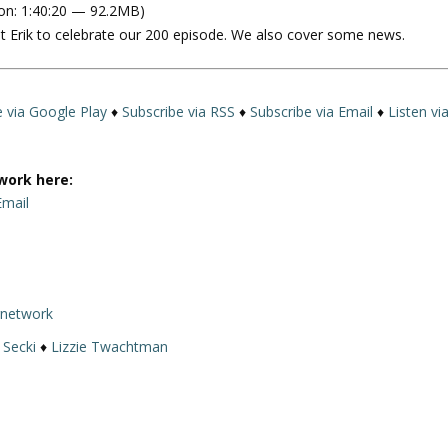
on: 1:40:20 — 92.2MB)
e
t Erik to celebrate our 200 episode. We also cover some news.
U
p
/
D
e via Google Play
♦
Subscribe via RSS
♦
Subscribe via Email
♦
Listen vi
o
w
n
work here:
A
Email
r
r
o
w
rnetwork
k
e
 Secki
♦
Lizzie Twachtman
y
s
t
o