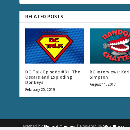
RELATED POSTS
DC Talk Episode #31: The
RC Interviews: Keri
Oscars and Exploding
Simpson
Donkeys
August 11, 2017
February 25, 2019
Designed by
| Powered by
Elegant Themes
WordPress