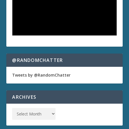
@RANDOMCHATTER
Tweets by @RandomChatter
ARCHIVES