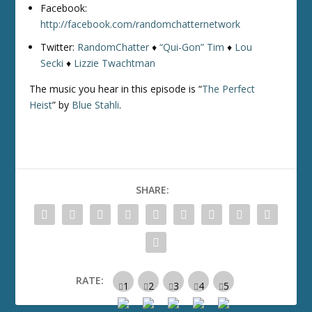
Facebook:
http://facebook.com/randomchatternetwork
Twitter:
RandomChatter
♦
“Qui-Gon” Tim
♦
Lou
Secki
♦
Lizzie Twachtman
The music you hear in this episode is “
The Perfect
Heist
” by
Blue Stahli
.
SHARE:
RATE: