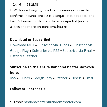
1:24:16 — 58.2MB)
HBO Max is bringing us a Friends reunion! Lucasfilm
confirms Indiana Jones 5 is a sequel, not a reboot! The
Fast & Furious finale could be a two-parter! Join us for
all this and more on RandomChatter!
Download or Subscribe!
Download MP3
♦
Subscribe via iTunes
♦
Subscribe via
Google Play
♦
Subscribe via RSS
♦
Subscribe via Email
♦
Listen via Stitcher
Subscribe to the entire RandomChatter Network
here:
RSS
♦
iTunes
♦
Google Play
♦
Stitcher
♦
TuneIn
♦
Email
Follow or Contact Us!
Email:
randomchatter@randomchatter.com