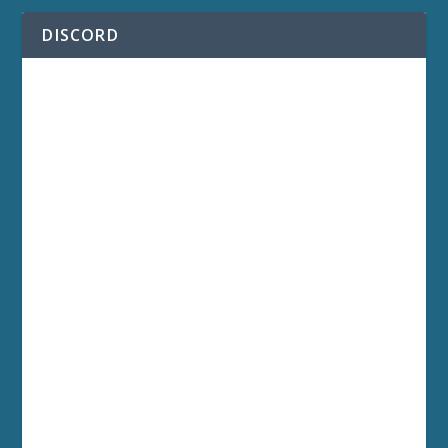
DISCORD