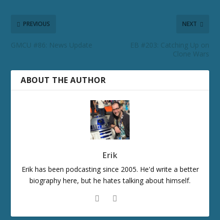
PREVIOUS
NEXT
GMCU #86: News Update
EB #203: Catching Up on
Clone Wars
ABOUT THE AUTHOR
Erik
Erik has been podcasting since 2005. He'd write a better
biography here, but he hates talking about himself.