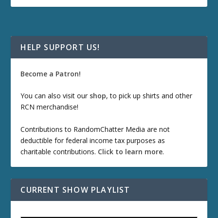
HELP SUPPORT US!
Become a Patron!
You can also visit our
shop
, to pick up shirts and other
RCN merchandise!
Contributions to RandomChatter Media are not
deductible for federal income tax purposes as
charitable contributions.
Click to learn more
.
CURRENT SHOW PLAYLIST