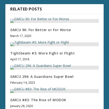
RELATED POSTS
GMCU 90: For Better or For Worse
March 17, 2020
Tightbeam #5: More Fight or Flight
April 17, 2018
GMCU 296: A Guardians Super Bowl
February 14, 2023
GMCU #83: The Rise of MODOK
January 28, 2020