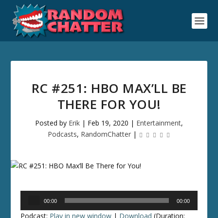
RC #251: HBO MAX’LL BE
THERE FOR YOU!
Posted by
Erik
|
Feb 19, 2020
|
Entertainment
,
Podcasts
,
RandomChatter
|
Audio
00:00
00:00
Player
Podcast:
Play in new window
|
Download
(Duration: