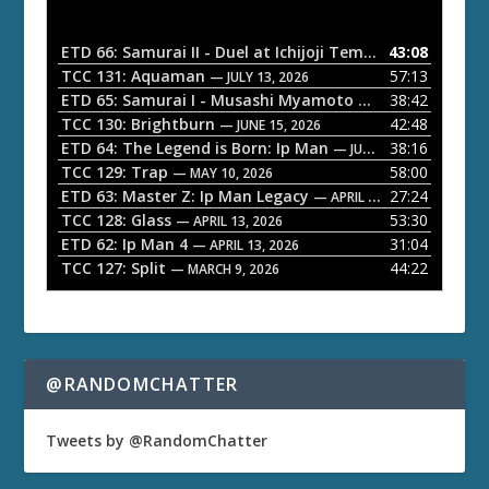
i
o
ETD 66: Samurai II - Duel at Ichijoji Temple
43:08
— JULY 27, 202
P
TCC 131: Aquaman
57:13
— JULY 13, 2026
l
ETD 65: Samurai I - Musashi Myamoto
38:42
— JUNE 29, 2026
a
TCC 130: Brightburn
42:48
— JUNE 15, 2026
ETD 64: The Legend is Born: Ip Man
38:16
y
— JUNE 1, 2026
TCC 129: Trap
58:00
e
— MAY 10, 2026
ETD 63: Master Z: Ip Man Legacy
27:24
— APRIL 27, 2026
r
TCC 128: Glass
53:30
— APRIL 13, 2026
ETD 62: Ip Man 4
31:04
— APRIL 13, 2026
TCC 127: Split
44:22
— MARCH 9, 2026
@RANDOMCHATTER
Tweets by @RandomChatter