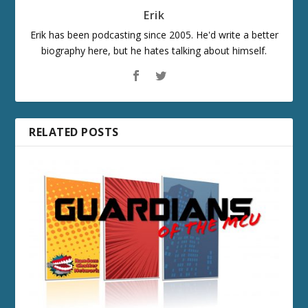
Erik
Erik has been podcasting since 2005. He'd write a better
biography here, but he hates talking about himself.
RELATED POSTS