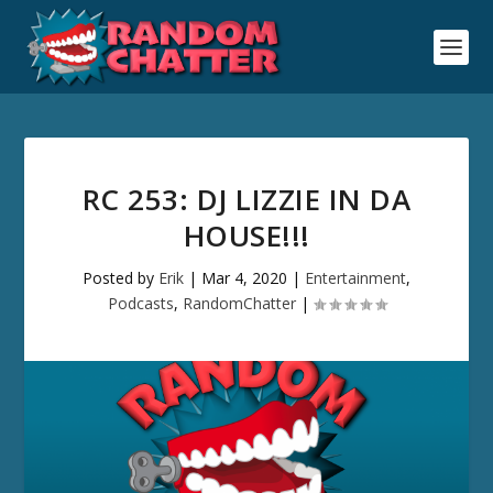
RC 253: DJ LIZZIE IN DA
HOUSE!!!
Posted by
Erik
|
Mar 4, 2020
|
Entertainment
,
Podcasts
,
RandomChatter
|