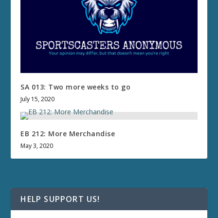
SA 013: Two more weeks to go
July 15, 2020
EB 212: More Merchandise
May 3, 2020
HELP SUPPORT US!