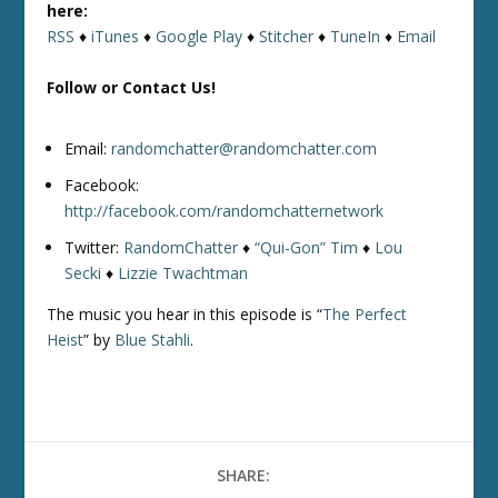
here:
RSS
♦
iTunes
♦
Google Play
♦
Stitcher
♦
TuneIn
♦
Email
Follow or Contact Us!
Email:
randomchatter@randomchatter.com
Facebook:
http://facebook.com/randomchatternetwork
Twitter:
RandomChatter
♦
“Qui-Gon” Tim
♦
Lou
Secki
♦
Lizzie Twachtman
The music you hear in this episode is “
The Perfect
Heist
” by
Blue Stahli
.
SHARE: