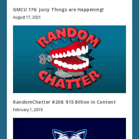
GMCU 176: Juicy Things are Happening!
August 17, 2021
RandomChatter #208: $15 Billion in Content
February 1, 2019