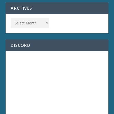
ARCHIVES
DISCORD