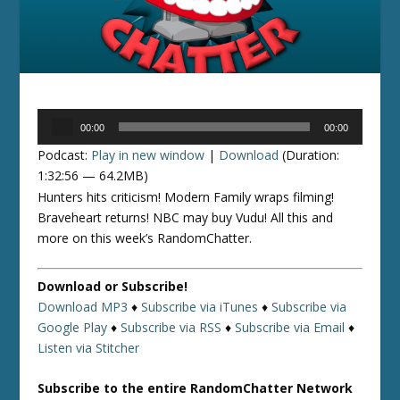
Audio
00:00
00:00
Player
Podcast:
Play in new window
|
Download
(Duration:
1:32:56 — 64.2MB)
Hunters hits criticism! Modern Family wraps filming!
Braveheart returns! NBC may buy Vudu! All this and
more on this week’s RandomChatter.
Download or Subscribe!
Download MP3
♦
Subscribe via iTunes
♦
Subscribe via
Google Play
♦
Subscribe via RSS
♦
Subscribe via Email
♦
Listen via Stitcher
Subscribe to the entire RandomChatter Network