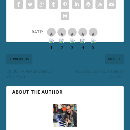
RATE:
PREVIOUS
NEXT
EB 205: A Razor Crest of
EB 206: Luminous Beings
Your Own
Are We!
ABOUT THE AUTHOR