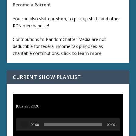
Become a Patron!
You can also visit our
shop
, to pick up shirts and other
RCN merchandise!
Contributions to RandomChatter Media are not
deductible for federal income tax purposes as
charitable contributions.
Click to learn more
.
CURRENT SHOW PLAYLIST
ETD 66: Samurai II - Duel at Ichijoji Temple
JULY 27, 2026
A
00:00
00:00
u
d