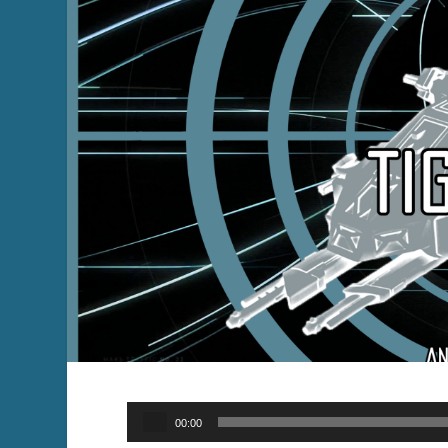
Audio
00:00
Player