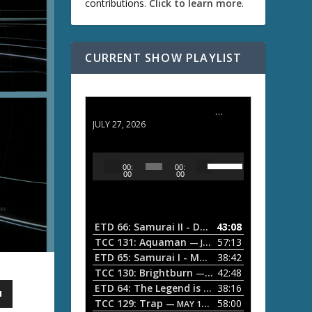
contributions.
Click to learn more
.
CURRENT SHOW PLAYLIST
ETD 66: Samurai II - Duel at Ichijoji Temple
JULY 27, 2026
U
A
00:
00:
s
u
00
00
e
d
U
i
p
/
o
ETD 66: Samurai II - Duel at Ichijoji Temple
43:08
—
D
P
TCC 131: Aquaman
57:13
— JULY 13, 2026
o
l
ETD 65: Samurai I - Musashi Myamoto
38:42
— JUNE
w
a
n
TCC 130: Brightburn
42:48
— JUNE 15, 2026
A
ETD 64: The Legend is Born: Ip Man
38:16
y
— JUNE 1, 
r
TCC 129: Trap
58:00
e
— MAY 10, 2026
r