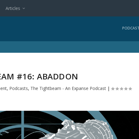
Articles
PODCAS
EAM #16: ABADDON
ment
,
Podcasts
,
The Tightbeam - An Expanse Podcast
|