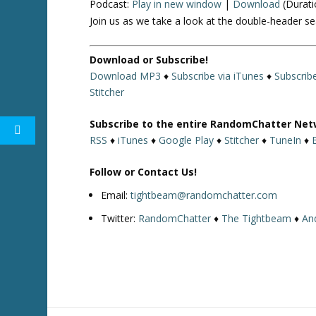
Podcast:
Play in new window
|
Download
(Durati
Join us as we take a look at the double-header s
Download or Subscribe!
Download MP3
♦
Subscribe via iTunes
♦
Subscrib
Stitcher
Subscribe to the entire RandomChatter Net
RSS
♦
iTunes
♦
Google Play
♦
Stitcher
♦
TuneIn
♦
Follow or Contact Us!
Email:
tightbeam@randomchatter.com
Twitter:
RandomChatter
♦
The Tightbeam
♦
An