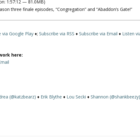
on: 1:57:12 — 81.0MB)
e
eason three finale episodes, “Congregation” and “Abaddon’s Gate!”
U
p
/
D
e via Google Play
♦;
Subscribe via RSS
♦
Subscribe via Email
♦
Listen vi
o
w
n
work here:
A
Email
r
r
o
w
drea (@katzbearz)
♦
Erik Blythe
♦
Lou Secki
♦
Shannon (@shankbeezy
k
e
y
s
t
o
i