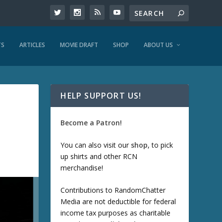
TS
ARTICLES
MOVIE DRAFT
SHOP
ABOUT US
HELP SUPPORT US!
Become a Patron!
You can also visit our
shop
, to pick
up shirts and other RCN
merchandise!
Contributions to RandomChatter
Media are not deductible for federal
income tax purposes as charitable