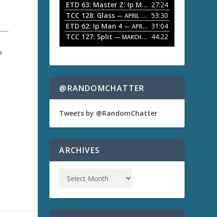
ETD 63: Master Z: Ip Man Legacy
27:24
— APRIL 27, 2
r
o
TCC 128: Glass
53:30
w
— APRIL 13, 2026
k
ETD 62: Ip Man 4
31:04
— APRIL 13, 2026
e
TCC 127: Split
44:22
— MARCH 9, 2026
y
s
a
t
o
i
n
@RANDOMCHATTER
c
r
e
Tweets by @RandomChatter
a
s
e
o
ARCHIVES
)
r
d
e
c
r
e
a
s