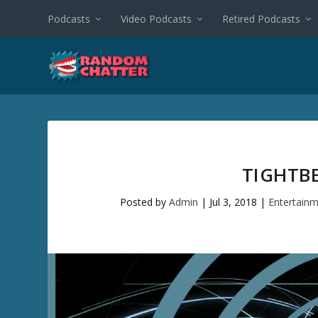
Podcasts
Video Podcasts
Retired Podcasts
TIGHTB
Posted by
Admin
|
Jul 3, 2018
|
Entertain