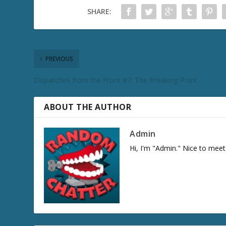
SHARE:
PREVIOUS
Dispatches from the Front #7: The Breaking Point
ABOUT THE AUTHOR
Admin
Hi, I'm "Admin." Nice to meet