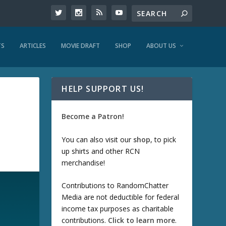
TS
ARTICLES
MOVIE DRAFT
SHOP
ABOUT US
HELP SUPPORT US!
Become a Patron!
You can also visit our
shop
, to pick
up shirts and other RCN
merchandise!
Contributions to RandomChatter
Media are not deductible for federal
income tax purposes as charitable
contributions.
Click to learn more
.