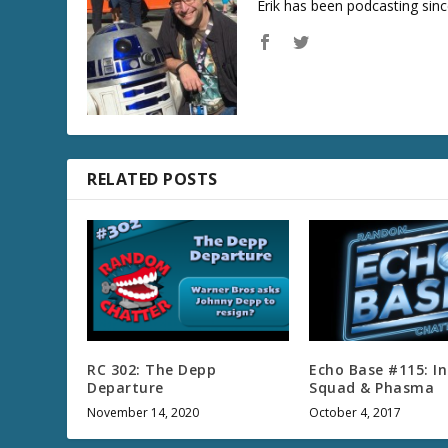
Erik has been podcasting sinc
RELATED POSTS
RC 302: The Depp
Echo Base #115: I
Departure
Squad & Phasma
November 14, 2020
October 4, 2017