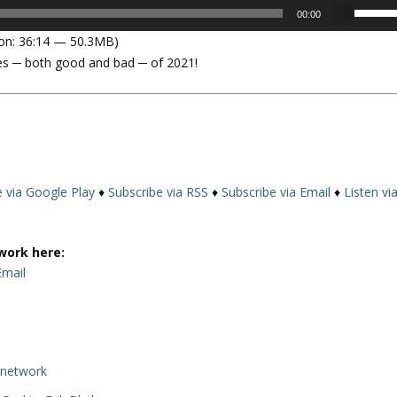
U
00:00
s
on: 36:14 — 50.3MB)
e
ises ─ both good and bad ─ of 2021!
U
p
/
D
o
w
n
e via Google Play
♦
Subscribe via RSS
♦
Subscribe via Email
♦
Listen vi
A
r
r
work here:
o
Email
w
k
e
y
rnetwork
s
t