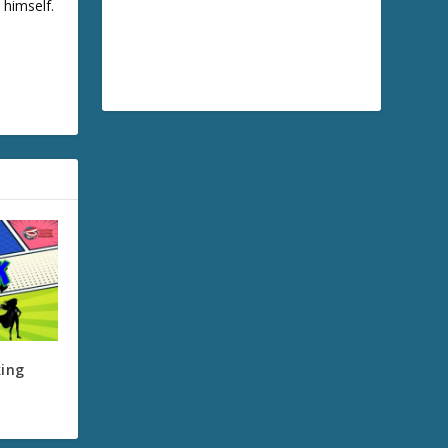
 himself.
king