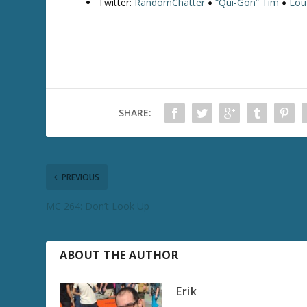
Twitter:
RandomChatter
♦
“Qui-Gon” Tim
♦
Lou
SHARE:
PREVIOUS
MC 264: Don’t Look Up
ABOUT THE AUTHOR
Erik