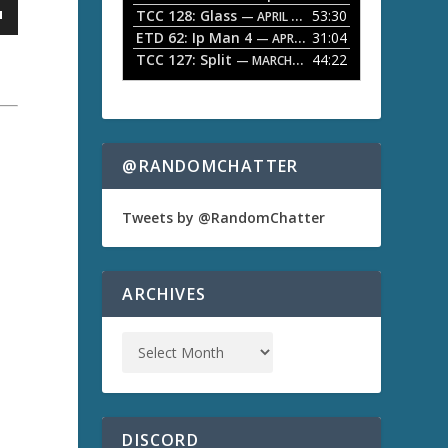
TCC 128: Glass
53:30
w
— APRIL 13, 2026
k
ETD 62: Ip Man 4
31:04
— APRIL 13, 2026
e
TCC 127: Split
44:22
— MARCH 9, 2026
y
s
t
o
i
n
@RANDOMCHATTER
c
r
e
a
Tweets by @RandomChatter
a
s
e
o
ARCHIVES
r
d
e
c
r
e
a
s
DISCORD
e