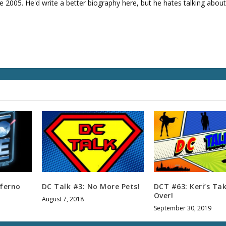
e 2005. He'd write a better biography here, but he hates talking about
v
o
l
u
m
e
.
nferno
DC Talk #3: No More Pets!
DCT #63: Keri’s Ta
Over!
August 7, 2018
September 30, 2019