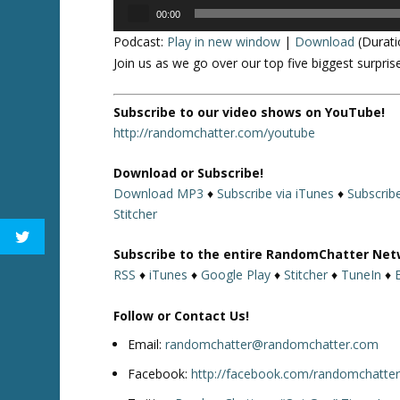
Audio
00:00
Player
Podcast:
Play in new window
|
Download
(Durati
Join us as we go over our top five biggest surpr
Subscribe to our video shows on YouTube!
http://randomchatter.com/youtube
Download or Subscribe!
Download MP3
♦
Subscribe via iTunes
♦
Subscrib
Stitcher
Subscribe to the entire RandomChatter Net
RSS
♦
iTunes
♦
Google Play
♦
Stitcher
♦
TuneIn
♦
Follow or Contact Us!
Email:
randomchatter@randomchatter.com
Facebook:
http://facebook.com/randomchatte