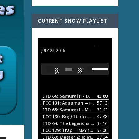
CURRENT SHOW PLAYLIST
ETD 66: Samurai II - Duel at Ichijoji Temple
JULY 27, 2026
U
A
00:
00:
s
u
00
00
e
d
U
i
p
/
o
ETD 66: Samurai II - Duel at Ichijoji Temple
43:08
—
D
P
TCC 131: Aquaman
57:13
— JULY 13, 2026
o
l
ETD 65: Samurai I - Musashi Myamoto
38:42
— JUNE
w
a
n
TCC 130: Brightburn
42:48
— JUNE 15, 2026
A
ETD 64: The Legend is Born: Ip Man
38:16
y
— JUNE 1, 
r
TCC 129: Trap
58:00
e
— MAY 10, 2026
r
ETD 63: Master Z: Ip Man Legacy
27:24
— APRIL 27, 2
r
o