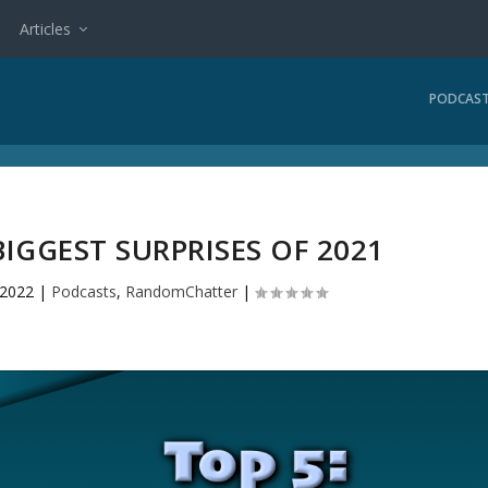
Articles
PODCAS
 BIGGEST SURPRISES OF 2021
 2022
|
Podcasts
,
RandomChatter
|