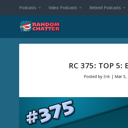
Podcasts
Video Podcasts
Retired Podcasts
RC 375: TOP 5:
Posted by
Erik
|
Mar 5,