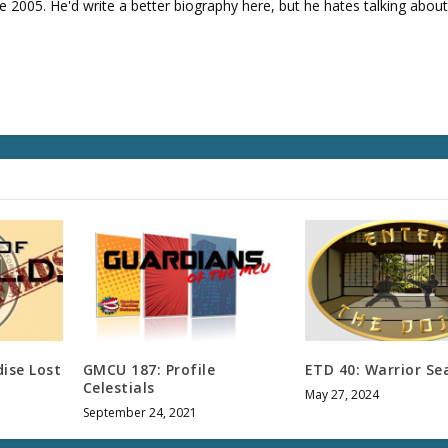
v
e 2005. He'd write a better biography here, but he hates talking about
o
l
u
m
e
.
ise Lost
GMCU 187: Profile
ETD 40: Warrior Se
Celestials
May 27, 2024
September 24, 2021