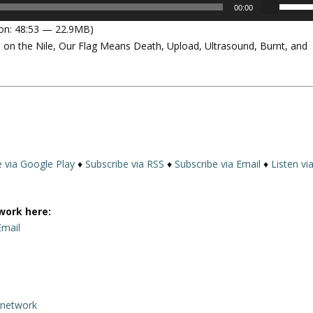
U
00:00
s
on: 48:53 — 22.9MB)
e
on the Nile, Our Flag Means Death, Upload, Ultrasound, Burnt, and
U
p
/
D
o
w
n
A
e via Google Play
♦
Subscribe via RSS
♦
Subscribe via Email
♦
Listen vi
r
r
o
work here:
w
Email
k
e
y
s
rnetwork
t