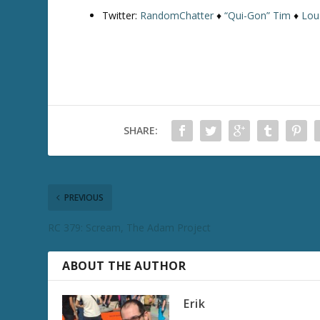
Twitter:
RandomChatter
♦
“Qui-Gon” Tim
♦
Lou
SHARE:
PREVIOUS
RC 379: Scream, The Adam Project
ABOUT THE AUTHOR
Erik