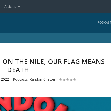
Articles
PODCAS
H ON THE NILE, OUR FLAG MEANS
DEATH
 2022
|
Podcasts
,
RandomChatter
|