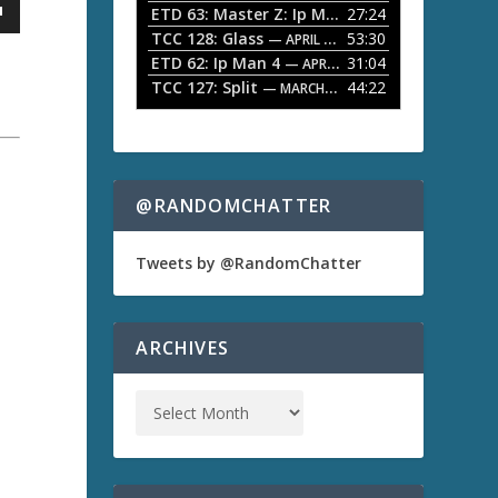
ETD 63: Master Z: Ip Man Legacy
27:24
— APRIL 27, 2
r
o
TCC 128: Glass
53:30
w
— APRIL 13, 2026
k
ETD 62: Ip Man 4
31:04
— APRIL 13, 2026
e
TCC 127: Split
44:22
— MARCH 9, 2026
y
s
t
o
i
n
@RANDOMCHATTER
c
r
e
a
Tweets by @RandomChatter
a
s
e
o
ARCHIVES
r
d
e
c
r
e
a