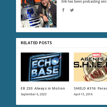
Erik has been podcasting sinc
RELATED POSTS
EB 230: Always in Motion
SHIELD #316: Parad
September 6, 2020
April 15, 2016