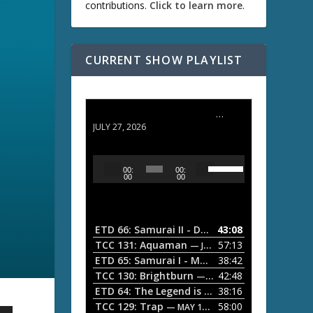
contributions.
Click to learn more
.
CURRENT SHOW PLAYLIST
ETD 66: Samurai II - Duel at Ichijoji Temple
JULY 27, 2026
U
A
00:
00:
s
u
00
00
e
d
U
i
p
/
o
ETD 66: Samurai II - Duel at Ichijoji Temple
43:08
—
D
P
TCC 131: Aquaman
57:13
— JULY 13, 2026
o
l
ETD 65: Samurai I - Musashi Myamoto
38:42
— JUNE
w
a
n
TCC 130: Brightburn
42:48
— JUNE 15, 2026
A
ETD 64: The Legend is Born: Ip Man
38:16
y
— JUNE 1, 
r
TCC 129: Trap
58:00
e
— MAY 10, 2026
r