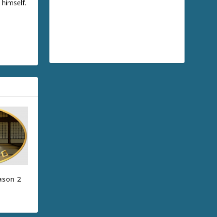
 himself.
ason 2