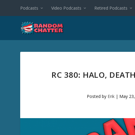
Podcasts
Video Podcasts
Retired Podcasts
RC 380: HALO, DEAT
Posted by
Erik
|
May 23,