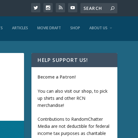
TS
ARTICLES
MOVIE DRAFT
SHOP
ABOUT US
HELP SUPPORT US!
Become a Patron!
You can also visit our
shop
, to pick
up shirts and other RCN
merchandise!
Contributions to RandomChatter
Media are not deductible for federal
income tax purposes as charitable