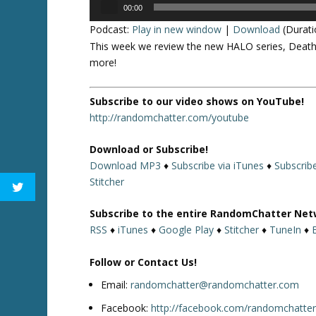
Audio
00:00
Player
Podcast:
Play in new window
|
Download
(Durati
This week we review the new HALO series, Death 
more!
Subscribe to our video shows on YouTube!
http://randomchatter.com/youtube
Download or Subscribe!
Download MP3
♦
Subscribe via iTunes
♦
Subscrib
Stitcher
Subscribe to the entire RandomChatter Net
RSS
♦
iTunes
♦
Google Play
♦
Stitcher
♦
TuneIn
♦
Follow or Contact Us!
Email:
randomchatter@randomchatter.com
Facebook:
http://facebook.com/randomchatte