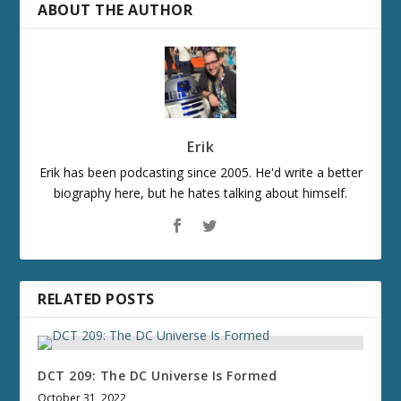
ABOUT THE AUTHOR
Erik
Erik has been podcasting since 2005. He'd write a better
biography here, but he hates talking about himself.
RELATED POSTS
DCT 209: The DC Universe Is Formed
October 31, 2022