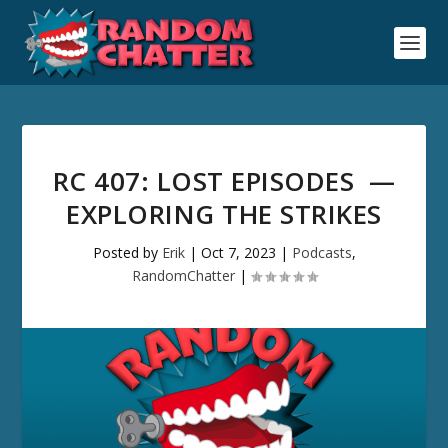
RC 407: LOST EPISODES —
EXPLORING THE STRIKES
Posted by
Erik
|
Oct 7, 2023
|
Podcasts
,
RandomChatter
|