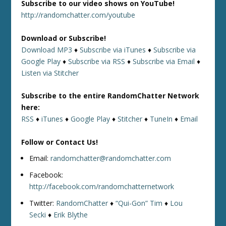
Subscribe to our video shows on YouTube!
http://randomchatter.com/youtube
Download or Subscribe!
Download MP3
♦
Subscribe via iTunes
♦
Subscribe via
Google Play
♦
Subscribe via RSS
♦
Subscribe via Email
♦
Listen via Stitcher
Subscribe to the entire RandomChatter Network
here:
RSS
♦
iTunes
♦
Google Play
♦
Stitcher
♦
TuneIn
♦
Email
Follow or Contact Us!
Email:
randomchatter@randomchatter.com
Facebook:
http://facebook.com/randomchatternetwork
Twitter:
RandomChatter
♦
“Qui-Gon” Tim
♦
Lou
Secki
♦
Erik Blythe