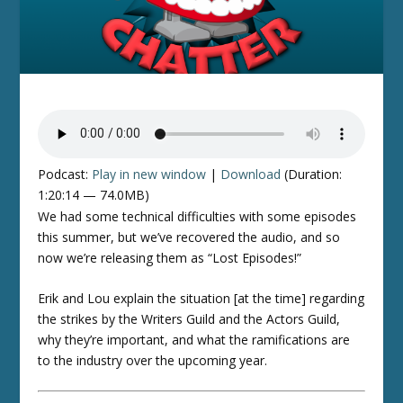
Podcast:
Play in new window
|
Download
(Duration:
1:20:14 — 74.0MB)
We had some technical difficulties with some episodes
this summer, but we’ve recovered the audio, and so
now we’re releasing them as “Lost Episodes!”
Erik and Lou explain the situation [at the time] regarding
the strikes by the Writers Guild and the Actors Guild,
why they’re important, and what the ramifications are
to the industry over the upcoming year.