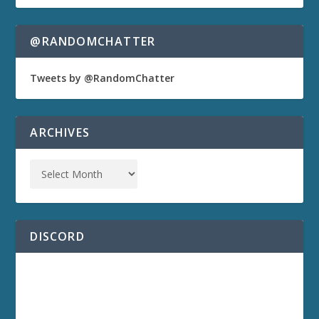
@RANDOMCHATTER
Tweets by @RandomChatter
ARCHIVES
DISCORD