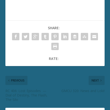
SHARE:
RATE:
PREVIOUS
NEXT
RC 406: Lost Episodes —
GMCU 320: News and Loki!
Dial of Destiny, The Flash,
The Silo