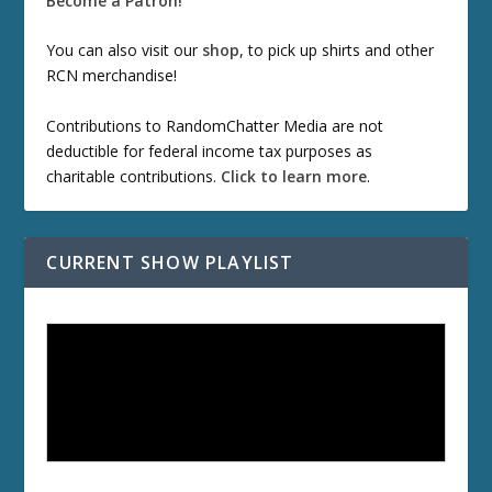
Become a Patron!
You can also visit our
shop
, to pick up shirts and other
RCN merchandise!
Contributions to RandomChatter Media are not
deductible for federal income tax purposes as
charitable contributions.
Click to learn more
.
CURRENT SHOW PLAYLIST