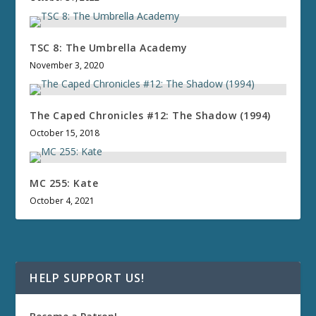
TSC 8: The Umbrella Academy
November 3, 2020
The Caped Chronicles #12: The Shadow (1994)
October 15, 2018
MC 255: Kate
October 4, 2021
HELP SUPPORT US!