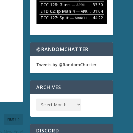
TCC 128: Glass
53:30
w
— APRIL 13, 2026
k
ETD 62: Ip Man 4
31:04
— APRIL 13, 2026
e
TCC 127: Split
44:22
— MARCH 9, 2026
y
s
t
o
i
n
@RANDOMCHATTER
c
r
e
Tweets by @RandomChatter
a
s
e
o
ARCHIVES
r
d
e
c
r
e
NEXT
a
s
DISCORD
y New Year!
e