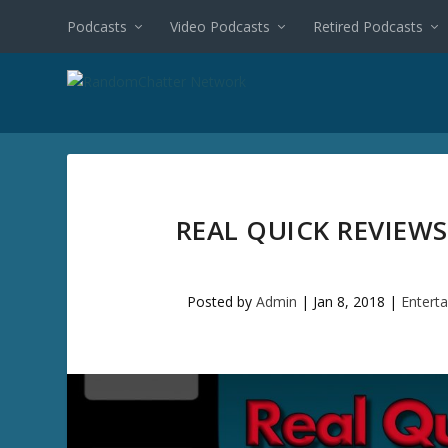
Podcasts
Video Podcasts
Retired Podcasts
REAL QUICK REVIEWS
Posted by
Admin
|
Jan 8, 2018
|
Entert