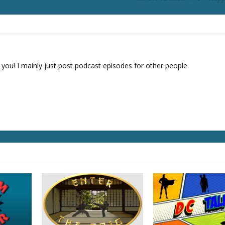
o
r
d
e
c
r
 you! I mainly just post podcast episodes for other people.
e
a
s
e
v
o
l
u
m
e
.