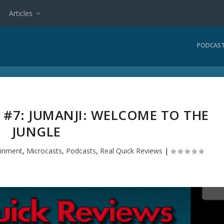
Articles
PODCAS
 #7: JUMANJI: WELCOME TO THE
JUNGLE
ainment
,
Microcasts
,
Podcasts
,
Real Quick Reviews
|