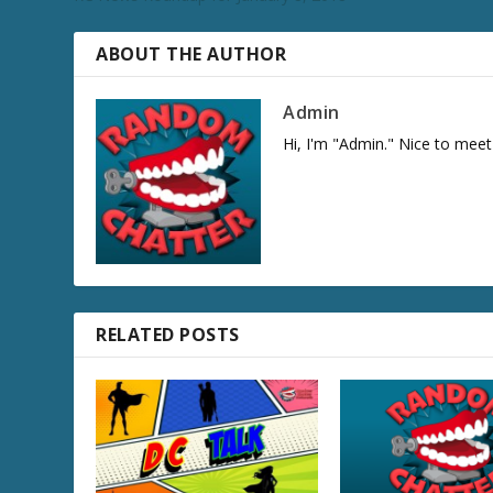
e
c
r
ABOUT THE AUTHOR
e
a
Admin
s
Hi, I'm "Admin." Nice to meet
e
v
o
l
u
m
e
.
RELATED POSTS