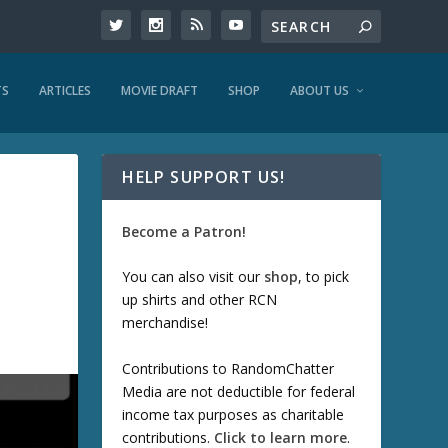
TS
ARTICLES
MOVIE DRAFT
SHOP
ABOUT US
HELP SUPPORT US!
Become a Patron!
You can also visit our
shop
, to pick
up shirts and other RCN
merchandise!
Contributions to RandomChatter
Media are not deductible for federal
income tax purposes as charitable
contributions.
Click to learn more
.