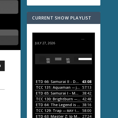
CURRENT SHOW PLAYLIST
ETD 66: Samurai II - Duel at Ichijoji Temple
JULY 27, 2026
U
A
00:
00:
s
u
00
00
e
d
U
i
p
/
o
ETD 66: Samurai II - Duel at Ichijoji Temple
43:08
—
D
P
TCC 131: Aquaman
57:13
— JULY 13, 2026
o
l
ETD 65: Samurai I - Musashi Myamoto
38:42
— JUNE
w
a
n
TCC 130: Brightburn
42:48
— JUNE 15, 2026
A
ETD 64: The Legend is Born: Ip Man
38:16
y
— JUNE 1, 
r
TCC 129: Trap
58:00
e
— MAY 10, 2026
r
ETD 63: Master Z: Ip Man Legacy
27:24
— APRIL 27, 2
r
o