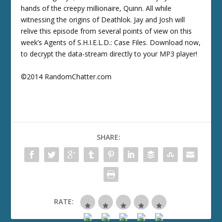
hands of the creepy millionaire, Quinn. All while
witnessing the origins of Deathlok. Jay and Josh will
relive this episode from several points of view on this
week’s Agents of S.H.I.E.L.D.: Case Files. Download now,
to decrypt the data-stream directly to your MP3 player!
©2014 RandomChatter.com
SHARE:
RATE: