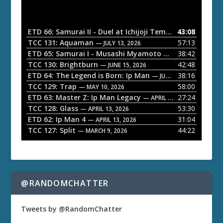
d
i
o
ETD 66: Samurai II - Duel at Ichijoji Temple
43:08
— JULY 27, 202
P
TCC 131: Aquaman
57:13
— JULY 13, 2026
l
ETD 65: Samurai I - Musashi Myamoto
38:42
— JUNE 29, 2026
a
TCC 130: Brightburn
42:48
— JUNE 15, 2026
ETD 64: The Legend is Born: Ip Man
38:16
y
— JUNE 1, 2026
TCC 129: Trap
58:00
e
— MAY 10, 2026
ETD 63: Master Z: Ip Man Legacy
27:24
— APRIL 27, 2026
r
TCC 128: Glass
53:30
— APRIL 13, 2026
ETD 62: Ip Man 4
31:04
— APRIL 13, 2026
TCC 127: Split
44:22
— MARCH 9, 2026
@RANDOMCHATTER
Tweets by @RandomChatter