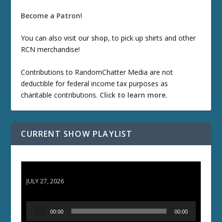
Become a Patron!
You can also visit our
shop
, to pick up shirts and other
RCN merchandise!
Contributions to RandomChatter Media are not
deductible for federal income tax purposes as
charitable contributions.
Click to learn more
.
CURRENT SHOW PLAYLIST
ETD 66: Samurai II - Duel at Ichijoji Temple
JULY 27, 2026
A
00:00
00:00
u