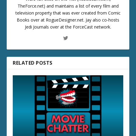
TheForce.net) and maintains a list of every film and
television property that was ever created from Comic
Books over at RogueDesigner.net. Jay also co-hosts
Jedi Journals over at the ForceCast network.
RELATED POSTS