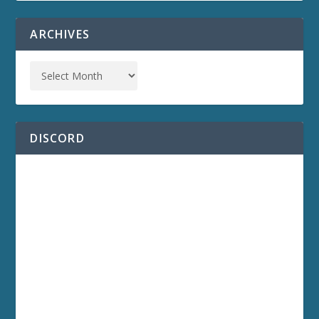
ARCHIVES
DISCORD