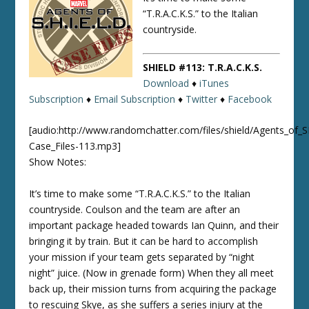
“T.R.A.C.K.S.” to the Italian
countryside.
SHIELD #113: T.R.A.C.K.S.
Download
♦
iTunes
Subscription
♦
Email Subscription
♦
Twitter
♦
Facebook
[audio:http://www.randomchatter.com/files/shield/Agents_of_
Case_Files-113.mp3]
Show Notes:
It’s time to make some “T.R.A.C.K.S.” to the Italian
countryside. Coulson and the team are after an
important package headed towards Ian Quinn, and their
bringing it by train. But it can be hard to accomplish
your mission if your team gets separated by “night
night” juice. (Now in grenade form) When they all meet
back up, their mission turns from acquiring the package
to rescuing Skye, as she suffers a series injury at the