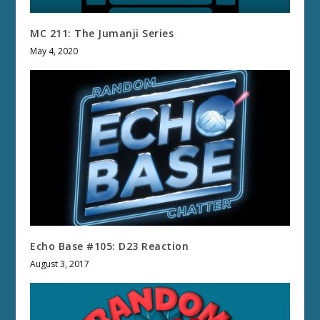
MC 211: The Jumanji Series
May 4, 2020
Echo Base #105: D23 Reaction
August 3, 2017