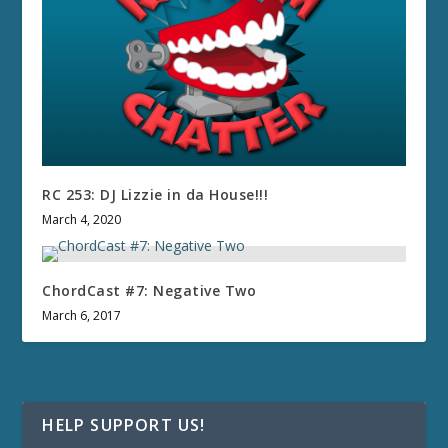
RC 253: DJ Lizzie in da House!!!
March 4, 2020
ChordCast #7: Negative Two
March 6, 2017
HELP SUPPORT US!