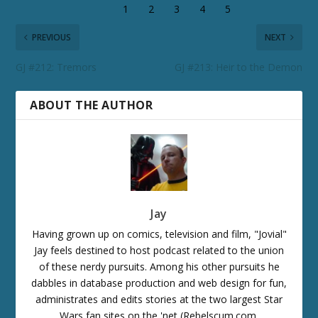
PREVIOUS
NEXT
GJ #212: Tremors
GJ #213: Heir to the Demon
ABOUT THE AUTHOR
Jay
Having grown up on comics, television and film, "Jovial"
Jay feels destined to host podcast related to the union
of these nerdy pursuits. Among his other pursuits he
dabbles in database production and web design for fun,
administrates and edits stories at the two largest Star
Wars fan sites on the 'net (Rebelscum.com,