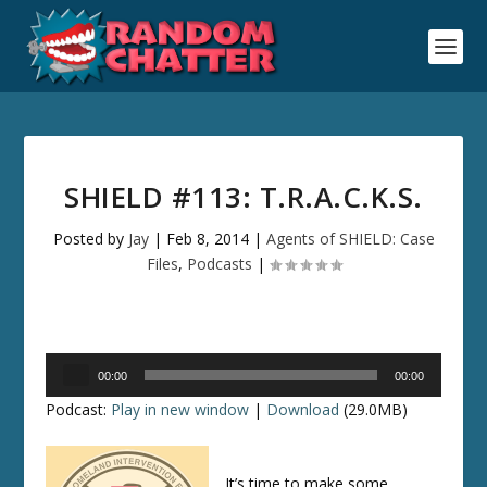
SHIELD #113: T.R.A.C.K.S.
Posted by
Jay
|
Feb 8, 2014
|
Agents of SHIELD: Case
Files
,
Podcasts
|
Audio
00:00
00:00
Player
Podcast:
Play in new window
|
Download
(29.0MB)
It’s time to make some