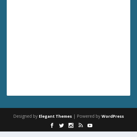
Designed by
| Powered by
Elegant Themes
WordPress