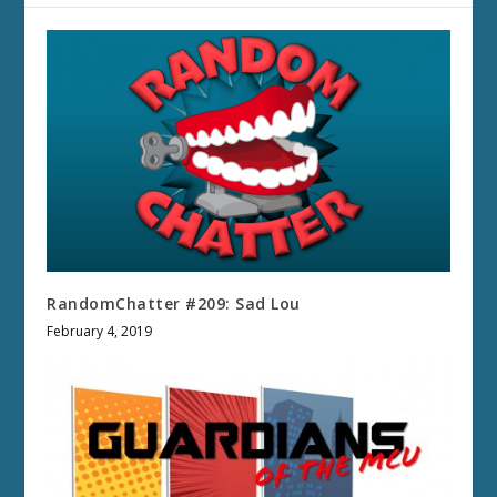
RandomChatter #209: Sad Lou
February 4, 2019