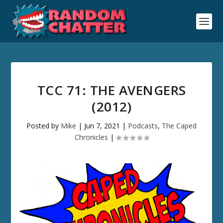
TCC 71: THE AVENGERS
(2012)
Posted by
Mike
|
Jun 7, 2021
|
Podcasts
,
The Caped
Chronicles
|