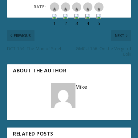
RATE:
PREVIOUS
NEXT
DCT 154: The Man of Steel
GMCU 156: On the Verge of
Loki
ABOUT THE AUTHOR
Mike
RELATED POSTS