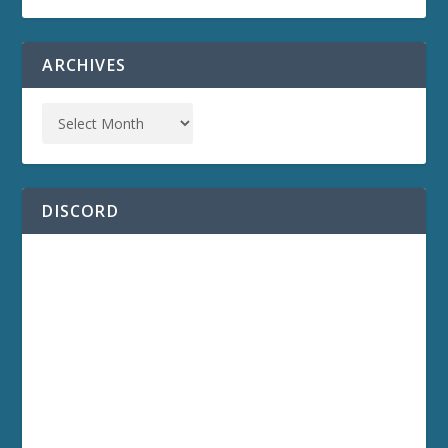
ARCHIVES
DISCORD