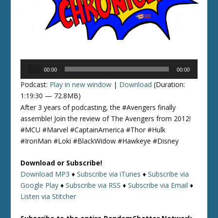
Audio
00:00
00:00
Player
Podcast:
Play in new window
|
Download
(Duration:
1:19:30 — 72.8MB)
After 3 years of podcasting, the #Avengers finally
assemble! Join the review of The Avengers from 2012!
#MCU #Marvel #CaptainAmerica #Thor #Hulk
#IronMan #Loki #BlackWidow #Hawkeye #Disney
Download or Subscribe!
Download MP3
♦
Subscribe via iTunes
♦
Subscribe via
Google Play
♦
Subscribe via RSS
♦
Subscribe via Email
♦
Listen via Stitcher