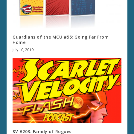
Guardians of the MCU #55: Going Far From
Home
July 10, 2019
SV #203: Family of Rogues