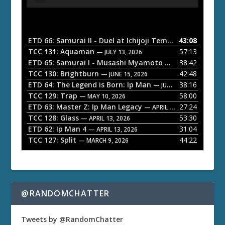
u
d
i
o
ETD 66: Samurai II - Duel at Ichijoji Temple
43:08
— JULY 27, 202
P
TCC 131: Aquaman
57:13
— JULY 13, 2026
l
ETD 65: Samurai I - Musashi Myamoto
38:42
— JUNE 29, 2026
a
TCC 130: Brightburn
42:48
— JUNE 15, 2026
ETD 64: The Legend is Born: Ip Man
38:16
y
— JUNE 1, 2026
TCC 129: Trap
58:00
e
— MAY 10, 2026
ETD 63: Master Z: Ip Man Legacy
27:24
— APRIL 27, 2026
r
TCC 128: Glass
53:30
— APRIL 13, 2026
ETD 62: Ip Man 4
31:04
— APRIL 13, 2026
TCC 127: Split
44:22
— MARCH 9, 2026
@RANDOMCHATTER
Tweets by @RandomChatter