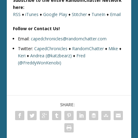
Subscribe to the entire RandomChatter Network
here:
RSS
♦
iTunes
♦
Google Play
♦
Stitcher
♦
TuneIn
♦
Email
Follow or Contact Us!
Email:
capedchronicles@randomchatter.com
Twitter:
CapedChronicles
♦
RandomChatter
♦
Mike
♦
Keri
♦
Andrea (@katzbearz)
♦
Fred
(@FreddyWonKenobi)
SHARE: