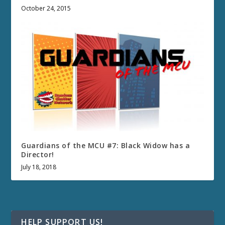
October 24, 2015
Guardians of the MCU #7: Black Widow has a
Director!
July 18, 2018
HELP SUPPORT US!