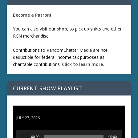
Become a Patron!
You can also visit our
shop
, to pick up shirts and other
RCN merchandise!
Contributions to RandomChatter Media are not
deductible for federal income tax purposes as
charitable contributions.
Click to learn more
.
CURRENT SHOW PLAYLIST
ETD 66: Samurai II - Duel at Ichijoji Temple
JULY 27, 2026
A
00:00
00:00