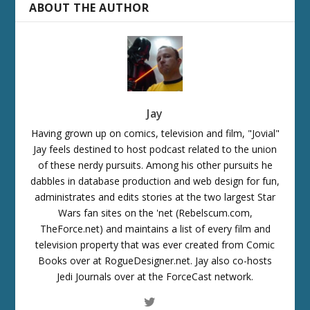
ABOUT THE AUTHOR
Jay
Having grown up on comics, television and film, "Jovial"
Jay feels destined to host podcast related to the union
of these nerdy pursuits. Among his other pursuits he
dabbles in database production and web design for fun,
administrates and edits stories at the two largest Star
Wars fan sites on the 'net (Rebelscum.com,
TheForce.net) and maintains a list of every film and
television property that was ever created from Comic
Books over at RogueDesigner.net. Jay also co-hosts
Jedi Journals over at the ForceCast network.