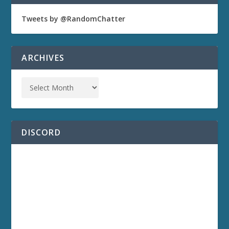
Tweets by @RandomChatter
ARCHIVES
DISCORD