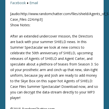
Facebook
♦
Email
[audio:http://www.randomchatter.com/files/shield/Agents_of_
Case_Files-224.mp3]
Show Notes:
After an extended undercover mission, the Directors
are back with your summer SHIELD news. In this
Summer Spectacular we look at new comics to
celebrate the 50th anniversary of SHIELD, upcoming
releases of Agents of SHIELD and Agent Carter, and
speculate about a plethora of teases from Season 3. So
oil your prosthetic arm and cinch up that new, skin-tight
uniform, because Jay and Josh are ready to add money
to the Skye Box on this super hot Agents of SHIELD:
Case Files Summer Spectacular! Download now, and so
you can decrypt the data-stream directly to your MP3
player!
©2015 RandomChatter.com