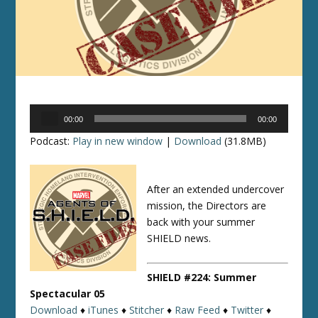
Audio
00:00
00:00
Player
Podcast:
Play in new window
|
Download
(31.8MB)
After an extended undercover
mission, the Directors are
back with your summer
SHIELD news.
SHIELD #224: Summer
Spectacular 05
Download
♦
iTunes
♦
Stitcher
♦
Raw Feed
♦
Twitter
♦