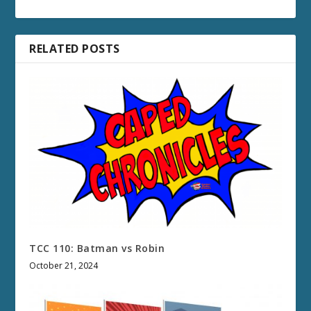
RELATED POSTS
TCC 110: Batman vs Robin
October 21, 2024