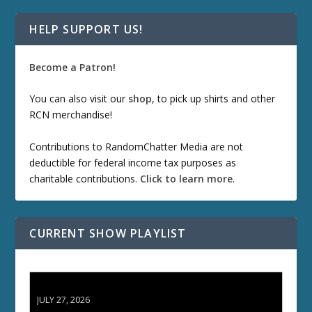
HELP SUPPORT US!
Become a Patron!
You can also visit our
shop
, to pick up shirts and other
RCN merchandise!
Contributions to RandomChatter Media are not
deductible for federal income tax purposes as
charitable contributions.
Click to learn more
.
CURRENT SHOW PLAYLIST
ETD 66: Samurai II - Duel at Ichijoji Temple
JULY 27, 2026