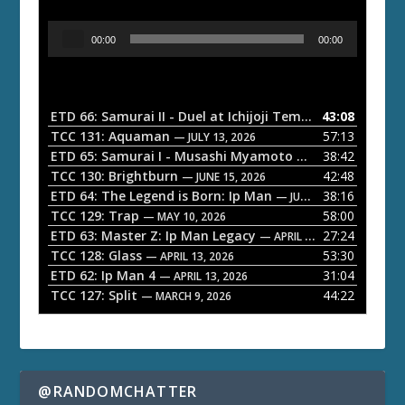
A
00:00
00:00
u
d
i
o
ETD 66: Samurai II - Duel at Ichijoji Temple
43:08
— JULY 27, 202
P
TCC 131: Aquaman
57:13
— JULY 13, 2026
l
ETD 65: Samurai I - Musashi Myamoto
38:42
— JUNE 29, 2026
a
TCC 130: Brightburn
42:48
— JUNE 15, 2026
ETD 64: The Legend is Born: Ip Man
38:16
y
— JUNE 1, 2026
TCC 129: Trap
58:00
e
— MAY 10, 2026
ETD 63: Master Z: Ip Man Legacy
27:24
— APRIL 27, 2026
r
TCC 128: Glass
53:30
— APRIL 13, 2026
ETD 62: Ip Man 4
31:04
— APRIL 13, 2026
TCC 127: Split
44:22
— MARCH 9, 2026
@RANDOMCHATTER