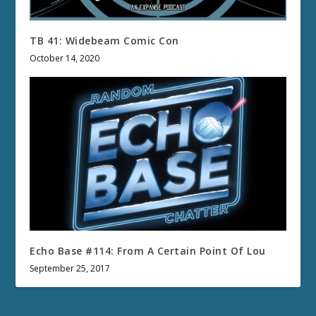
TB 41: Widebeam Comic Con
October 14, 2020
Echo Base #114: From A Certain Point Of Lou
September 25, 2017