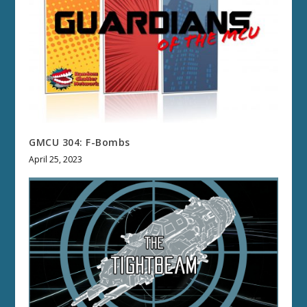
GMCU 304: F-Bombs
April 25, 2023