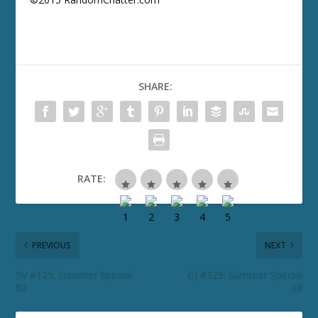
SHARE:
RATE:
PREVIOUS
NEXT
SV #125: Summer Special
GJ #325: Summer Special
02
08