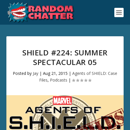
SHIELD #224: SUMMER
SPECTACULAR 05
Posted by
Jay
|
Aug 21, 2015
|
Agents of SHIELD: Case
Files
,
Podcasts
|