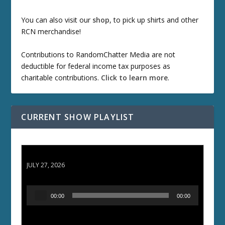
You can also visit our
shop
, to pick up shirts and other
RCN merchandise!
Contributions to RandomChatter Media are not
deductible for federal income tax purposes as
charitable contributions.
Click to learn more
.
CURRENT SHOW PLAYLIST
ETD 66: Samurai II - Duel at Ichijoji Temple
JULY 27, 2026
A
00:00
00:00
u
d