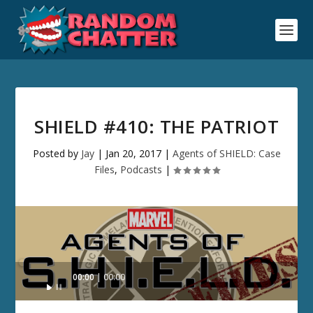
SHIELD #410: THE PATRIOT
Posted by
Jay
|
Jan 20, 2017
|
Agents of SHIELD: Case
Files
,
Podcasts
|
Audio
00:00
00:00
Player