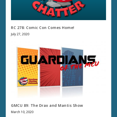
RC 278: Comic Con Comes Home!
July 27, 2020
GMCU 89: The Drax and Mantis Show
March 10, 2020