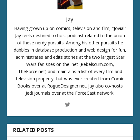
Jay
Having grown up on comics, television and film, "Jovial"
Jay feels destined to host podcast related to the union
of these nerdy pursuits. Among his other pursuits he
dabbles in database production and web design for fun,
administrates and edits stories at the two largest Star
Wars fan sites on the 'net (Rebelscum.com,
TheForce.net) and maintains a list of every film and
television property that was ever created from Comic
Books over at RogueDesigner.net. Jay also co-hosts
Jedi Journals over at the ForceCast network.
RELATED POSTS