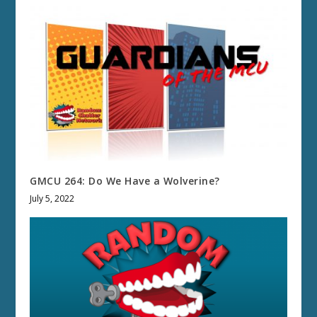
GMCU 264: Do We Have a Wolverine?
July 5, 2022