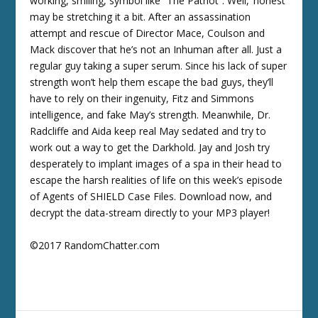
working, smiling, symbol like “The Patriot”. Well, ‘honest’
may be stretching it a bit. After an assassination
attempt and rescue of Director Mace, Coulson and
Mack discover that he’s not an Inhuman after all. Just a
regular guy taking a super serum. Since his lack of super
strength won’t help them escape the bad guys, they’ll
have to rely on their ingenuity, Fitz and Simmons
intelligence, and fake May’s strength. Meanwhile, Dr.
Radcliffe and Aida keep real May sedated and try to
work out a way to get the Darkhold. Jay and Josh try
desperately to implant images of a spa in their head to
escape the harsh realities of life on this week’s episode
of Agents of SHIELD Case Files. Download now, and
decrypt the data-stream directly to your MP3 player!
©2017 RandomChatter.com