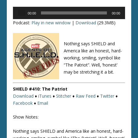
Audio
00:00
00:00
Player
Podcast:
Play in new window
|
Download
(29.3MB)
Nothing says SHIELD and
America like an honest, hard-
working, smiling, symbol like
“The Patriot”. Well, ‘honest’
may be stretching it a bit.
SHIELD #410: The Patriot
Download
♦
iTunes
♦
Stitcher
♦
Raw Feed
♦
Twitter
♦
Facebook
♦
Email
Show Notes:
Nothing says SHIELD and America like an honest, hard-