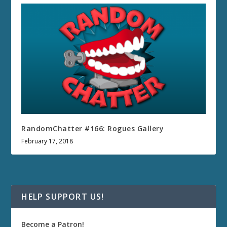
RandomChatter #166: Rogues Gallery
February 17, 2018
HELP SUPPORT US!
Become a Patron!