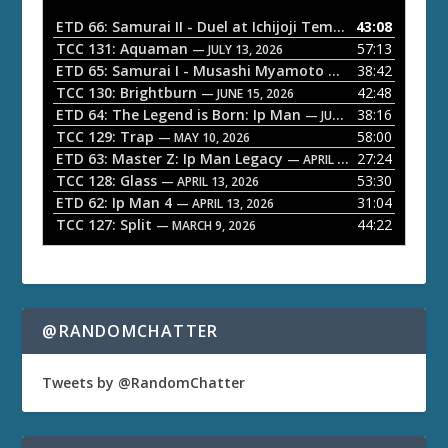
i
o
ETD 66: Samurai II - Duel at Ichijoji Temple
43:08
— JULY 27, 202
P
TCC 131: Aquaman
57:13
— JULY 13, 2026
l
ETD 65: Samurai I - Musashi Myamoto
38:42
— JUNE 29, 2026
a
TCC 130: Brightburn
42:48
— JUNE 15, 2026
ETD 64: The Legend is Born: Ip Man
38:16
y
— JUNE 1, 2026
TCC 129: Trap
58:00
e
— MAY 10, 2026
ETD 63: Master Z: Ip Man Legacy
27:24
— APRIL 27, 2026
r
TCC 128: Glass
53:30
— APRIL 13, 2026
ETD 62: Ip Man 4
31:04
— APRIL 13, 2026
TCC 127: Split
44:22
— MARCH 9, 2026
@RANDOMCHATTER
Tweets by @RandomChatter