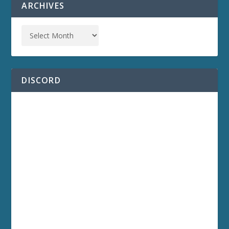
ARCHIVES
DISCORD