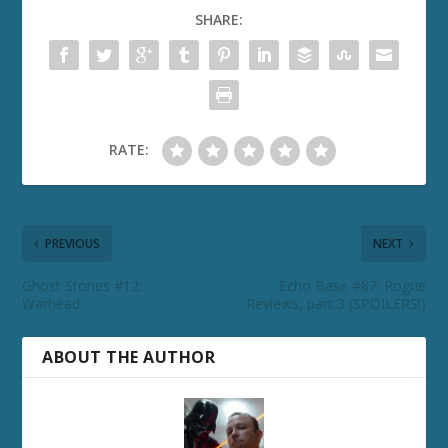
SHARE:
RATE:
PREVIOUS
NEXT
Ghost Stories #12:
Echo Base #87: Rogue
Warhead
Reviews, part 3 (SPOILERS!)
ABOUT THE AUTHOR