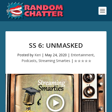
SS 6: UNMASKED
Posted by
Keri
|
May 24, 2020
|
Entertainment
,
Podcasts
,
Streaming Smarties
|