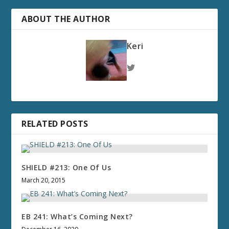
ABOUT THE AUTHOR
Keri
RELATED POSTS
SHIELD #213: One Of Us
March 20, 2015
EB 241: What’s Coming Next?