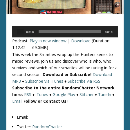
Audio
00:00
00:00
Player
Podcast:
Play in new window
|
Download
(Duration:
1:12:42 — 69.0MB)
This week the Smarties wrap up the Hunters series to
mixed reviews. Join us and discover who is who, who
survives and which of our smarties will be tuning in for a
second season.
Download or Subscribe!
Download
MP3
♦
Subscribe via iTunes
♦
Subscribe via RSS
Subscribe to the entire RandomChatter Network
here:
RSS
♦
iTunes
♦
Google Play
♦
Stitcher
♦
TuneIn
♦
Email
Follow or Contact Us!
Email:
Twitter:
RandomChatter