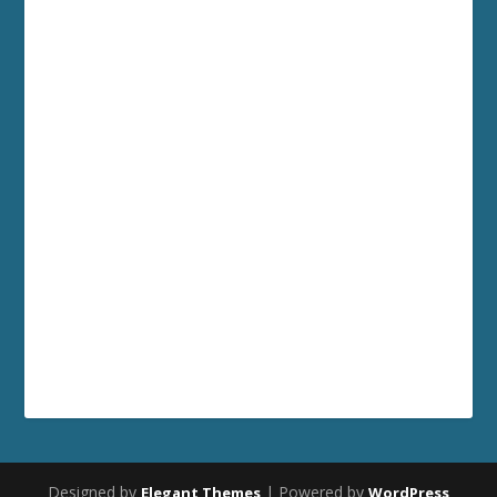
Designed by
| Powered by
Elegant Themes
WordPress