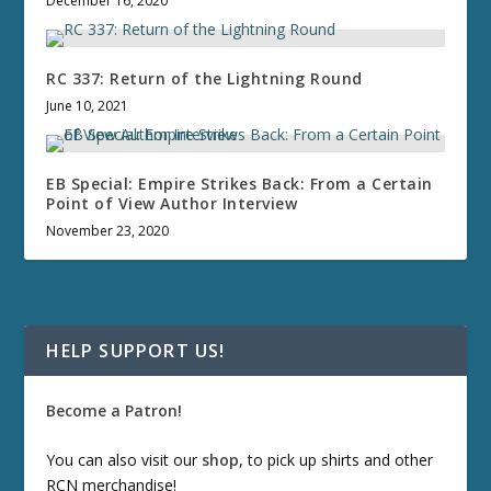
December 16, 2020
RC 337: Return of the Lightning Round
June 10, 2021
EB Special: Empire Strikes Back: From a Certain
Point of View Author Interview
November 23, 2020
HELP SUPPORT US!
Become a Patron!
You can also visit our
shop
, to pick up shirts and other
RCN merchandise!