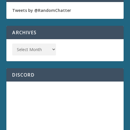
Tweets by @RandomChatter
ARCHIVES
DISCORD