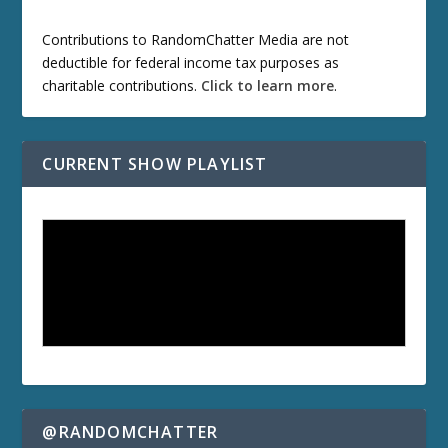
Contributions to RandomChatter Media are not
deductible for federal income tax purposes as
charitable contributions.
Click to learn more
.
CURRENT SHOW PLAYLIST
@RANDOMCHATTER