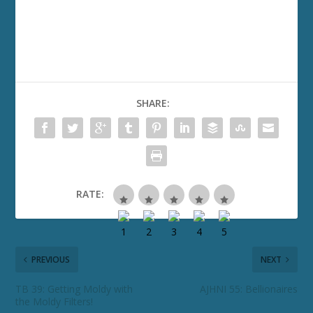
SHARE:
RATE:
PREVIOUS
NEXT
TB 39: Getting Moldy with
AJHNI 55: Bellionaires
the Moldy Filters!