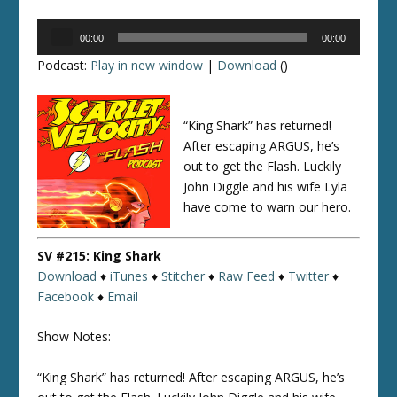
Audio
00:00
00:00
Player
Podcast:
Play in new window
|
Download
()
“King Shark” has returned!
After escaping ARGUS, he’s
out to get the Flash. Luckily
John Diggle and his wife Lyla
have come to warn our hero.
SV #215: King Shark
Download
♦
iTunes
♦
Stitcher
♦
Raw Feed
♦
Twitter
♦
Facebook
♦
Email
Show Notes:
“King Shark” has returned! After escaping ARGUS, he’s