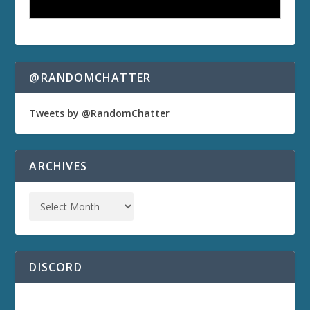
@RANDOMCHATTER
Tweets by @RandomChatter
ARCHIVES
DISCORD