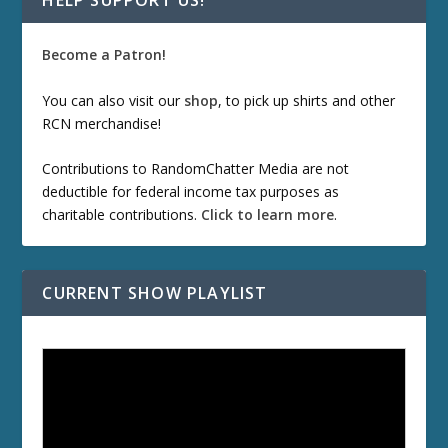
HELP SUPPORT US!
Become a Patron!
You can also visit our
shop
, to pick up shirts and other
RCN merchandise!
Contributions to RandomChatter Media are not
deductible for federal income tax purposes as
charitable contributions.
Click to learn more
.
CURRENT SHOW PLAYLIST