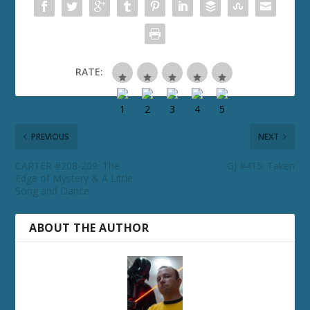
RATE:
PREVIOUS
NEXT
CARTER #208-209: The
GJ #415: Taken
Edge of Mystery & A Little
Song and Dance
ABOUT THE AUTHOR