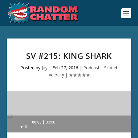
SV #215: KING SHARK
Posted by
Jay
|
Feb 27, 2016
|
Podcasts
,
Scarlet
Velocity
|
Audio
00:00
00:00
Player