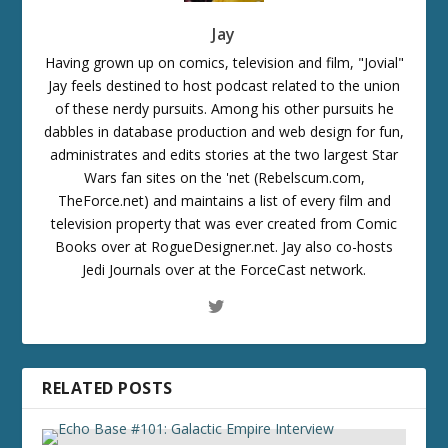
Jay
Having grown up on comics, television and film, "Jovial"
Jay feels destined to host podcast related to the union
of these nerdy pursuits. Among his other pursuits he
dabbles in database production and web design for fun,
administrates and edits stories at the two largest Star
Wars fan sites on the 'net (Rebelscum.com,
TheForce.net) and maintains a list of every film and
television property that was ever created from Comic
Books over at RogueDesigner.net. Jay also co-hosts
Jedi Journals over at the ForceCast network.
RELATED POSTS