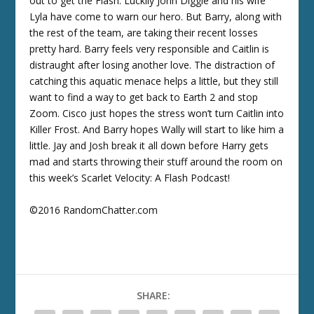
out to get the Flash. Luckily John Diggle and his wife
Lyla have come to warn our hero. But Barry, along with
the rest of the team, are taking their recent losses
pretty hard. Barry feels very responsible and Caitlin is
distraught after losing another love. The distraction of
catching this aquatic menace helps a little, but they still
want to find a way to get back to Earth 2 and stop
Zoom. Cisco just hopes the stress won’t turn Caitlin into
Killer Frost. And Barry hopes Wally will start to like him a
little. Jay and Josh break it all down before Harry gets
mad and starts throwing their stuff around the room on
this week’s Scarlet Velocity: A Flash Podcast!
©2016 RandomChatter.com
SHARE: