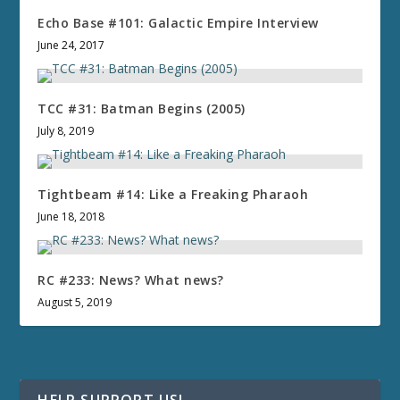
Echo Base #101: Galactic Empire Interview
June 24, 2017
TCC #31: Batman Begins (2005)
July 8, 2019
Tightbeam #14: Like a Freaking Pharaoh
June 18, 2018
RC #233: News? What news?
August 5, 2019