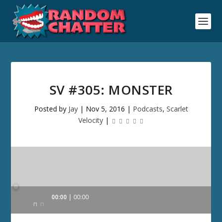
SV #305: MONSTER
Posted by
Jay
|
Nov 5, 2016
|
Podcasts
,
Scarlet
Velocity
|
Audio
00:00
00:00
Player