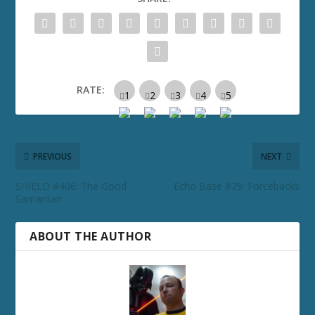
RATE:
PREVIOUS
NEXT
SHIELD #406: The Good
Echo Base #79: Forcebacks
Samaritan
ABOUT THE AUTHOR