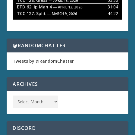
TCC 128: Glass
53:30
— APRIL 13, 2026
ETD 62: Ip Man 4
31:04
— APRIL 13, 2026
TCC 127: Split
44:22
— MARCH 9, 2026
@RANDOMCHATTER
Tweets by @RandomChatter
ARCHIVES
DISCORD