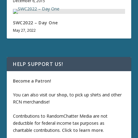
December 6, 2015
SWC2022 – Day One
May 27, 2022
HELP SUPPORT US!
Become a Patron!
You can also visit our
shop
, to pick up shirts and other
RCN merchandise!
Contributions to RandomChatter Media are not
deductible for federal income tax purposes as
charitable contributions.
Click to learn more
.