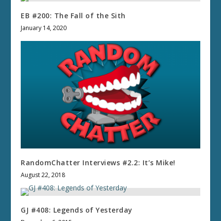
EB #200: The Fall of the Sith
January 14, 2020
RandomChatter Interviews #2.2: It’s Mike!
August 22, 2018
GJ #408: Legends of Yesterday