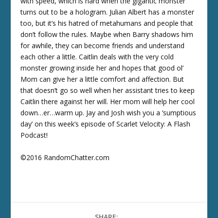
with speed, which is hard when the gigantic monster
turns out to be a hologram. Julian Albert has a monster
too, but it’s his hatred of metahumans and people that
don’t follow the rules. Maybe when Barry shadows him
for awhile, they can become friends and understand
each other a little. Caitlin deals with the very cold
monster growing inside her and hopes that good ol’
Mom can give her a little comfort and affection. But
that doesn’t go so well when her assistant tries to keep
Caitlin there against her will. Her mom will help her cool
down…er…warm up. Jay and Josh wish you a ‘sumptious
day’ on this week’s episode of Scarlet Velocity: A Flash
Podcast!
©2016 RandomChatter.com
SHARE: