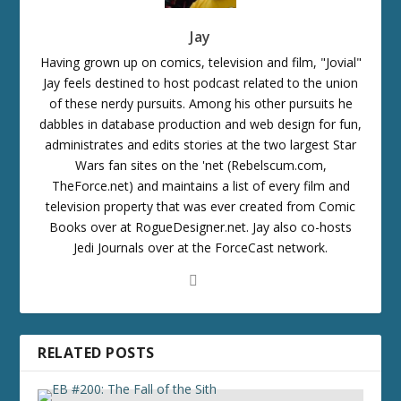
Jay
Having grown up on comics, television and film, "Jovial"
Jay feels destined to host podcast related to the union
of these nerdy pursuits. Among his other pursuits he
dabbles in database production and web design for fun,
administrates and edits stories at the two largest Star
Wars fan sites on the 'net (Rebelscum.com,
TheForce.net) and maintains a list of every film and
television property that was ever created from Comic
Books over at RogueDesigner.net. Jay also co-hosts
Jedi Journals over at the ForceCast network.
RELATED POSTS