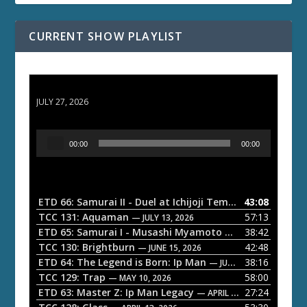
CURRENT SHOW PLAYLIST
ETD 66: Samurai II - Duel at Ichijoji Temple
JULY 27, 2026
A
00:00
00:00
u
d
i
o
ETD 66: Samurai II - Duel at Ichijoji Temple
43:08
— JULY 27, 202
P
TCC 131: Aquaman
57:13
— JULY 13, 2026
l
ETD 65: Samurai I - Musashi Myamoto
38:42
— JUNE 29, 2026
a
TCC 130: Brightburn
42:48
— JUNE 15, 2026
ETD 64: The Legend is Born: Ip Man
38:16
y
— JUNE 1, 2026
TCC 129: Trap
58:00
e
— MAY 10, 2026
ETD 63: Master Z: Ip Man Legacy
27:24
— APRIL 27, 2026
r