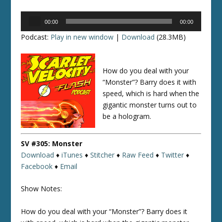
Audio
00:00
00:00
Player
Podcast:
Play in new window
|
Download
(28.3MB)
How do you deal with your
“Monster”? Barry does it with
speed, which is hard when the
gigantic monster turns out to
be a hologram.
SV #305: Monster
Download
♦
iTunes
♦
Stitcher
♦
Raw Feed
♦
Twitter
♦
Facebook
♦
Email
Show Notes:
How do you deal with your “Monster”? Barry does it