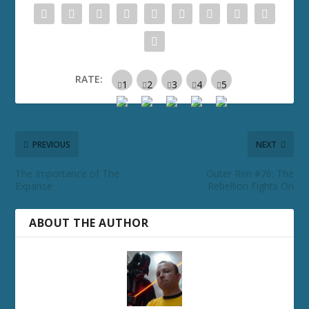
RATE:
PREVIOUS
NEXT
The Importance of The
Outer Rim #76: The
Expanse
Rebellion Fights On
ABOUT THE AUTHOR