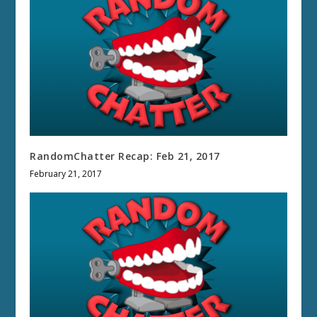
RandomChatter Recap: Feb 21, 2017
February 21, 2017