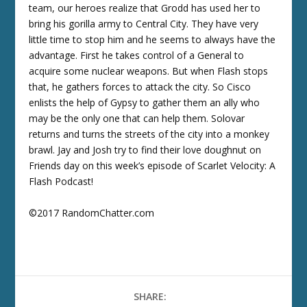
team, our heroes realize that Grodd has used her to
bring his gorilla army to Central City. They have very
little time to stop him and he seems to always have the
advantage. First he takes control of a General to
acquire some nuclear weapons. But when Flash stops
that, he gathers forces to attack the city. So Cisco
enlists the help of Gypsy to gather them an ally who
may be the only one that can help them. Solovar
returns and turns the streets of the city into a monkey
brawl. Jay and Josh try to find their love doughnut on
Friends day on this week’s episode of Scarlet Velocity: A
Flash Podcast!
©2017 RandomChatter.com
SHARE: