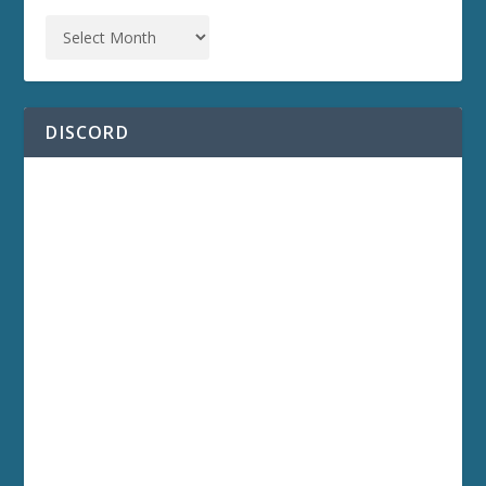
DISCORD