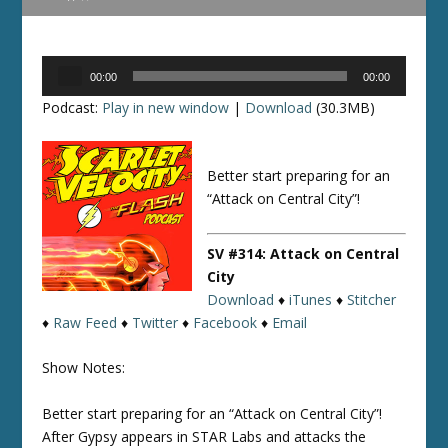
Audio
00:00
00:00
Player
Podcast:
Play in new window
|
Download
(30.3MB)
Better start preparing for an
“Attack on Central City”!
SV #314: Attack on Central
City
Download
♦
iTunes
♦
Stitcher
♦
Raw Feed
♦
Twitter
♦
Facebook
♦
Email
Show Notes:
Better start preparing for an “Attack on Central City”!
After Gypsy appears in STAR Labs and attacks the