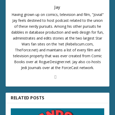
Jay
Having grown up on comics, television and film, "Jovial"
Jay feels destined to host podcast related to the union
of these nerdy pursuits. Among his other pursuits he
dabbles in database production and web design for fun,
administrates and edits stories at the two largest Star
Wars fan sites on the 'net (Rebelscum.com,
TheForce.net) and maintains a list of every film and
television property that was ever created from Comic
Books over at RogueDesigner.net. Jay also co-hosts
Jedi Journals over at the ForceCast network.
RELATED POSTS