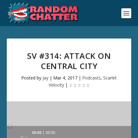
SV #314: ATTACK ON
CENTRAL CITY
Posted by
Jay
|
Mar 4, 2017
|
Podcasts
,
Scarlet
Velocity
|
Audio
00:00
00:00
Player