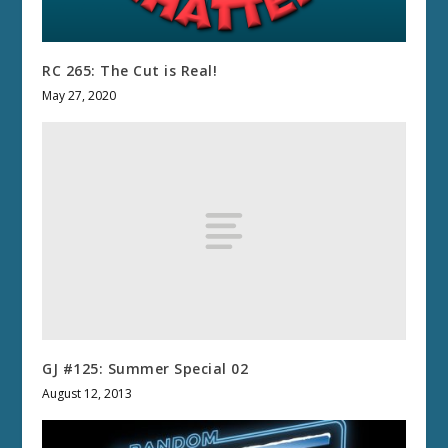
RC 265: The Cut is Real!
May 27, 2020
GJ #125: Summer Special 02
August 12, 2013