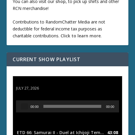
You can also visit our
shop
, to pick up shirts and other
RCN merchandise!
Contributions to RandomChatter Media are not
deductible for federal income tax purposes as
charitable contributions.
Click to learn more
.
CURRENT SHOW PLAYLIST
ETD 66: Samurai II - Duel at Ichijoji Temple
JULY 27, 2026
A
00:00
00:00
u
d
i
o
ETD 66: Samurai II - Duel at Ichijoji Temple
43:08
— JULY 27, 202