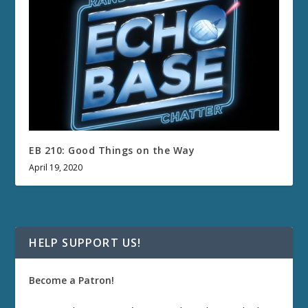
EB 210: Good Things on the Way
April 19, 2020
HELP SUPPORT US!
Become a Patron!