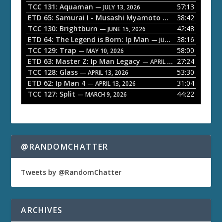
P
TCC 131: Aquaman
57:13
— JULY 13, 2026
l
ETD 65: Samurai I - Musashi Myamoto
38:42
— JUNE 29, 2026
a
TCC 130: Brightburn
42:48
— JUNE 15, 2026
ETD 64: The Legend is Born: Ip Man
38:16
y
— JUNE 1, 2026
TCC 129: Trap
58:00
e
— MAY 10, 2026
ETD 63: Master Z: Ip Man Legacy
27:24
— APRIL 27, 2026
r
TCC 128: Glass
53:30
— APRIL 13, 2026
ETD 62: Ip Man 4
31:04
— APRIL 13, 2026
TCC 127: Split
44:22
— MARCH 9, 2026
@RANDOMCHATTER
Tweets by @RandomChatter
ARCHIVES