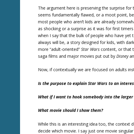
The argument here is preserving the surprise fo
seems fundamentally flawed, or a moot point, be
most people who aren’t kids are already somewhat f
as shocking or a surprise as it was for first timer
when I say that the bulk of people who have yet 
always will be, a story designed for kids, with dar
more “adult-oriented”
Star Wars
content, or that
saga films and major movies put out by
Disney
a
Now, if contextually we are focused on adults ins
Is the purpose to explain Star Wars to an intere
What if I want to hook somebody into the larger
What movie should I show them?
While this is an interesting idea too, the context d
decide which movie. I say just one movie singula