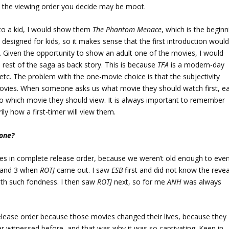
e the viewing order you decide may be moot.
to a kid, I would show them
The Phantom Menace
, which is the beginn
s designed for kids, so it makes sense that the first introduction woul
em. Given the opportunity to show an adult one of the movies, I would
e rest of the saga as back story. This is because
TFA
is a modern-day
 etc. The problem with the one-movie choice is that the subjectivity
movies. When someone asks us what movie they should watch first, e
 to which movie they should view. It is always important to remember
ly how a first-timer will view them.
 one?
ies in complete release order, because we weren’t old enough to eve
 and 3 when
ROTJ
came out. I saw
ESB
first and did not know the revea
with such fondness. I then saw
ROTJ
next, so for me
ANH
was always
elease order because those movies changed their lives, because they
r witnessed before, and that was why it was so captivating. Keep in