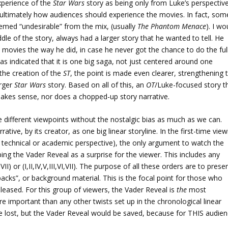
xperience of the
Star Wars
story as being only from Luke’s perspective
nd ultimately how audiences should experience the movies. In fact, som
med “undesirable” from the mix, (usually
The Phantom Menace
). I wo
dle of the story, always had a larger story that he wanted to tell. He
e movies the way he did, in case he never got the chance to do the ful
as indicated that it is one big saga, not just centered around one
 the creation of the
ST
, the point is made even clearer, strengthening 
arger
Star Wars
story. Based on all of this, an
OT
/Luke-focused story t
makes sense, nor does a chopped-up story narrative.
e different viewpoints without the nostalgic bias as much as we can.
rative, by its creator, as one big linear storyline. In the first-time vie
a technical or academic perspective), the only argument to watch the
ing the Vader Reveal as a surprise for the viewer. This includes any
II) or (I,II,IV,V,III,VI,VII). The purpose of all these orders are to prese
backs”, or background material. This is the focal point for those who
leased. For this group of viewers, the Vader Reveal is
the
most
e important than any other twists set up in the chronological linear
be lost, but the Vader Reveal would be saved, because for THIS audien