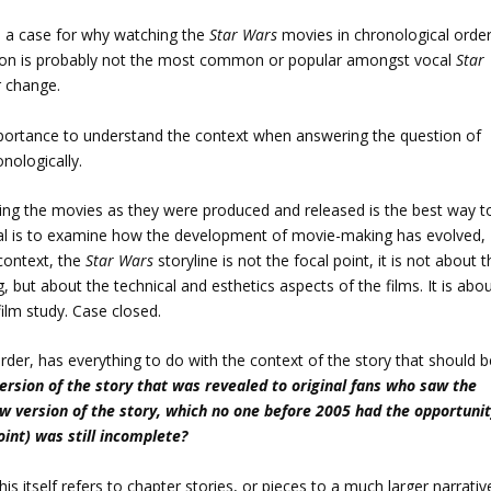
e a case for why watching the
Star Wars
movies in chronological orde
ition is probably not the most common or popular amongst vocal
Star
r change.
importance to understand the context when answering the question of
nologically.
tching the movies as they were produced and released is the best way t
al is to examine how the development of movie-making has evolved,
 context, the
Star Wars
storyline is not the focal point, it is not about 
 but about the technical and esthetics aspects of the films. It is abo
ilm study. Case closed.
rder, has everything to do with the context of the story that should b
version of the story that was revealed to original fans who saw the
ew version of the story, which no one before 2005 had the opportuni
int) was still incomplete?
is itself refers to chapter stories, or pieces to a much larger narrativ