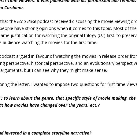
first-time viewers. It was published with his permission and remains
rea Cardama.
r that the
Echo Base
podcast received discussing the movie-viewing or
 of people have strong opinions when it comes to this topic. Most of th
me justification for watching the original trilogy (
OT
) first: to preser
e audience watching the movies for the first time.
podcast argued in favour of watching the movies in release order fr
ng perspective, historical perspective, and an evolutionary perspectiv
l arguments, but I can see why they might make sense.
loring the letter, I wanted to impose two questions for first-time viewe
; to learn about the genre, that specific style of movie making, the
k at how movies have changed over the years, ect.?
 invested in a complete storyline narrative?