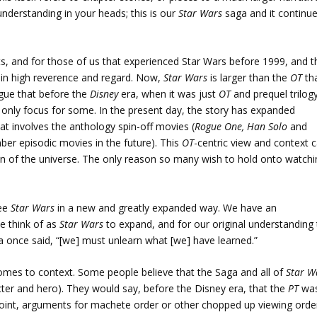
 understanding in your heads; this is our
Star Wars
saga and it continu
ts, and for those of us that experienced Star Wars before 1999, and t
s in high reverence and regard. Now,
Star Wars
is larger than the
OT
th
rgue that before the
Disney
era, when it was just
OT
and prequel trilog
or only focus for some. In the present day, the story has expanded
at involves the anthology spin-off movies (
Rogue One, Han Solo
and
ber episodic movies in the future). This
OT
-centric view and context 
n of the universe. The only reason so many wish to hold onto watchi
see
Star Wars
in a new and greatly expanded way. We have an
e think of as
Star Wars
to expand, and for our original understanding
a once said, “[we] must unlearn what [we] have learned.”
comes to context. Some people believe that the Saga and all of
Star W
ter and hero). They would say, before the Disney era, that the
PT
wa
point, arguments for machete order or other chopped up viewing orde