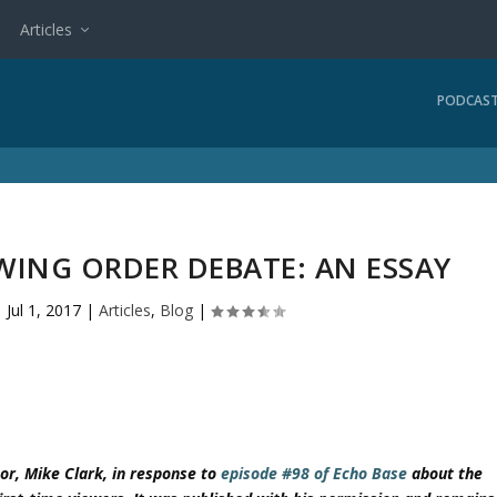
Articles
PODCAS
WING ORDER DEBATE: AN ESSAY
|
Jul 1, 2017
|
Articles
,
Blog
|
or, Mike Clark, in response to
episode #98 of Echo Base
about the