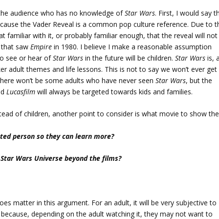
r the audience who has no knowledge of
Star Wars
. First, I would say t
cause the Vader Reveal is a common pop culture reference. Due to th
amiliar with it, or probably familiar enough, that the reveal will not
s that saw
Empire
in 1980. I believe I make a reasonable assumption
to see or hear of
Star Wars
in the future will be children.
Star Wars
is, 
ker adult themes and life lessons. This is not to say we won’t ever get
 there won’t be some adults who have never seen
Star Wars
, but the
nd
Lucasfilm
will always be targeted towards kids and families.
tead of children, another point to consider is what movie to show th
sted person so they can learn more?
 Star Wars Universe beyond the films?
oes matter in this argument. For an adult, it will be very subjective to
r because, depending on the adult watching it, they may not want to