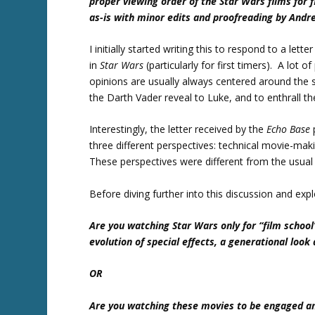
proper viewing order of the Star Wars films for 
as-is with minor edits and proofreading by And
I initially started writing this to respond to a lette
in
Star Wars
(particularly for first timers). A lot
opinions are usually always centered around the sa
the Darth Vader reveal to Luke, and to enthrall th
Interestingly, the letter received by the
Echo Base
three different perspectives: technical movie-maki
These perspectives were different from the usua
Before diving further into this discussion and exp
Are you watching Star Wars only for “film school”
evolution of special effects, a generational loo
OR
Are you watching these movies to be engaged and