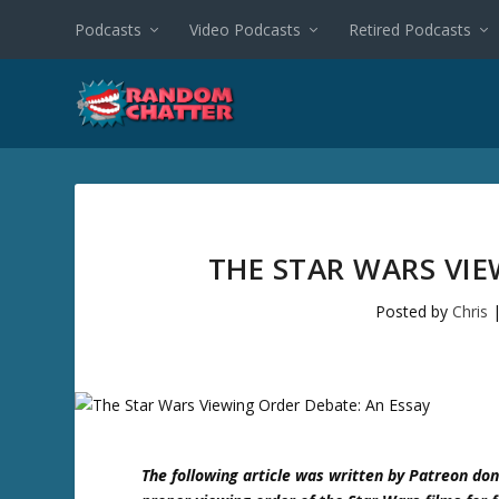
Podcasts
Video Podcasts
Retired Podcasts
THE STAR WARS VIE
Posted by
Chris
The following article was written by Patreon don