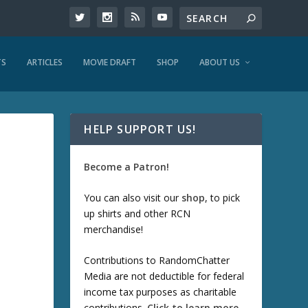
TS
ARTICLES
MOVIE DRAFT
SHOP
ABOUT US
HELP SUPPORT US!
Become a Patron!
You can also visit our
shop
, to pick
up shirts and other RCN
merchandise!
Contributions to RandomChatter
Media are not deductible for federal
income tax purposes as charitable
contributions.
Click to learn more
.