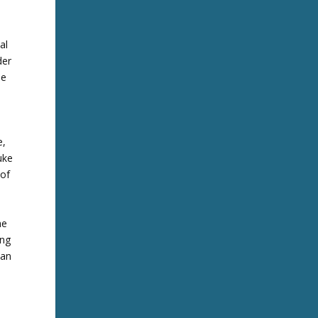
al
der
he
e,
uke
 of
he
ing
 an