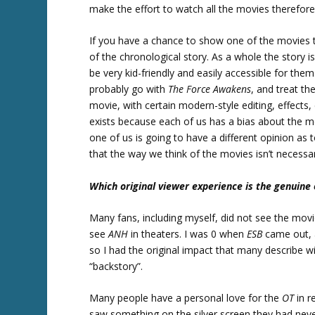
make the effort to watch all the movies therefor
If you have a chance to show one of the movies 
of the chronological story. As a whole the story i
be very kid-friendly and easily accessible for th
probably go with
The Force Awakens
, and treat th
movie, with certain modern-style editing, effects,
exists because each of us has a bias about the 
one of us is going to have a different opinion as
that the way we think of the movies isn’t necessari
Which original viewer experience is the genuine
Many fans, including myself, did not see the mov
see
ANH
in theaters. I was 0 when
ESB
came out,
so I had the original impact that many describe 
“backstory”.
Many people have a personal love for the
OT
in r
saw something on the silver screen they had neve