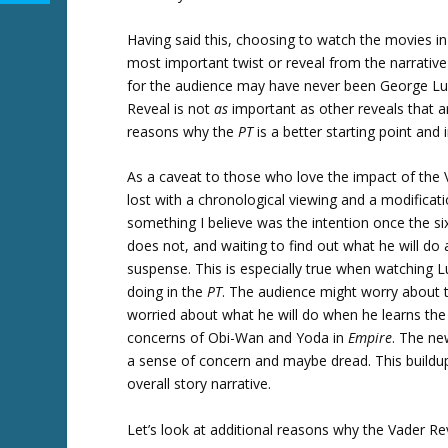
Having said this, choosing to watch the movies in
most important twist or reveal from the narrative 
for the audience may have never been George Lucas
Reveal is not
as
important as other reveals that a
reasons why the
PT
is a better starting point and
As a caveat to those who love the impact of the
lost with a chronological viewing and a modificati
something I believe was the intention once the
does not, and waiting to find out what he will do a
suspense. This is especially true when watching
doing in the
PT
. The audience might worry about t
worried about what he will do when he learns the 
concerns of Obi-Wan and Yoda in
Empire
. The ne
a sense of concern and maybe dread. This buildup
overall story narrative.
Let’s look at additional reasons why the Vader Re