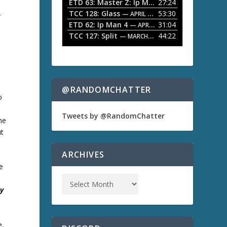
ETD 63: Master Z: Ip Man Legacy
27:24
— APRIL 27, 2
r
o
TCC 128: Glass
53:30
w
— APRIL 13, 2026
r
k
ETD 62: Ip Man 4
31:04
— APRIL 13, 2026
e
TCC 127: Split
44:22
— MARCH 9, 2026
y
s
t
o
i
n
@RANDOMCHATTER
c
o
r
e
Tweets by @RandomChatter
the
a
ut
s
e
o
ARCHIVES
r
e
d
e
c
ty
r
e
a
s
e,