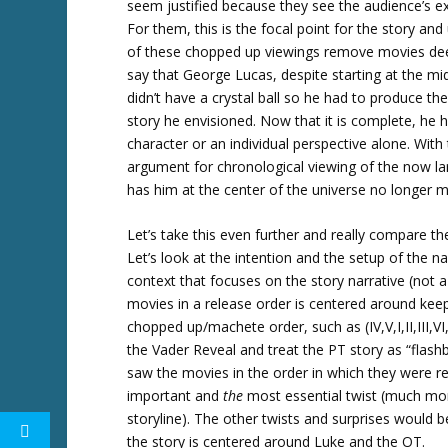
seem justified because they see the audience’s e
For them, this is the focal point for the story a
of these chopped up viewings remove movies dee
say that George Lucas, despite starting at the mid
didn’t have a crystal ball so he had to produce th
story he envisioned. Now that it is complete, he h
character or an individual perspective alone. With
argument for chronological viewing of the now l
has him at the center of the universe no longer 
Let’s take this even further and really compare th
Let’s look at the intention and the setup of the nar
context that focuses on the story narrative (not 
movies in a release order is centered around keep
chopped up/machete order, such as (IV,V,I,II,III,VI,V
the Vader Reveal and treat the PT story as “flash
saw the movies in the order in which they were re
important and
the
most essential twist (much mor
storyline). The other twists and surprises would 
the story is centered around Luke and the OT.