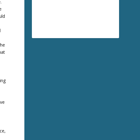
.
e
uld
l
the
hat
wing
rve
ce,