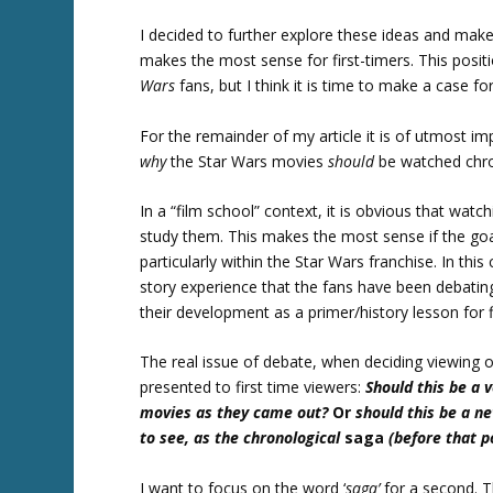
I decided to further explore these ideas and mak
makes the most sense for first-timers. This pos
Wars
fans, but I think it is time to make a case fo
For the remainder of my article it is of utmost 
why
the Star Wars movies
should
be watched chro
In a “film school” context, it is obvious that wa
study them. This makes the most sense if the go
particularly within the Star Wars franchise. In this
story experience that the fans have been debating,
their development as a primer/history lesson for f
The real issue of debate, when deciding viewing o
presented to first time viewers:
Should this be a 
movies as they came out?
Or
should this be a n
to see, as the chronological
saga
(before that po
I want to focus on the word ‘
saga’
for a second. Th