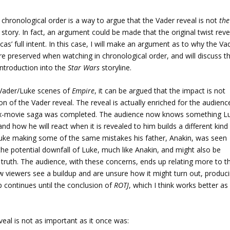
 chronological order is a way to argue that the Vader reveal is not
the
story. In fact, an argument could be made that the original twist reve
’ full intent. In this case, I will make an argument as to why the Va
re preserved when watching in chronological order, and will discuss t
 introduction into the
Star Wars
storyline.
 Vader/Luke scenes of
Empire
, it can be argued that the impact is not
on of the Vader reveal. The reveal is actually enriched for the audienc
 six-movie saga was completed. The audience now knows something L
nd how he will react when it is revealed to him builds a different kind
 Luke making some of the same mistakes his father, Anakin, was seen
he potential downfall of Luke, much like Anakin, and might also be
truth. The audience, with these concerns, ends up relating more to t
w viewers see a buildup and are unsure how it might turn out, produc
 continues until the conclusion of
ROTJ
, which I think works better as
veal is not as important as it once was: