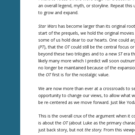
an overall legend, myth, or storyline. Repeat this
to grow and expand.
Star Wars
has become larger than its original roo
start of the prequels, we hold the original movie
some of us hold dear to our hearts. One could a
(
PT
), that the
OT
could still be the central focus 
beyond these two trilogies and to a new
ST
era th
likely many more which I predict will soon outnum
no longer be maintained because of the expansio
the
OT
first is for the nostalgic value.
We are now more than ever at a crossroads to 
opportunity to change our views, to allow what w
be re-centered as we move forward. Just like Yod
This is the overall crux of the argument when it 
is about the
OT
(about Luke as the primary charac
just back story, but not
the story
. From this view