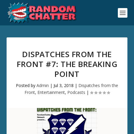
DISPATCHES FROM THE
FRONT #7: THE BREAKING
POINT
Posted by
Admin
|
Jul 3, 2018
|
Dispatches from the
Front
,
Entertainment
,
Podcasts
|