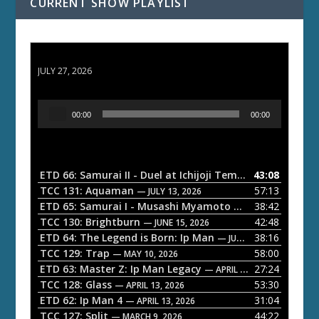
CURRENT SHOW PLAYLIST
ETD 66: Samurai II - Duel at Ichijoji Temple
JULY 27, 2026
A
00:00
00:00
u
d
i
o
ETD 66: Samurai II - Duel at Ichijoji Temple
43:08
— JULY 27, 202
P
TCC 131: Aquaman
57:13
— JULY 13, 2026
l
ETD 65: Samurai I - Musashi Myamoto
38:42
— JUNE 29, 2026
a
TCC 130: Brightburn
42:48
— JUNE 15, 2026
ETD 64: The Legend is Born: Ip Man
38:16
y
— JUNE 1, 2026
TCC 129: Trap
58:00
e
— MAY 10, 2026
ETD 63: Master Z: Ip Man Legacy
27:24
— APRIL 27, 2026
r
TCC 128: Glass
53:30
— APRIL 13, 2026
ETD 62: Ip Man 4
31:04
— APRIL 13, 2026
TCC 127: Split
44:22
— MARCH 9, 2026