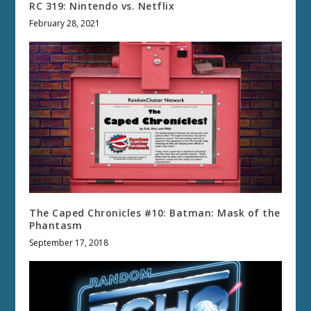
RC 319: Nintendo vs. Netflix
February 28, 2021
The Caped Chronicles #10: Batman: Mask of the
Phantasm
September 17, 2018