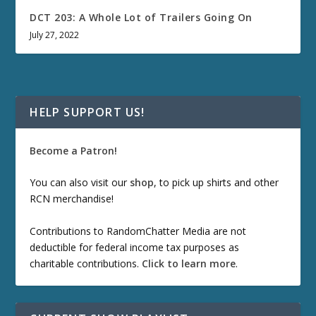
DCT 203: A Whole Lot of Trailers Going On
July 27, 2022
HELP SUPPORT US!
Become a Patron!
You can also visit our
shop
, to pick up shirts and other
RCN merchandise!
Contributions to RandomChatter Media are not
deductible for federal income tax purposes as
charitable contributions.
Click to learn more
.