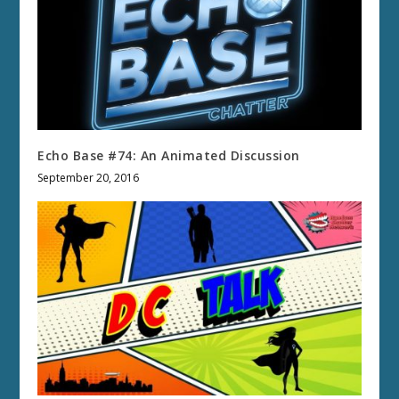
Echo Base #74: An Animated Discussion
September 20, 2016