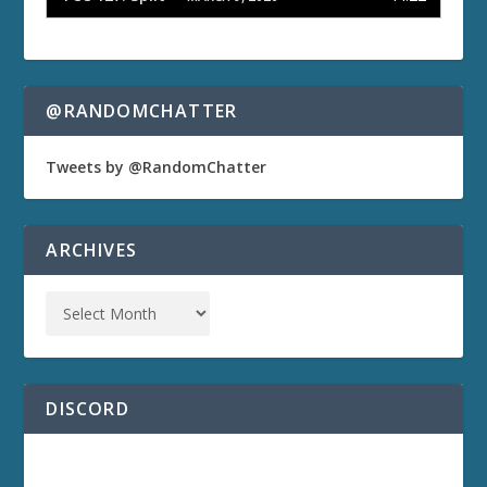
@RANDOMCHATTER
Tweets by @RandomChatter
ARCHIVES
DISCORD