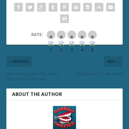
RATE:
PREVIOUS
NEXT
April and Jay Have No Ideas
Tightbeam #16: Abaddon
#22: April but not Jay
ABOUT THE AUTHOR