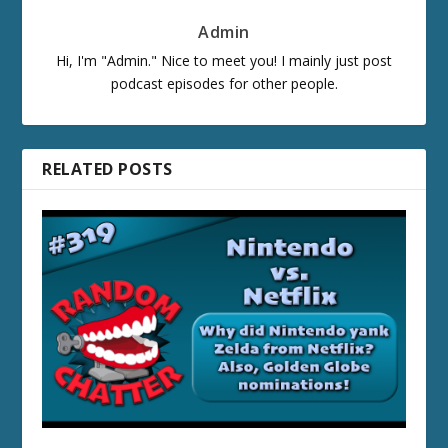
Admin
Hi, I'm "Admin." Nice to meet you! I mainly just post
podcast episodes for other people.
RELATED POSTS