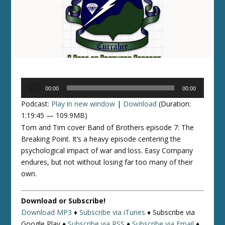
Audio
00:00
00:00
Player
Podcast:
Play in new window
|
Download
(Duration:
1:19:45 — 109.9MB)
Tom and Tim cover Band of Brothers episode 7: The
Breaking Point. It’s a heavy episode centering the
psychological impact of war and loss. Easy Company
endures, but not without losing far too many of their
own.
Download or Subscribe!
Download MP3
♦
Subscribe via iTunes
♦
Subscribe via
Google Play ♦
Subscribe via RSS
♦
Subscribe via Email
♦