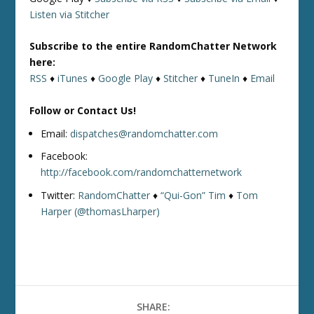
Listen via Stitcher
Subscribe to the entire RandomChatter Network
here:
RSS
♦
iTunes
♦
Google Play
♦
Stitcher
♦
TuneIn
♦
Email
Follow or Contact Us!
Email:
dispatches@randomchatter.com
Facebook:
http://facebook.com/randomchatternetwork
Twitter:
RandomChatter
♦
“Qui-Gon” Tim
♦
Tom
Harper (@thomasLharper)
SHARE: