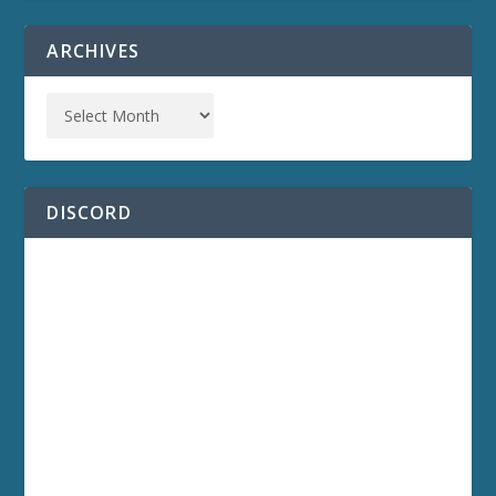
ARCHIVES
DISCORD