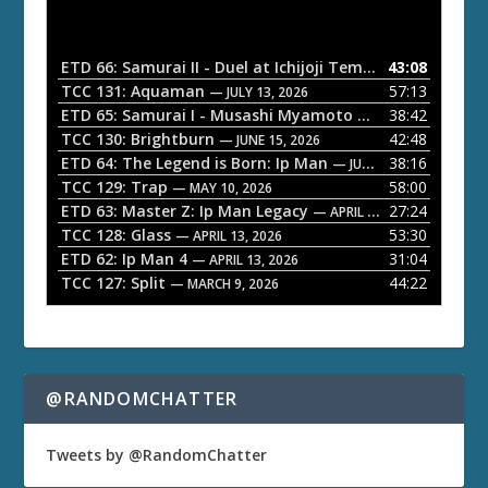
d
i
o
ETD 66: Samurai II - Duel at Ichijoji Temple
43:08
— JULY 27, 202
P
TCC 131: Aquaman
57:13
— JULY 13, 2026
l
ETD 65: Samurai I - Musashi Myamoto
38:42
— JUNE 29, 2026
a
TCC 130: Brightburn
42:48
— JUNE 15, 2026
ETD 64: The Legend is Born: Ip Man
38:16
y
— JUNE 1, 2026
TCC 129: Trap
58:00
e
— MAY 10, 2026
ETD 63: Master Z: Ip Man Legacy
27:24
— APRIL 27, 2026
r
TCC 128: Glass
53:30
— APRIL 13, 2026
ETD 62: Ip Man 4
31:04
— APRIL 13, 2026
TCC 127: Split
44:22
— MARCH 9, 2026
@RANDOMCHATTER
Tweets by @RandomChatter