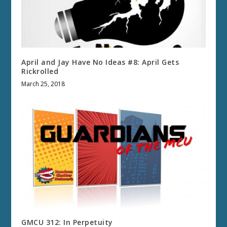
April and Jay Have No Ideas #8: April Gets
Rickrolled
March 25, 2018
GMCU 312: In Perpetuity