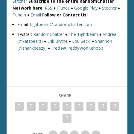
Stitcher
Subscribe to the entire RandomChatter
Network here:
RSS
♦
iTunes
♦
Google Play
♦
Stitcher
♦
TuneIn
♦
Email
Follow or Contact Us!
Email:
tightbeam@randomchatter.com
Twitter:
RandomChatter
♦
The Tightbeam
♦
Andrea
(@katzbearz)
♦
Erik Blythe
♦
Lou Secki
♦
Shannon
(@shankbeezy)
♦
Fred (@FreddyWonKenobi)
SHARE: