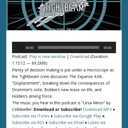
Audio
00:00
00:00
Player
Podcast:
Play in new window
|
Download
(Duration:
1:15:12 — 69.2MB)
Plenty of decision making is put under a microscope as
the Tightbeam crew discusses The Expanse 4.06,
“Displacement”, breaking down the consequences of
Drummer’s vote, Bobbie’s new lease on life, and
Holden’s driving force.
The music you hear in this podcast is “Ursa Minor” by
Celldweller.
Download or Subscribe!
Download MP3
♦
Subscribe via iTunes
♦
Subscribe via Google Play
♦;
Subscribe via RSS
♦
Subscribe via Email
♦
Listen via