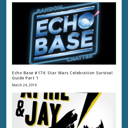
Echo Base #174: Star Wars Celebration Survival
Guide Part 1
March 24, 2019