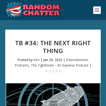
TB #34: THE NEXT RIGHT
THING
Posted by
Keri
|
Jan 29, 2020
|
Entertainment
,
Podcasts
,
The Tightbeam - An Expanse Podcast
|