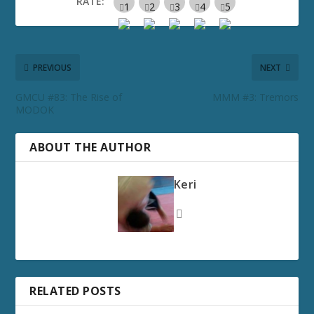
RATE:
PREVIOUS
NEXT
GMCU #83: The Rise of
MMM #3: Tremors
MODOK
ABOUT THE AUTHOR
Keri
RELATED POSTS