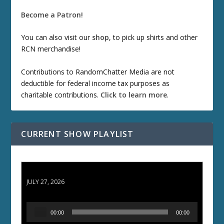
Become a Patron!
You can also visit our
shop
, to pick up shirts and other
RCN merchandise!
Contributions to RandomChatter Media are not
deductible for federal income tax purposes as
charitable contributions.
Click to learn more
.
CURRENT SHOW PLAYLIST
ETD 66: Samurai II - Duel at Ichijoji Temple
JULY 27, 2026
A
00:00
00:00
u