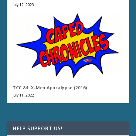
July 12, 2023
TCC 84: X-Men Apocalypse (2016)
July 11, 2022
HELP SUPPORT US!