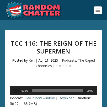
TCC 116: THE REIGN OF THE
SUPERMEN
Posted by
Keri
|
Apr 21, 2025
|
Podcasts
,
The Caped
Chronicles
|
Audio
00:00
00:00
Player
Podcast:
Play in new window
|
Download
(Duration:
56:27 — 33.9MB)