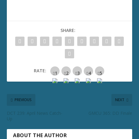
SHARE:
RATE:
PREVIOUS
NEXT
DCT 239: April News Catch-
GMCU 365: DD Finale
Up
ABOUT THE AUTHOR