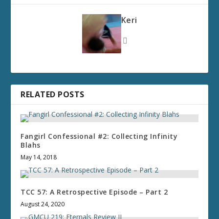
Keri
RELATED POSTS
Fangirl Confessional #2: Collecting Infinity
Blahs
May 14, 2018
TCC 57: A Retrospective Episode – Part 2
August 24, 2020