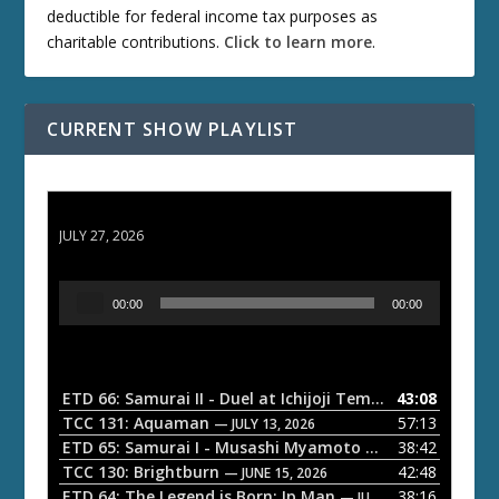
deductible for federal income tax purposes as
charitable contributions.
Click to learn more
.
CURRENT SHOW PLAYLIST
ETD 66: Samurai II - Duel at Ichijoji Temple
JULY 27, 2026
A
00:00
00:00
u
d
i
o
ETD 66: Samurai II - Duel at Ichijoji Temple
43:08
— JULY 27, 202
P
TCC 131: Aquaman
57:13
— JULY 13, 2026
l
ETD 65: Samurai I - Musashi Myamoto
38:42
— JUNE 29, 2026
a
TCC 130: Brightburn
42:48
— JUNE 15, 2026
ETD 64: The Legend is Born: Ip Man
38:16
y
— JUNE 1, 2026