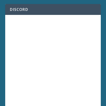
DISCORD