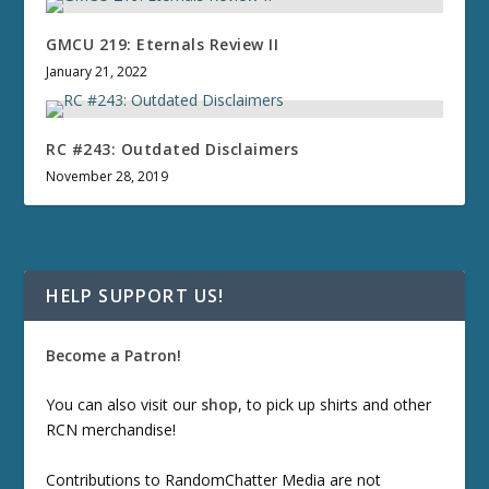
GMCU 219: Eternals Review II
January 21, 2022
RC #243: Outdated Disclaimers
November 28, 2019
HELP SUPPORT US!
Become a Patron!
You can also visit our
shop
, to pick up shirts and other
RCN merchandise!
Contributions to RandomChatter Media are not