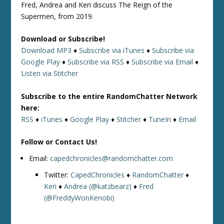
Fred, Andrea and Keri discuss The Reign of the
Supermen, from 2019.
Download or Subscribe!
Download MP3
♦
Subscribe via iTunes
♦
Subscribe via
Google Play
♦
Subscribe via RSS
♦
Subscribe via Email
♦
Listen via Stitcher
Subscribe to the entire RandomChatter Network
here:
RSS
♦
iTunes
♦
Google Play
♦
Stitcher
♦
TuneIn
♦
Email
Follow or Contact Us!
Email:
capedchronicles@randomchatter.com
Twitter:
CapedChronicles
♦
RandomChatter
♦
Keri
♦
Andrea (@katzbearz)
♦
Fred
(@FreddyWonKenobi)