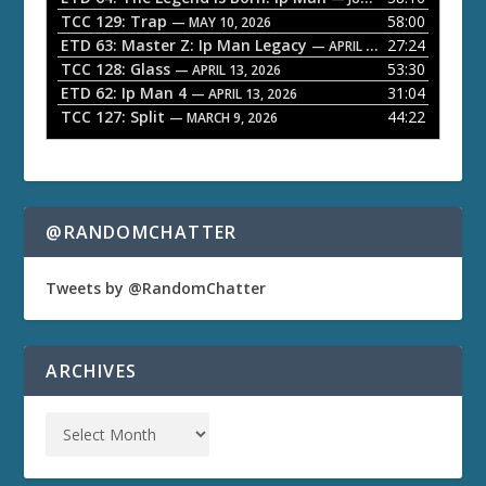
TCC 129: Trap
58:00
e
— MAY 10, 2026
ETD 63: Master Z: Ip Man Legacy
27:24
— APRIL 27, 2026
r
TCC 128: Glass
53:30
— APRIL 13, 2026
ETD 62: Ip Man 4
31:04
— APRIL 13, 2026
TCC 127: Split
44:22
— MARCH 9, 2026
@RANDOMCHATTER
Tweets by @RandomChatter
ARCHIVES