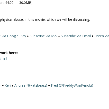
on: 44:22 — 30.0MB)
e
U
p
hysical abuse, in this movie, which we will be discussing.
/
D
o
e via Google Play
♦
Subscribe via RSS
♦
Subscribe via Email
♦
Listen vi
w
n
A
work here:
r
Email
r
o
w
k
e
r
♦
Keri
♦
Andrea (@katzbearz)
♦
Fred (@FreddyWonKenobi)
y
s
t
o