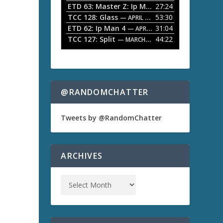
ETD 63: Master Z: Ip Man Legacy
27:24
— APRIL 27, 2
r
o
TCC 128: Glass
53:30
w
— APRIL 13, 2026
k
ETD 62: Ip Man 4
31:04
— APRIL 13, 2026
e
TCC 127: Split
44:22
— MARCH 9, 2026
y
s
t
o
a
i
n
@RANDOMCHATTER
c
r
e
Tweets by @RandomChatter
a
s
e
o
ARCHIVES
r
d
e
c
r
e
a