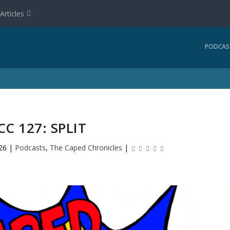
Articles
PODCAS
CC 127: SPLIT
26
|
Podcasts
,
The Caped Chronicles
|