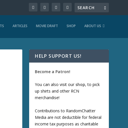
TS
ARTICLES
MOVIE DRAFT
SHOP
ABOUT US
HELP SUPPORT US!
Become a Patron!
You can also visit our
shop
, to pick
up shirts and other RCN
merchandise!
Contributions to RandomChatter
Media are not deductible for federal
income tax purposes as charitable