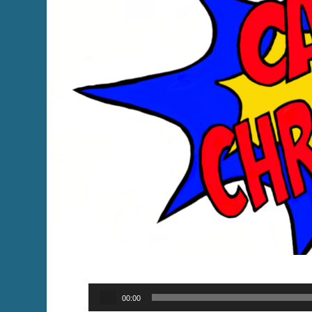
Audio
00:00
Player