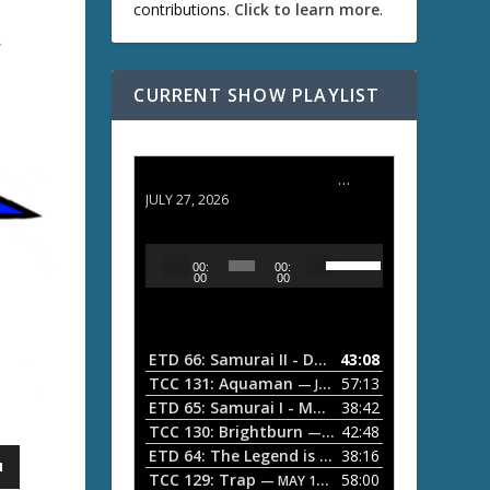
contributions.
Click to learn more
.
CURRENT SHOW PLAYLIST
ETD 66: Samurai II - Duel at Ichijoji Temple
JULY 27, 2026
U
A
00:
00:
s
u
00
00
e
d
U
i
p
/
o
ETD 66: Samurai II - Duel at Ichijoji Temple
43:08
—
D
P
TCC 131: Aquaman
57:13
— JULY 13, 2026
o
l
ETD 65: Samurai I - Musashi Myamoto
38:42
— JUNE
w
a
n
TCC 130: Brightburn
42:48
— JUNE 15, 2026
A
ETD 64: The Legend is Born: Ip Man
38:16
y
— JUNE 1, 
r
TCC 129: Trap
58:00
e
— MAY 10, 2026
r