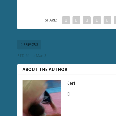
SHARE:
PREVIOUS
ETD 61: Ip Man 3
ABOUT THE AUTHOR
Keri