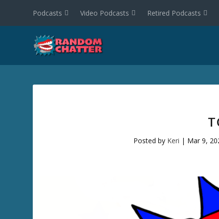
Podcasts
Video Podcasts
Retired Podcasts
T
Posted by
Keri
|
Mar 9, 20