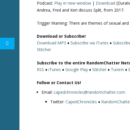
Podcast:
Play in new window
|
Download
(Durati
Andrea, Fred and Keri discuss Split, from 2017.
Trigger Warning: There are themes of sexual and p
Download or Subscribe!
Download MP3
♦
Subscribe via iTunes
♦
Subscrib
Stitcher
Subscribe to the entire RandomChatter Net
RSS
♦
iTunes
♦
Google Play
♦
Stitcher
♦
TuneIn
♦
Follow or Contact Us!
Email:
capedchronicles@randomchatter.com
Twitter:
CapedChronicles
♦
RandomChatte