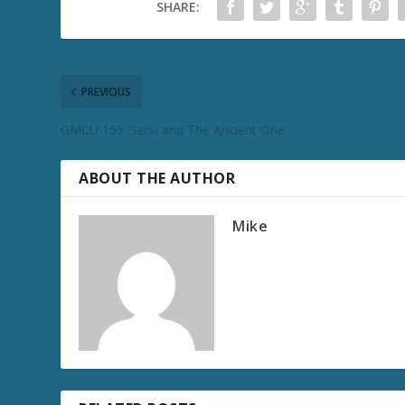
SHARE:
PREVIOUS
GMCU 155: Sersi and The Ancient One
ABOUT THE AUTHOR
Mike