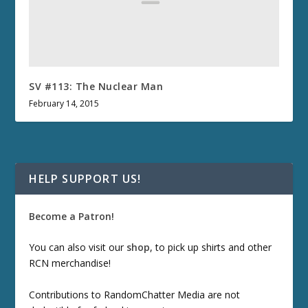
SV #113: The Nuclear Man
February 14, 2015
HELP SUPPORT US!
Become a Patron!
You can also visit our
shop
, to pick up shirts and other
RCN merchandise!
Contributions to RandomChatter Media are not