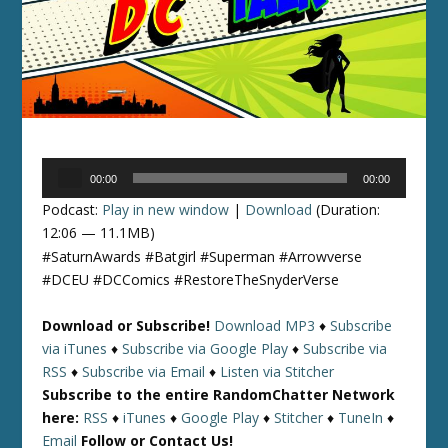
Audio
00:00
00:00
Player
Podcast:
Play in new window
|
Download
(Duration:
12:06 — 11.1MB)
#SaturnAwards #Batgirl #Superman #Arrowverse
#DCEU #DCComics #RestoreTheSnyderVerse
Download or Subscribe!
Download MP3
♦
Subscribe
via iTunes
♦
Subscribe via Google Play
♦
Subscribe via
RSS
♦
Subscribe via Email
♦
Listen via Stitcher
Subscribe to the entire RandomChatter Network
here:
RSS
♦
iTunes
♦
Google Play
♦
Stitcher
♦
TuneIn
♦
Email
Follow or Contact Us!