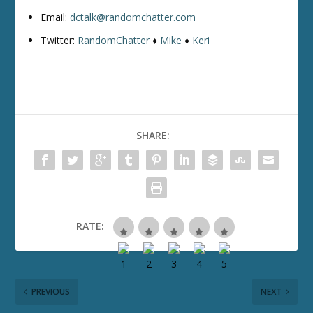
Email:
dctalk@randomchatter.com
Twitter:
RandomChatter
♦
Mike
♦
Keri
SHARE:
RATE:
PREVIOUS
NEXT