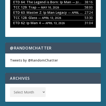
ETD 64: The Legend is Born: Ip Man
38:16
e
— JUNE 1, 2026
TCC 129: Trap
58:00
— MAY 10, 2026
r
ETD 63: Master Z: Ip Man Legacy
27:24
— APRIL 27, 2026
TCC 128: Glass
53:30
— APRIL 13, 2026
ETD 62: Ip Man 4
31:04
— APRIL 13, 2026
@RANDOMCHATTER
Tweets by @RandomChatter
ARCHIVES