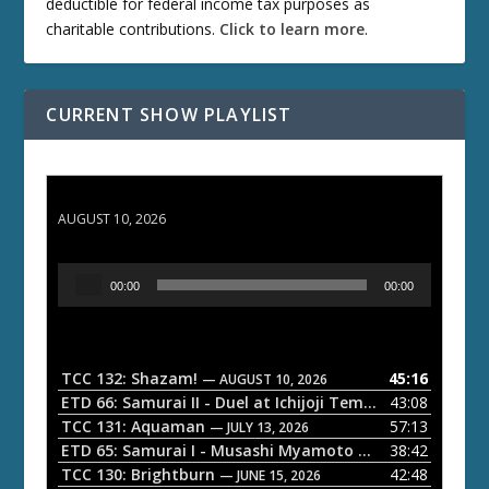
deductible for federal income tax purposes as
charitable contributions.
Click to learn more
.
CURRENT SHOW PLAYLIST
TCC 132: Shazam!
AUGUST 10, 2026
A
00:00
00:00
u
d
i
o
TCC 132: Shazam!
45:16
— AUGUST 10, 2026
P
ETD 66: Samurai II - Duel at Ichijoji Temple
43:08
— JULY 27, 202
l
TCC 131: Aquaman
57:13
— JULY 13, 2026
a
ETD 65: Samurai I - Musashi Myamoto
38:42
— JUNE 29, 2026
TCC 130: Brightburn
42:48
y
— JUNE 15, 2026