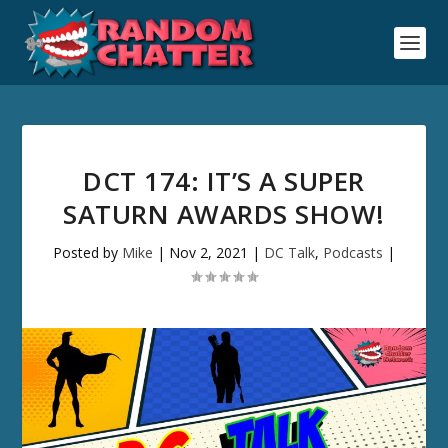
DCT 174: IT’S A SUPER
SATURN AWARDS SHOW!
Posted by
Mike
|
Nov 2, 2021
|
DC Talk
,
Podcasts
|