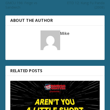
GMCU 196: Feige vs
ETD 12: Kung Fu Panda
Sandwich
(2008)
ABOUT THE AUTHOR
Mike
RELATED POSTS