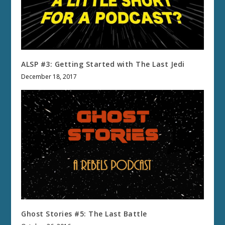
ALSP #3: Getting Started with The Last Jedi
December 18, 2017
Ghost Stories #5: The Last Battle