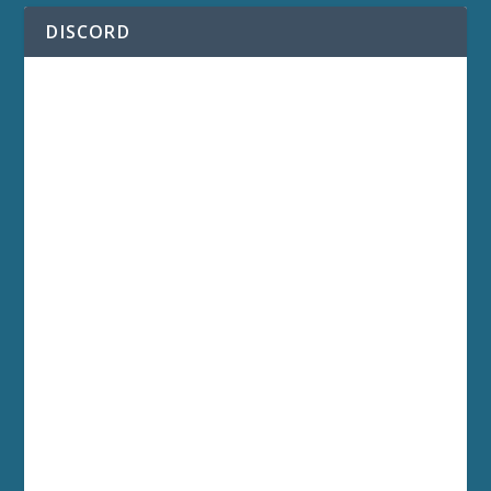
DISCORD