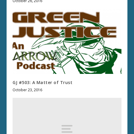
October 26, 2016
GJ #503: A Matter of Trust
October 23, 2016