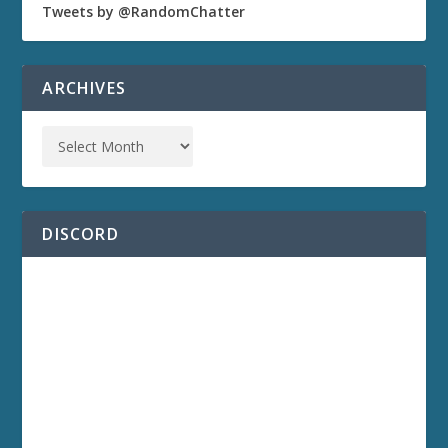
Tweets by @RandomChatter
ARCHIVES
DISCORD