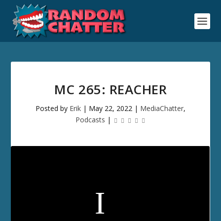
MC 265: REACHER
Posted by
Erik
|
May 22, 2022
|
MediaChatter
,
Podcasts
|