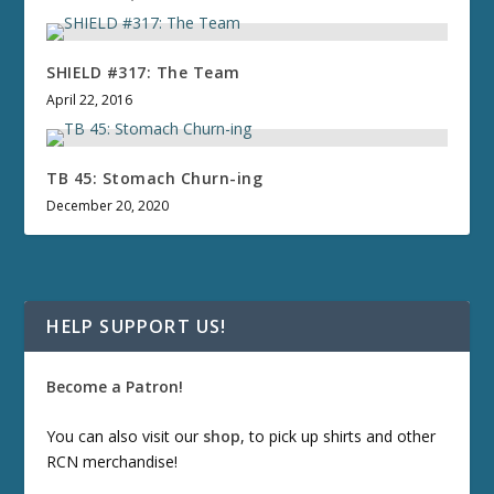
SHIELD #317: The Team
April 22, 2016
TB 45: Stomach Churn-ing
December 20, 2020
HELP SUPPORT US!
Become a Patron!
You can also visit our
shop
, to pick up shirts and other
RCN merchandise!