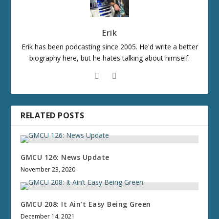
Erik
Erik has been podcasting since 2005. He'd write a better
biography here, but he hates talking about himself.
RELATED POSTS
GMCU 126: News Update
November 23, 2020
GMCU 208: It Ain’t Easy Being Green
December 14, 2021