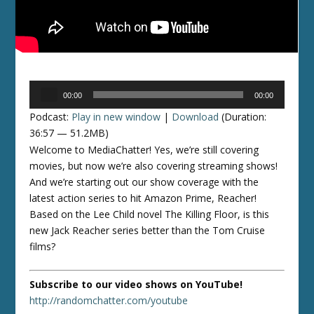
Audio
00:00
00:00
Player
Podcast:
Play in new window
|
Download
(Duration:
36:57 — 51.2MB)
Welcome to MediaChatter! Yes, we’re still covering
movies, but now we’re also covering streaming shows!
And we’re starting out our show coverage with the
latest action series to hit Amazon Prime, Reacher!
Based on the Lee Child novel The Killing Floor, is this
new Jack Reacher series better than the Tom Cruise
films?
Subscribe to our video shows on YouTube!
http://randomchatter.com/youtube