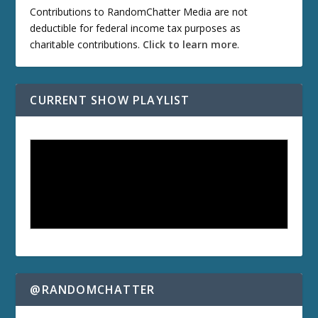
Contributions to RandomChatter Media are not
deductible for federal income tax purposes as
charitable contributions.
Click to learn more
.
CURRENT SHOW PLAYLIST
@RANDOMCHATTER