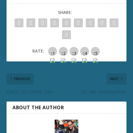
SHARE:
RATE:
PREVIOUS
NEXT
GMCU 252: Profile: Clea
MC 266: Inventing Anna
ABOUT THE AUTHOR