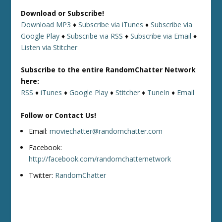
Download or Subscribe!
Download MP3
♦
Subscribe via iTunes
♦
Subscribe via
Google Play
♦
Subscribe via RSS
♦
Subscribe via Email
♦
Listen via Stitcher
Subscribe to the entire RandomChatter Network
here:
RSS
♦
iTunes
♦
Google Play
♦
Stitcher
♦
TuneIn
♦
Email
Follow or Contact Us!
Email:
moviechatter@randomchatter.com
Facebook:
http://facebook.com/randomchatternetwork
Twitter:
RandomChatter