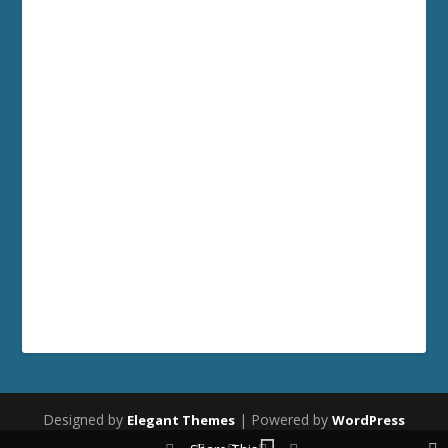
Designed by
| Powered by
Elegant Themes
WordPress