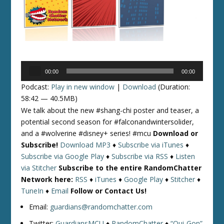
Audio
00:00
00:00
Player
Podcast:
Play in new window
|
Download
(Duration:
58:42 — 40.5MB)
We talk about the new #shang-chi poster and teaser, a
potential second season for #falconandwintersolider,
and a #wolverine #disney+ series! #mcu
Download or
Subscribe!
Download MP3
♦
Subscribe via iTunes
♦
Subscribe via Google Play
♦
Subscribe via RSS
♦
Listen
via Stitcher
Subscribe to the entire RandomChatter
Network here:
RSS
♦
iTunes
♦
Google Play
♦
Stitcher
♦
TuneIn
♦
Email
Follow or Contact Us!
Email:
guardians@randomchatter.com
Twitter:
GuardiansMCU
♦
RandomChatter
♦
“Qui-Gon”