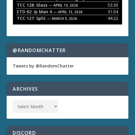
TCC 128: Glass
53:30
— APRIL 13, 2026
ETD 62: Ip Man 4
31:04
— APRIL 13, 2026
TCC 127: Split
44:22
— MARCH 9, 2026
@RANDOMCHATTER
Tweets by @RandomChatter
ARCHIVES
DISCORD