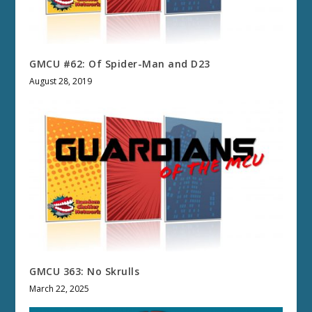
GMCU #62: Of Spider-Man and D23
August 28, 2019
GMCU 363: No Skrulls
March 22, 2025