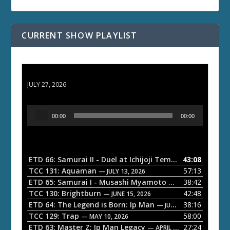
CURRENT SHOW PLAYLIST
ETD 66: Samurai II - Duel at Ichijoji Temple
JULY 27, 2026
A
00:00
00:00
u
d
i
o
ETD 66: Samurai II - Duel at Ichijoji Temple
43:08
— JULY 27, 202
P
TCC 131: Aquaman
57:13
— JULY 13, 2026
l
ETD 65: Samurai I - Musashi Myamoto
38:42
— JUNE 29, 2026
a
TCC 130: Brightburn
42:48
— JUNE 15, 2026
ETD 64: The Legend is Born: Ip Man
38:16
y
— JUNE 1, 2026
TCC 129: Trap
58:00
e
— MAY 10, 2026
ETD 63: Master Z: Ip Man Legacy
27:24
— APRIL 27, 2026
r