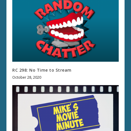
RC 298: No Time to Stream
October 28, 2020