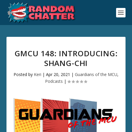
GMCU 148: INTRODUCING:
SHANG-CHI
Posted by
Keri
|
Apr 20, 2021
|
Guardians of the MCU
,
Podcasts
|