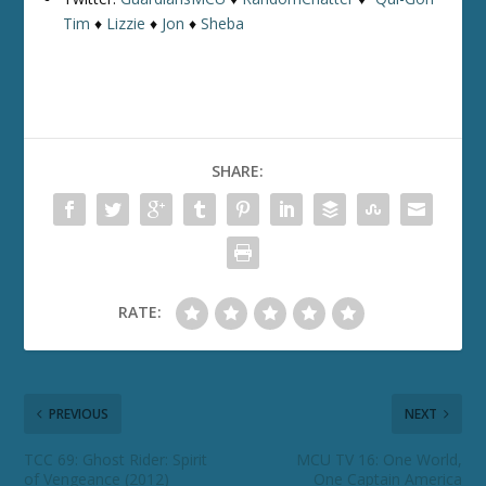
Tim
♦
Lizzie
♦
Jon
♦
Sheba
SHARE:
RATE:
PREVIOUS
NEXT
TCC 69: Ghost Rider: Spirit
MCU TV 16: One World,
of Vengeance (2012)
One Captain America