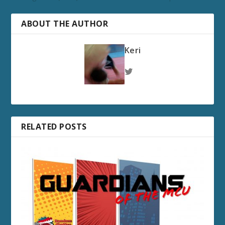
ABOUT THE AUTHOR
Keri
RELATED POSTS