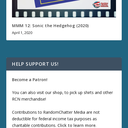
MMM 12: Sonic the Hedgehog (2020)
April 1, 2020
HELP SUPPORT US!
Become a Patron!
You can also visit our
shop
, to pick up shirts and other
RCN merchandise!
Contributions to RandomChatter Media are not
deductible for federal income tax purposes as
charitable contributions.
Click to learn more
.