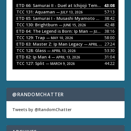
o
ETD 66: Samurai II - Duel at Ichijoji Temple
43:08
— JULY 27, 202
P
TCC 131: Aquaman
57:13
— JULY 13, 2026
l
ETD 65: Samurai I - Musashi Myamoto
38:42
— JUNE 29, 2026
a
TCC 130: Brightburn
42:48
— JUNE 15, 2026
ETD 64: The Legend is Born: Ip Man
38:16
y
— JUNE 1, 2026
TCC 129: Trap
58:00
e
— MAY 10, 2026
ETD 63: Master Z: Ip Man Legacy
27:24
— APRIL 27, 2026
r
TCC 128: Glass
53:30
— APRIL 13, 2026
ETD 62: Ip Man 4
31:04
— APRIL 13, 2026
TCC 127: Split
44:22
— MARCH 9, 2026
@RANDOMCHATTER
Tweets by @RandomChatter