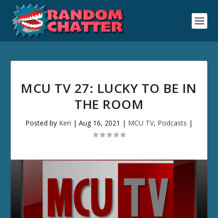
MCU TV 27: LUCKY TO BE IN
THE ROOM
Posted by
Keri
|
Aug 16, 2021
|
MCU TV
,
Podcasts
|