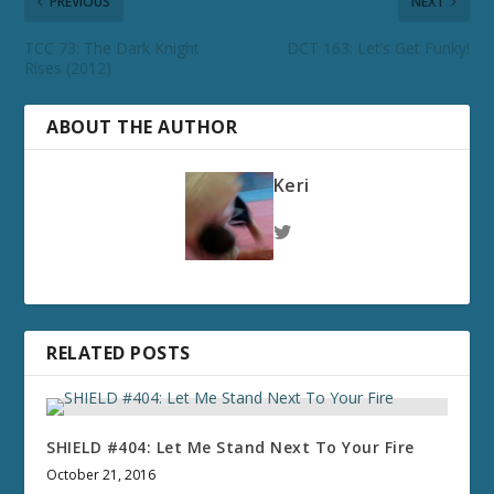
PREVIOUS
NEXT
TCC 73: The Dark Knight
DCT 163: Let’s Get Funky!
Rises (2012)
ABOUT THE AUTHOR
Keri
RELATED POSTS
SHIELD #404: Let Me Stand Next To Your Fire
October 21, 2016