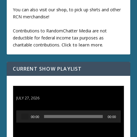
You can also visit our
shop
, to pick up shirts and other
RCN merchandise!
Contributions to RandomChatter Media are not
deductible for federal income tax purposes as
charitable contributions.
Click to learn more
.
CURRENT SHOW PLAYLIST
ETD 66: Samurai II - Duel at Ichijoji Temple
JULY 27, 2026
A
00:00
00:00
u
d
i