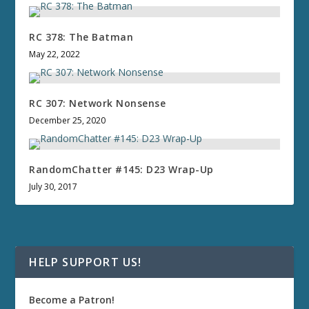
RC 378: The Batman
May 22, 2022
RC 307: Network Nonsense
December 25, 2020
RandomChatter #145: D23 Wrap-Up
July 30, 2017
HELP SUPPORT US!
Become a Patron!