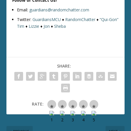
Follow or Contact Us!
Email:
guardians@randomchatter.com
Twitter:
GuardiansMCU
♦
RandomChatter
♦
“Qui-Gon”
Tim
♦
Lizzie
♦
Jon
♦
Sheba
SHARE:
RATE: