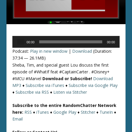
Audio
00:00
00:00
Player
Podcast:
Play in new window
|
Download
(Duration:
37:34 — 26.1MB)
Sheba, Tim, and special guest Lou discuss the first
episode of #WhatIf feat #CaptainCarter . #Disney+
#MCU #Marvel
Download or Subscribe!
Download
MP3
♦
Subscribe via iTunes
♦
Subscribe via Google Play
♦
Subscribe via RSS
♦
Listen via Stitcher
Subscribe to the entire RandomChatter Network
here:
RSS
♦
iTunes
♦
Google Play
♦
Stitcher
♦
TuneIn
♦
Email