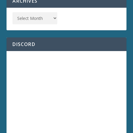
ARCHIVES
DISCORD