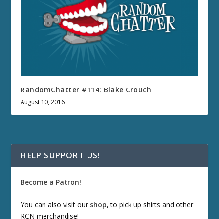
RandomChatter #114: Blake Crouch
August 10, 2016
HELP SUPPORT US!
Become a Patron!
You can also visit our
shop
, to pick up shirts and other
RCN merchandise!