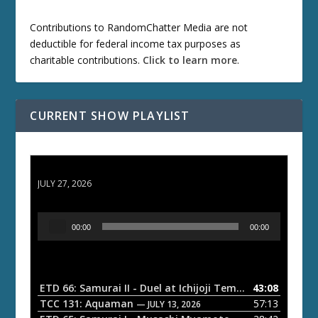
Contributions to RandomChatter Media are not
deductible for federal income tax purposes as
charitable contributions.
Click to learn more
.
CURRENT SHOW PLAYLIST
ETD 66: Samurai II - Duel at Ichijoji Temple
JULY 27, 2026
A
00:00
00:00
u
d
i
o
ETD 66: Samurai II - Duel at Ichijoji Temple
43:08
— JULY 27, 202
P
TCC 131: Aquaman
57:13
— JULY 13, 2026
l