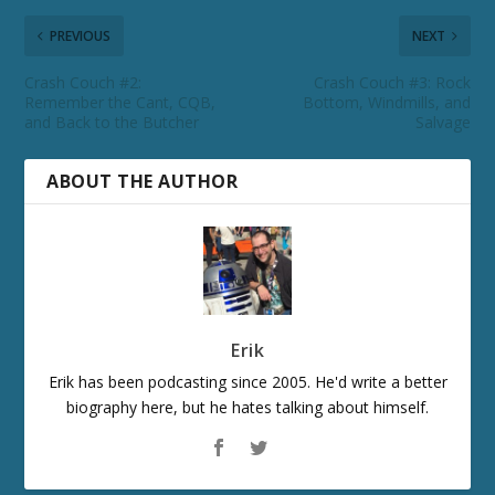
PREVIOUS
NEXT
Crash Couch #2:
Crash Couch #3: Rock
Remember the Cant, CQB,
Bottom, Windmills, and
and Back to the Butcher
Salvage
ABOUT THE AUTHOR
Erik
Erik has been podcasting since 2005. He'd write a better
biography here, but he hates talking about himself.