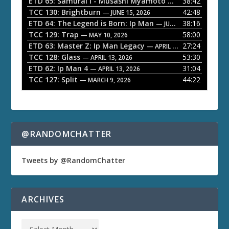
ETD 65: Samurai I - Musashi Myamoto
38:42
— JUNE 29, 2026
a
TCC 130: Brightburn
42:48
— JUNE 15, 2026
ETD 64: The Legend is Born: Ip Man
38:16
y
— JUNE 1, 2026
TCC 129: Trap
58:00
e
— MAY 10, 2026
ETD 63: Master Z: Ip Man Legacy
27:24
— APRIL 27, 2026
r
TCC 128: Glass
53:30
— APRIL 13, 2026
ETD 62: Ip Man 4
31:04
— APRIL 13, 2026
TCC 127: Split
44:22
— MARCH 9, 2026
@RANDOMCHATTER
Tweets by @RandomChatter
ARCHIVES