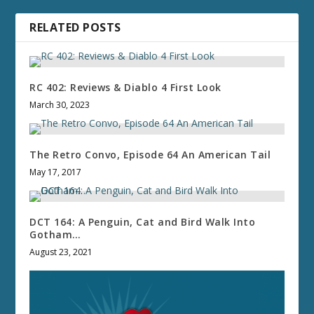
RELATED POSTS
RC 402: Reviews & Diablo 4 First Look
March 30, 2023
The Retro Convo, Episode 64 An American Tail
May 17, 2017
DCT 164: A Penguin, Cat and Bird Walk Into
Gotham…
August 23, 2021