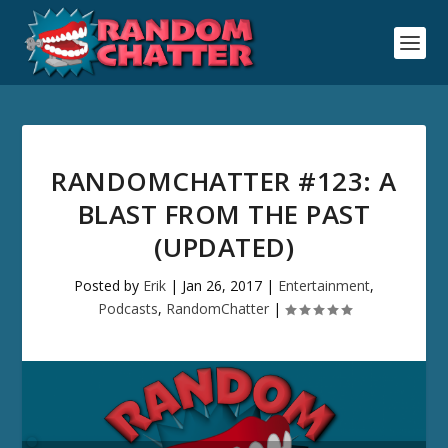
RANDOMCHATTER #123: A
BLAST FROM THE PAST
(UPDATED)
Posted by
Erik
|
Jan 26, 2017
|
Entertainment
,
Podcasts
,
RandomChatter
|