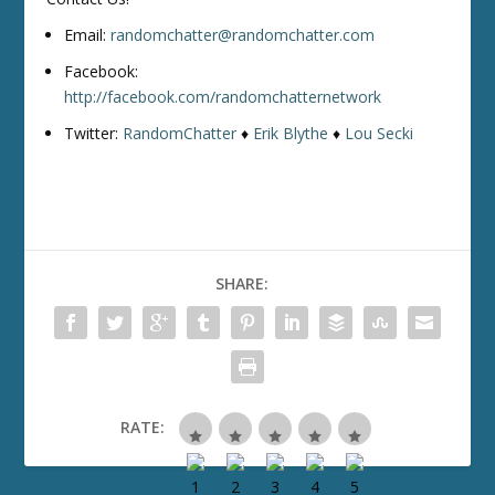
Email:
randomchatter@randomchatter.com
Facebook:
http://facebook.com/randomchatternetwork
Twitter:
RandomChatter
♦
Erik Blythe
♦
Lou Secki
SHARE:
RATE: