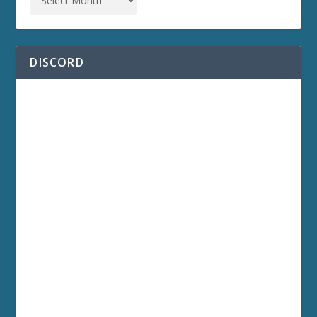
DISCORD