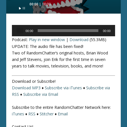
Audio
00:00
00:00
Player
Audio
00:00
00:00
Player
Podcast:
Play in new window
|
Download
(55.3MB)
UPDATE: The audio file has been fixed!
Two of RandomChatter’s original hosts, Brian Wood
and Jeff Stevens, join Erik for the first time in seven
years to talk movies, television, books, and more!
Download or Subscribe!
Download MP3
♦
Subscribe via iTunes
♦
Subscribe via
RSS
♦
Subscribe via Email
Subscribe to the entire RandomChatter Network here:
iTunes
♦
RSS
♦
Stitcher
♦
Email
Contact Us!