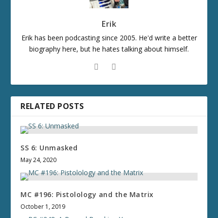
Erik
Erik has been podcasting since 2005. He'd write a better
biography here, but he hates talking about himself.
RELATED POSTS
SS 6: Unmasked
May 24, 2020
MC #196: Pistolology and the Matrix
October 1, 2019