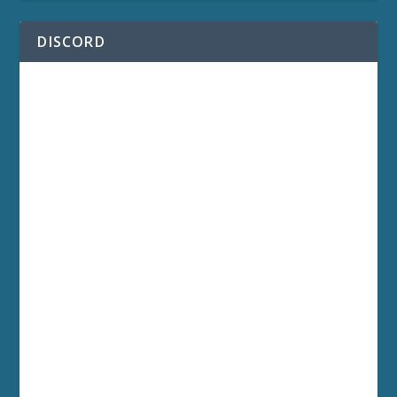
DISCORD