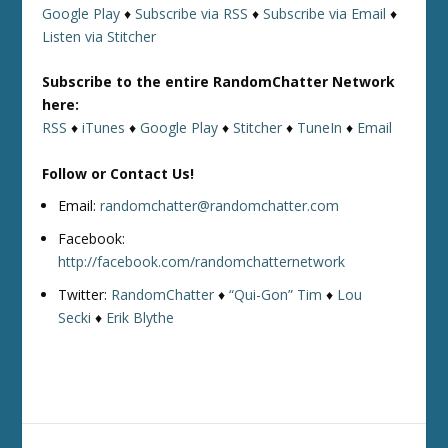
Google Play
♦
Subscribe via RSS
♦
Subscribe via Email
♦
Listen via Stitcher
Subscribe to the entire RandomChatter Network
here:
RSS
♦
iTunes
♦
Google Play
♦
Stitcher
♦
TuneIn
♦
Email
Follow or Contact Us!
Email:
randomchatter@randomchatter.com
Facebook:
http://facebook.com/randomchatternetwork
Twitter:
RandomChatter
♦
“Qui-Gon” Tim
♦
Lou
Secki
♦
Erik Blythe