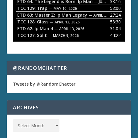
ETD 64: The Legend is Born: Ip Man
38:16
y
— JUNE 1, 2026
TCC 129: Trap
58:00
e
— MAY 10, 2026
ETD 63: Master Z: Ip Man Legacy
27:24
— APRIL 27, 2026
r
TCC 128: Glass
53:30
— APRIL 13, 2026
ETD 62: Ip Man 4
31:04
— APRIL 13, 2026
TCC 127: Split
44:22
— MARCH 9, 2026
@RANDOMCHATTER
Tweets by @RandomChatter
ARCHIVES