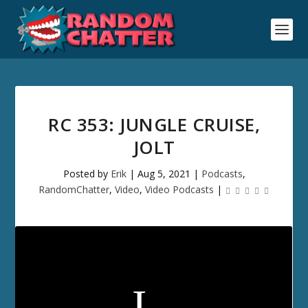
RC 353: JUNGLE CRUISE,
JOLT
Posted by
Erik
|
Aug 5, 2021
|
Podcasts
,
RandomChatter
,
Video
,
Video Podcasts
|