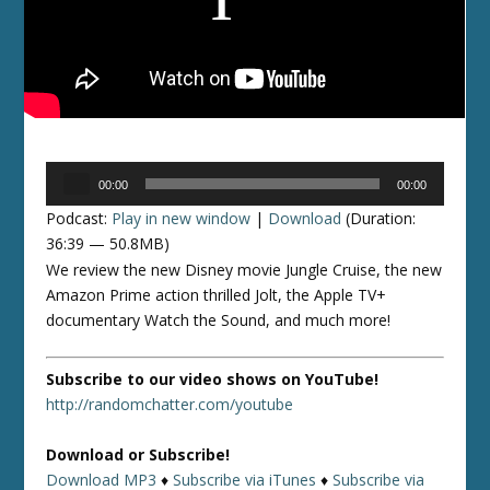
Audio
00:00
00:00
Player
Podcast:
Play in new window
|
Download
(Duration:
36:39 — 50.8MB)
We review the new Disney movie Jungle Cruise, the new
Amazon Prime action thrilled Jolt, the Apple TV+
documentary Watch the Sound, and much more!
Subscribe to our video shows on YouTube!
http://randomchatter.com/youtube
Download or Subscribe!
Download MP3
♦
Subscribe via iTunes
♦
Subscribe via