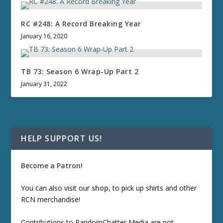
RC #248: A Record Breaking Year
January 16, 2020
TB 73: Season 6 Wrap-Up Part 2
January 31, 2022
HELP SUPPORT US!
Become a Patron!
You can also visit our
shop
, to pick up shirts and other
RCN merchandise!
Contributions to RandomChatter Media are not