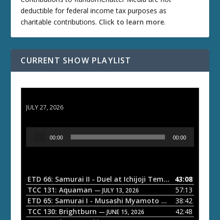
deductible for federal income tax purposes as
charitable contributions.
Click to learn more
.
CURRENT SHOW PLAYLIST
ETD 66: Samurai II - Duel at Ichijoji Temple
JULY 27, 2026
A
00:00
00:00
u
d
i
o
ETD 66: Samurai II - Duel at Ichijoji Temple
43:08
— JULY 27, 202
P
TCC 131: Aquaman
57:13
— JULY 13, 2026
l
ETD 65: Samurai I - Musashi Myamoto
38:42
— JUNE 29, 2026
a
TCC 130: Brightburn
42:48
— JUNE 15, 2026