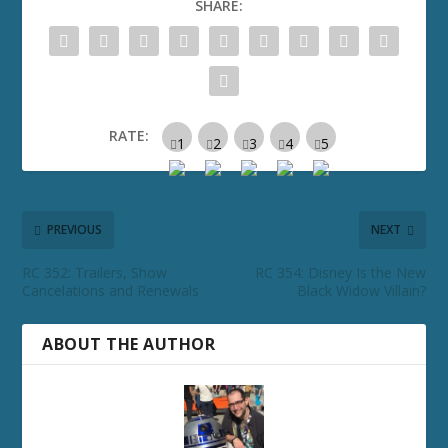
SHARE:
RATE:
PREVIOUS
NEXT
RC 352: Trailers, Show
RC 354: Disney Is the New
Cancelations and Renewals
Black Widow Villain?
ABOUT THE AUTHOR