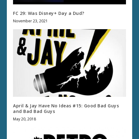
FC 29: Was Disney+ Day a Dud?
November 23, 2021
April & Jay Have No Ideas #15: Good Bad Guys
and Bad Bad Guys
May 20, 2018