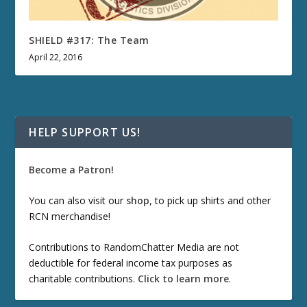
SHIELD #317: The Team
April 22, 2016
HELP SUPPORT US!
Become a Patron!
You can also visit our
shop
, to pick up shirts and other
RCN merchandise!
Contributions to RandomChatter Media are not
deductible for federal income tax purposes as
charitable contributions.
Click to learn more
.