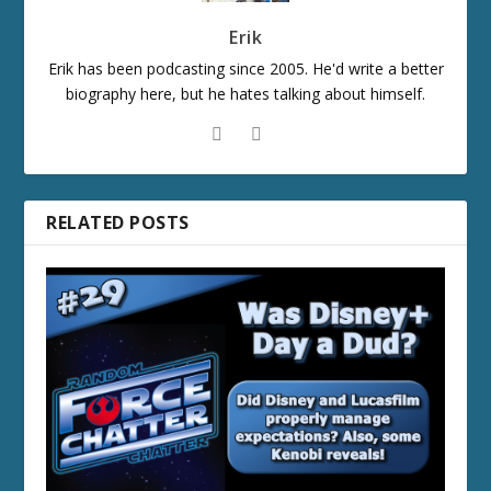
Erik
Erik has been podcasting since 2005. He'd write a better
biography here, but he hates talking about himself.
RELATED POSTS