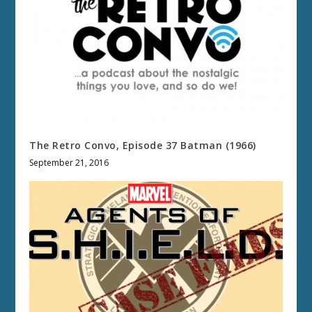
The Retro Convo, Episode 37 Batman (1966)
September 21, 2016