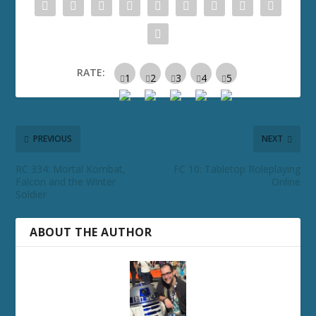
RATE:
PREVIOUS
NEXT
RC 334: Mortal Kombat,
FC 10: Tabletop Roleplaying
Falcon and the Winter
Online
Soldier
ABOUT THE AUTHOR