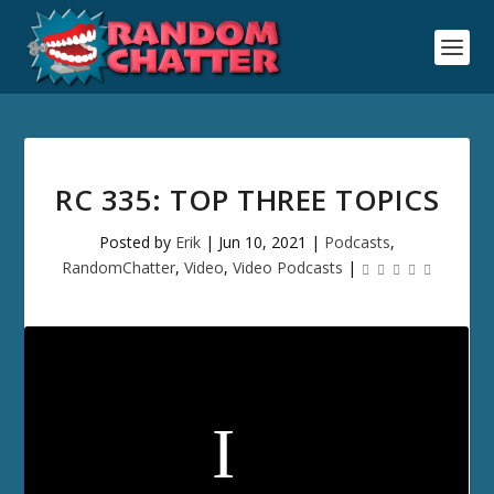
RC 335: TOP THREE TOPICS
Posted by
Erik
|
Jun 10, 2021
|
Podcasts
,
RandomChatter
,
Video
,
Video Podcasts
|