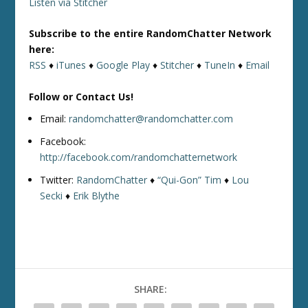
Listen via Stitcher
Subscribe to the entire RandomChatter Network
here:
RSS
♦
iTunes
♦
Google Play
♦
Stitcher
♦
TuneIn
♦
Email
Follow or Contact Us!
Email:
randomchatter@randomchatter.com
Facebook:
http://facebook.com/randomchatternetwork
Twitter:
RandomChatter
♦
“Qui-Gon” Tim
♦
Lou
Secki
♦
Erik Blythe
SHARE: