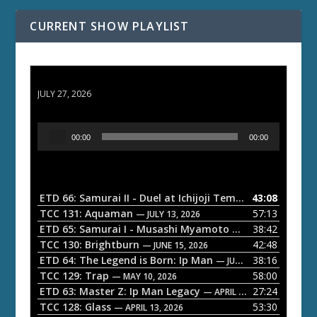
CURRENT SHOW PLAYLIST
ETD 66: Samurai II - Duel at Ichijoji Temple
JULY 27, 2026
A
00:00
00:00
u
d
i
o
ETD 66: Samurai II - Duel at Ichijoji Temple
43:08
— JULY 27, 202
P
TCC 131: Aquaman
57:13
— JULY 13, 2026
l
ETD 65: Samurai I - Musashi Myamoto
38:42
— JUNE 29, 2026
a
TCC 130: Brightburn
42:48
— JUNE 15, 2026
ETD 64: The Legend is Born: Ip Man
38:16
y
— JUNE 1, 2026
TCC 129: Trap
58:00
e
— MAY 10, 2026
ETD 63: Master Z: Ip Man Legacy
27:24
— APRIL 27, 2026
r
TCC 128: Glass
53:30
— APRIL 13, 2026