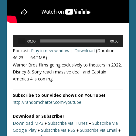
Audio
00:00
00:00
Player
Podcast:
Play in new window
|
Download
(Duration:
46:23 — 64.2MB)
Warner Bros films going exclusively to theaters in 2022,
Disney & Sony reach massive deal, and Captain
America 4 is coming!
Subscribe to our video shows on YouTube!
http://randomchatter.com/youtube
Download or Subscribe!
Download MP3
♦
Subscribe via iTunes
♦
Subscribe via
Google Play
♦
Subscribe via RSS
♦
Subscribe via Email
♦