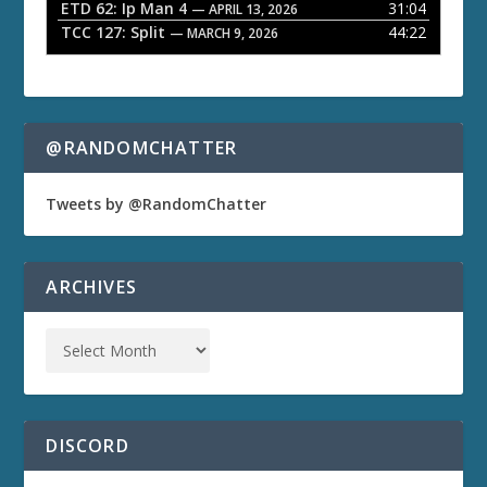
ETD 62: Ip Man 4
31:04
— APRIL 13, 2026
TCC 127: Split
44:22
— MARCH 9, 2026
@RANDOMCHATTER
Tweets by @RandomChatter
ARCHIVES
DISCORD