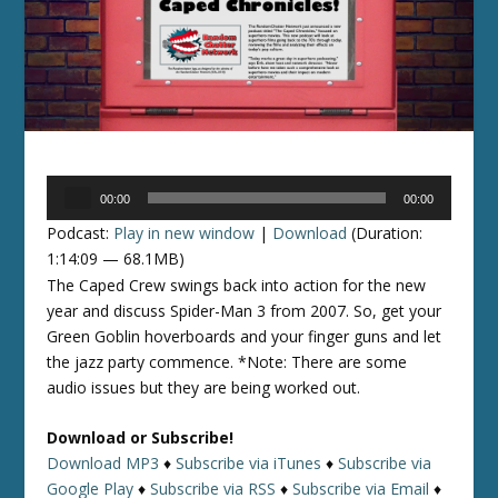
Audio
00:00
00:00
Player
Podcast:
Play in new window
|
Download
(Duration:
1:14:09 — 68.1MB)
The Caped Crew swings back into action for the new
year and discuss Spider-Man 3 from 2007. So, get your
Green Goblin hoverboards and your finger guns and let
the jazz party commence. *Note: There are some
audio issues but they are being worked out.
Download or Subscribe!
Download MP3
♦
Subscribe via iTunes
♦
Subscribe via
Google Play
♦
Subscribe via RSS
♦
Subscribe via Email
♦