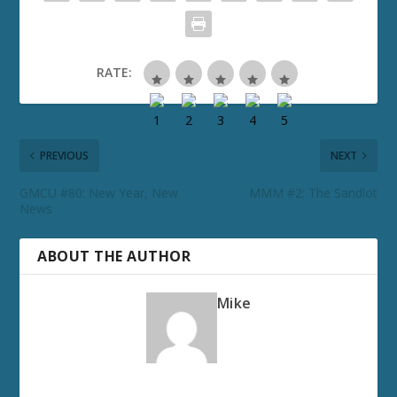
RATE:
PREVIOUS
NEXT
GMCU #80: New Year, New
MMM #2: The Sandlot
News
ABOUT THE AUTHOR
Mike