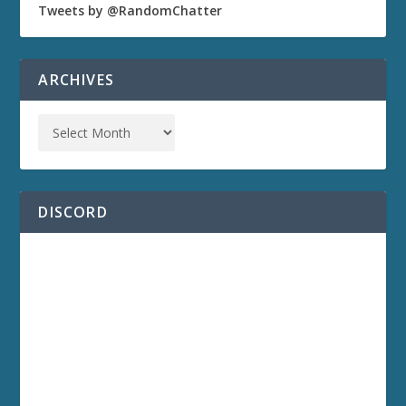
Tweets by @RandomChatter
ARCHIVES
DISCORD