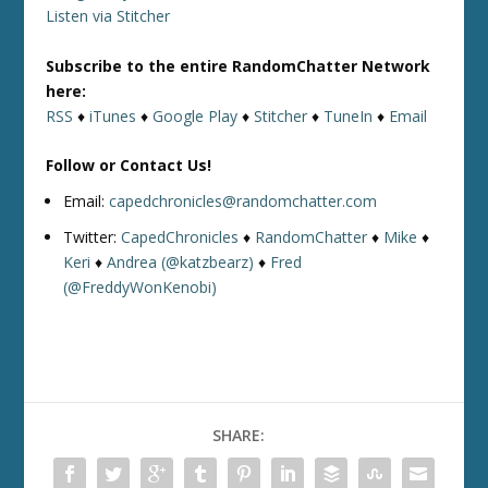
Listen via Stitcher
Subscribe to the entire RandomChatter Network
here:
RSS
♦
iTunes
♦
Google Play
♦
Stitcher
♦
TuneIn
♦
Email
Follow or Contact Us!
Email:
capedchronicles@randomchatter.com
Twitter:
CapedChronicles
♦
RandomChatter
♦
Mike
♦
Keri
♦
Andrea (@katzbearz)
♦
Fred
(@FreddyWonKenobi)
SHARE: