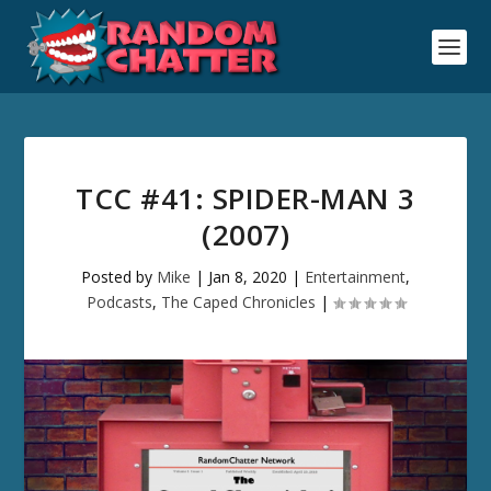
TCC #41: SPIDER-MAN 3
(2007)
Posted by
Mike
|
Jan 8, 2020
|
Entertainment
,
Podcasts
,
The Caped Chronicles
|