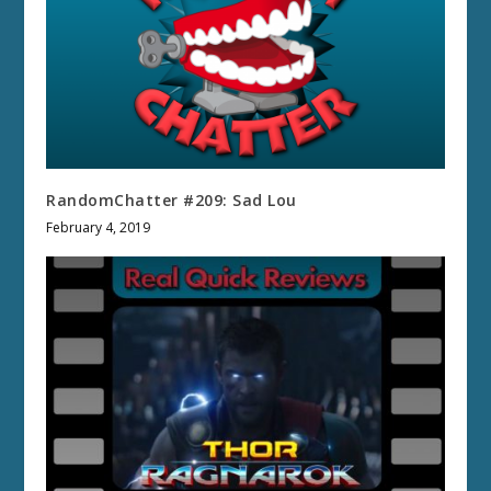
RandomChatter #209: Sad Lou
February 4, 2019