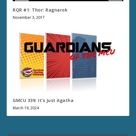
RQR #1: Thor: Ragnarok
November 3, 2017
GMCU 339: It’s Just Agatha
March 19, 2024