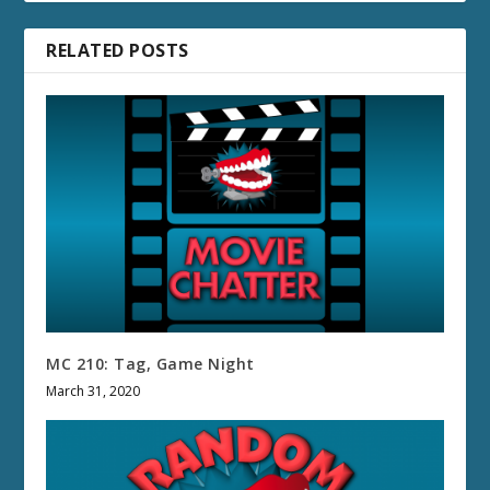
RELATED POSTS
MC 210: Tag, Game Night
March 31, 2020