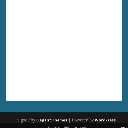
Designed by
| Powered by
Elegant Themes
WordPress