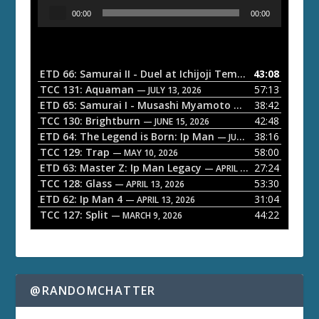
A
00:00
00:00
u
d
i
o
ETD 66: Samurai II - Duel at Ichijoji Temple
43:08
— JULY 27, 202
P
TCC 131: Aquaman
57:13
— JULY 13, 2026
l
ETD 65: Samurai I - Musashi Myamoto
38:42
— JUNE 29, 2026
a
TCC 130: Brightburn
42:48
— JUNE 15, 2026
ETD 64: The Legend is Born: Ip Man
38:16
y
— JUNE 1, 2026
TCC 129: Trap
58:00
e
— MAY 10, 2026
ETD 63: Master Z: Ip Man Legacy
27:24
— APRIL 27, 2026
r
TCC 128: Glass
53:30
— APRIL 13, 2026
ETD 62: Ip Man 4
31:04
— APRIL 13, 2026
TCC 127: Split
44:22
— MARCH 9, 2026
@RANDOMCHATTER