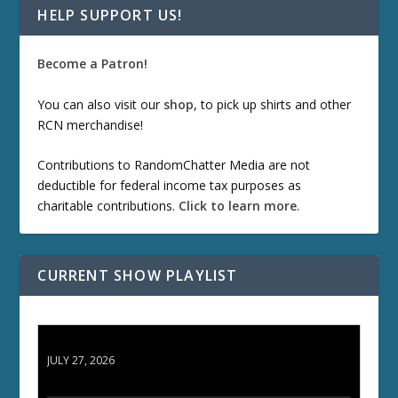
HELP SUPPORT US!
Become a Patron!
You can also visit our
shop
, to pick up shirts and other
RCN merchandise!
Contributions to RandomChatter Media are not
deductible for federal income tax purposes as
charitable contributions.
Click to learn more
.
CURRENT SHOW PLAYLIST
ETD 66: Samurai II - Duel at Ichijoji Temple
JULY 27, 2026