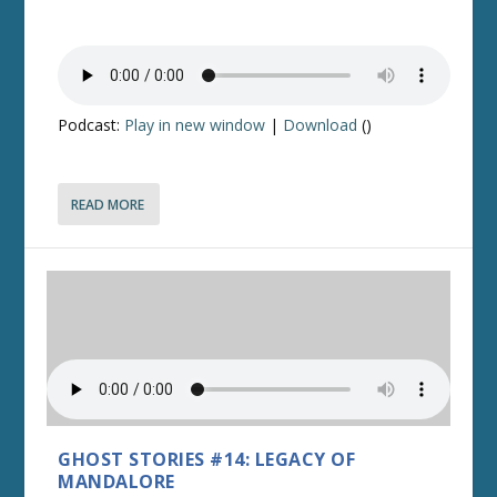
Podcast:
Play in new window
|
Download
()
READ MORE
GHOST STORIES #14: LEGACY OF
MANDALORE