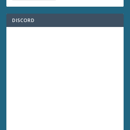
DISCORD