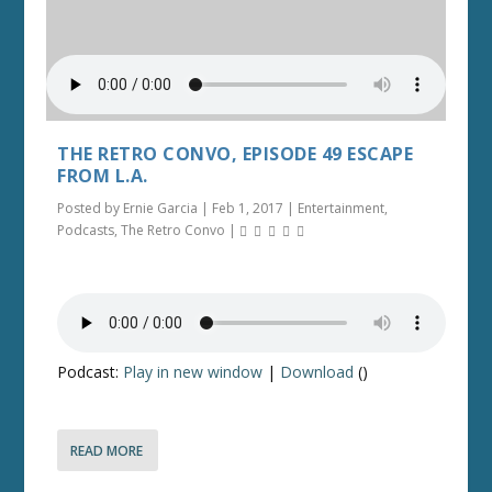
THE RETRO CONVO, EPISODE 49 ESCAPE
FROM L.A.
Posted by
Ernie Garcia
|
Feb 1, 2017
|
Entertainment
,
Podcasts
,
The Retro Convo
|
Podcast:
Play in new window
|
Download
()
READ MORE