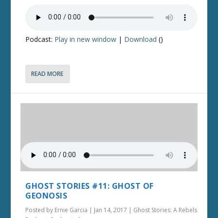
Podcast:
Play in new window
|
Download
()
READ MORE
GHOST STORIES #11: GHOST OF
GEONOSIS
Posted by
Ernie Garcia
|
Jan 14, 2017
|
Ghost Stories: A Rebels