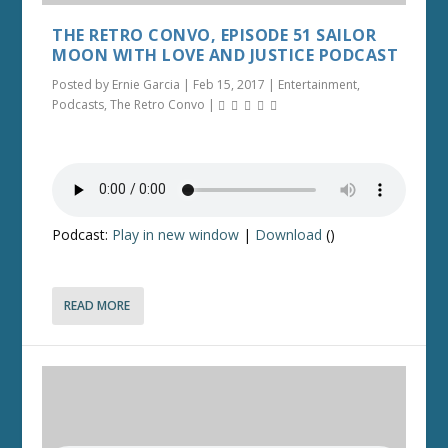
THE RETRO CONVO, EPISODE 51 SAILOR
MOON WITH LOVE AND JUSTICE PODCAST
Posted by
Ernie Garcia
|
Feb 15, 2017
|
Entertainment
,
Podcasts
,
The Retro Convo
|
Podcast:
Play in new window
|
Download
()
READ MORE