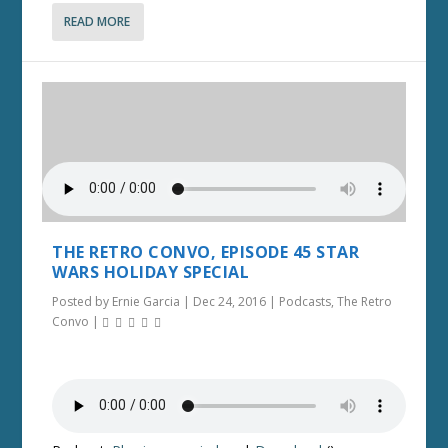
READ MORE
THE RETRO CONVO, EPISODE 45 STAR
WARS HOLIDAY SPECIAL
Posted by
Ernie Garcia
|
Dec 24, 2016
|
Podcasts
,
The Retro
Convo
|