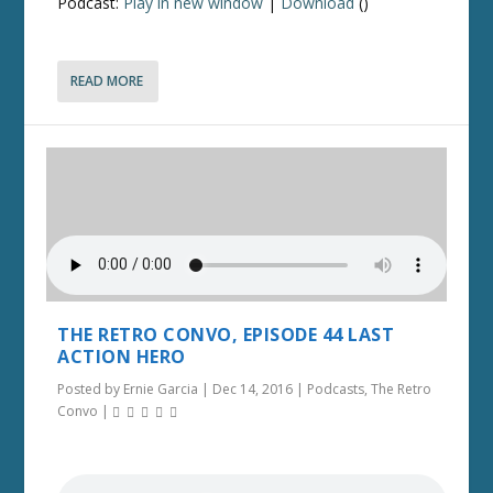
Podcast:
Play in new window
|
Download
()
READ MORE
THE RETRO CONVO, EPISODE 44 LAST
ACTION HERO
Posted by
Ernie Garcia
|
Dec 14, 2016
|
Podcasts
,
The Retro
Convo
|