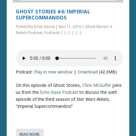
GHOST STORIES #6: IMPERIAL
SUPERCOMMANDOS
Posted by
Ernie Garcia
|
Nov 11, 2016
|
Ghost Stories: A
Rebels Podcast
,
Podcasts
|
Podcast:
Play in new window
|
Download
(42.3MB)
On this episode of Ghost Stories,
Chris McGuffin
joins
us from the
Echo Base Podcast
to discuss the sixth
episode of the third season of
Star Wars Rebels
,
“Imperial Supercommandos!”
READ MORE