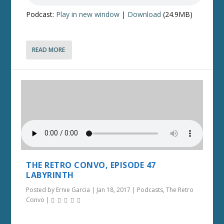
Podcast:
Play in new window
|
Download
(24.9MB)
READ MORE
THE RETRO CONVO, EPISODE 47
LABYRINTH
Posted by
Ernie Garcia
|
Jan 18, 2017
|
Podcasts
,
The Retro
Convo
|