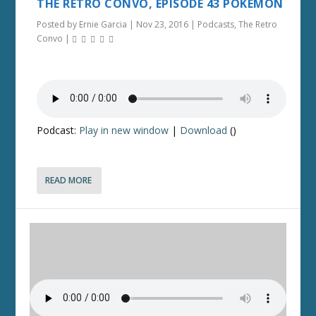
THE RETRO CONVO, EPISODE 43 POKEMON
Posted by
Ernie Garcia
|
Nov 23, 2016
|
Podcasts
,
The Retro
Convo
|
Podcast:
Play in new window
|
Download
()
READ MORE