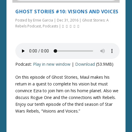
GHOST STORIES #10: VISIONS AND VOICES
Posted by
Ernie Garcia
|
Dec 31, 2016
|
Ghost Stories: A
Rebels Podcast
,
Podcasts
|
Podcast:
Play in new window
|
Download
(53.9MB)
On this episode of Ghost Stories, Maul makes his
return in a quest to complete his vision but must
convince Ezra to join him on his home planet. Also we
discuss Rogue One and the connections with Rebels.
Enjoy our tenth episode of the third season of Star
Wars Rebels, “Visions and Voices.”