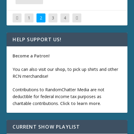
1
2
3
4
HELP SUPPORT US!
Become a Patron!
You can also visit our
shop
, to pick up shirts and other
RCN merchandise!
Contributions to RandomChatter Media are not
deductible for federal income tax purposes as
charitable contributions.
Click to learn more
.
CURRENT SHOW PLAYLIST