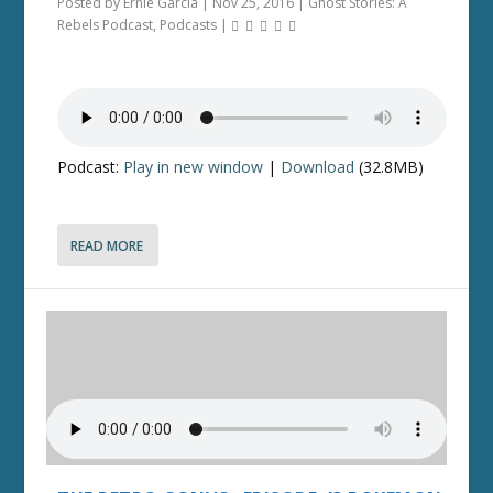
Posted by
Ernie Garcia
|
Nov 25, 2016
|
Ghost Stories: A
Rebels Podcast
,
Podcasts
|
Podcast:
Play in new window
|
Download
(32.8MB)
READ MORE