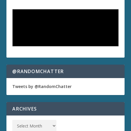
@RANDOMCHATTER
Tweets by @RandomChatter
ARCHIVES