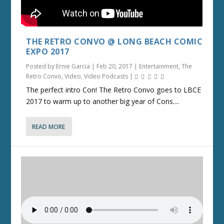
THE RETRO CONVO @ LONG BEACH COMIC
EXPO 2017
Posted by
Ernie Garcia
|
Feb 20, 2017
|
Entertainment
,
The
Retro Convo
,
Video
,
Video Podcasts
|
The perfect intro Con! The Retro Convo goes to LBCE
2017 to warm up to another big year of Cons....
READ MORE