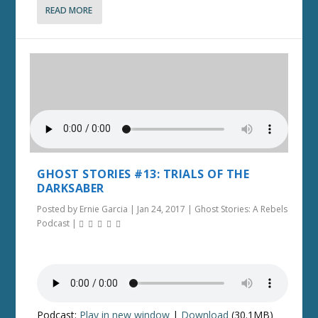
READ MORE
GHOST STORIES #13: TRIALS OF THE
DARKSABER
Posted by
Ernie Garcia
|
Jan 24, 2017
|
Ghost Stories: A Rebels
Podcast
|
Podcast:
Play in new window
|
Download
(30.1MB)