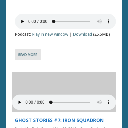
Podcast:
Play in new window
|
Download
(25.5MB)
READ MORE
GHOST STORIES #7: IRON SQUADRON