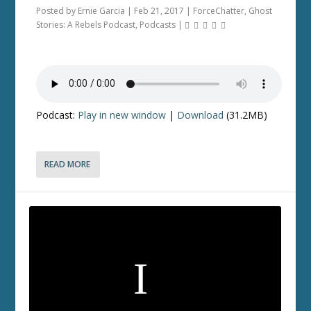
Posted by
Ernie Garcia
|
Feb 21, 2017
|
ForceChatter
,
Ghost
Stories: A Rebels Podcast
,
Podcasts
|
Podcast:
Play in new window
|
Download
(31.2MB)
READ MORE