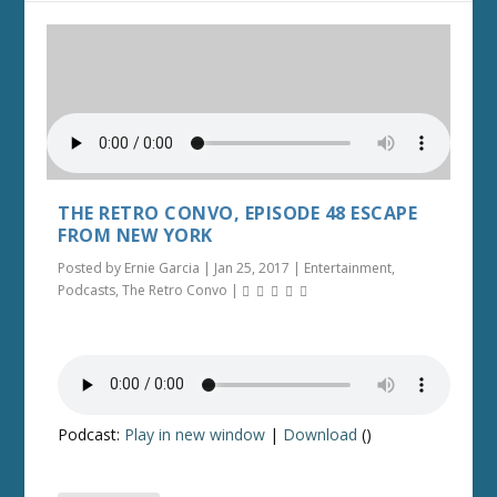
THE RETRO CONVO, EPISODE 48 ESCAPE
FROM NEW YORK
Posted by
Ernie Garcia
|
Jan 25, 2017
|
Entertainment
,
Podcasts
,
The Retro Convo
|
Podcast:
Play in new window
|
Download
()