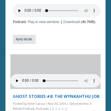
Podcast:
Play in new window
|
Download
(40.7MB)
READ MORE
GHOST STORIES #8: THE WYNKAHTHU JOB
Posted by
Ernie Garcia
|
Nov 30, 2016
|
Ghost Stories: A
Rebels Podcast
,
Podcasts
|