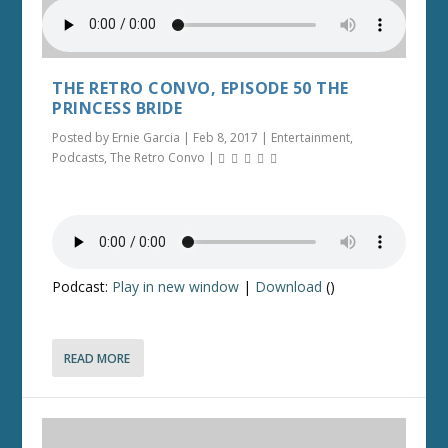
THE RETRO CONVO, EPISODE 50 THE
PRINCESS BRIDE
Posted by
Ernie Garcia
|
Feb 8, 2017
|
Entertainment
,
Podcasts
,
The Retro Convo
|
Podcast:
Play in new window
|
Download
()
READ MORE