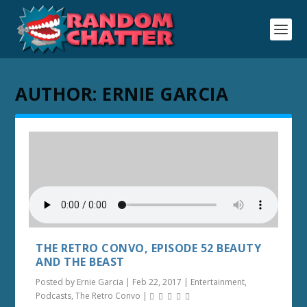
AUTHOR:
ERNIE GARCIA
THE RETRO CONVO, EPISODE 52 BEAUTY
AND THE BEAST
Posted by
Ernie Garcia
|
Feb 22, 2017
|
Entertainment
,
Podcasts
,
The Retro Convo
|