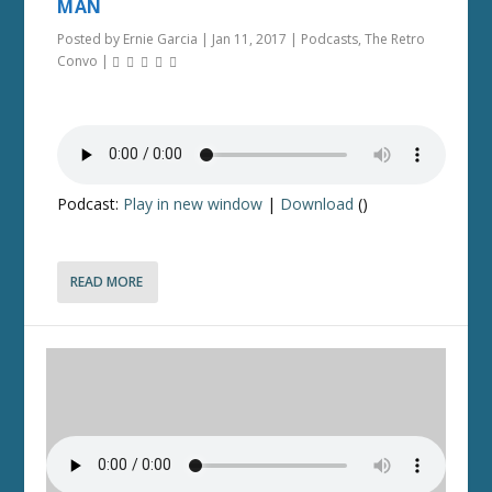
MAN
Posted by
Ernie Garcia
|
Jan 11, 2017
|
Podcasts
,
The Retro
Convo
|
Podcast:
Play in new window
|
Download
()
READ MORE