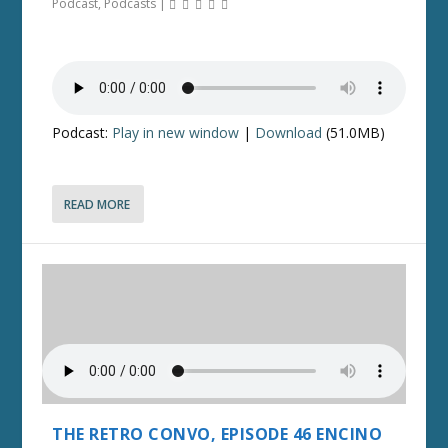
Podcast
,
Podcasts
|
Podcast:
Play in new window
|
Download
(51.0MB)
READ MORE
THE RETRO CONVO, EPISODE 46 ENCINO