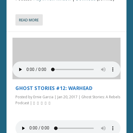
READ MORE
GHOST STORIES #12: WARHEAD
Posted by
Ernie Garcia
|
Jan 20, 2017
|
Ghost Stories: A Rebels
Podcast
|