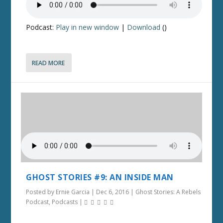
Podcast:
Play in new window
|
Download
()
READ MORE
GHOST STORIES #9: AN INSIDE MAN
Posted by
Ernie Garcia
|
Dec 6, 2016
|
Ghost Stories: A Rebels
Podcast
,
Podcasts
|