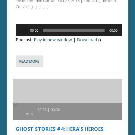
Posted by
Ernie Garcia
|
Oct 27, 2016
|
Podcasts
,
The Retro
Convo
|
Audio
00:00
00:00
Player
Podcast:
Play in new window
|
Download
()
READ MORE
Audio
00:00
00:00
Player
GHOST STORIES #4: HERA’S HEROES