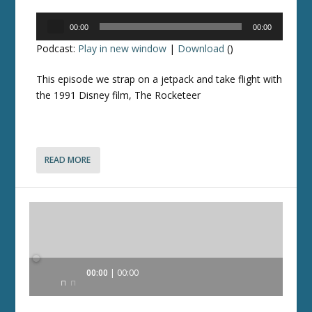
Audio
00:00
00:00
Player
Podcast:
Play in new window
|
Download
()
This episode we strap on a jetpack and take flight with
the 1991 Disney film, The Rocketeer
READ MORE
Audio
00:00
00:00
Player