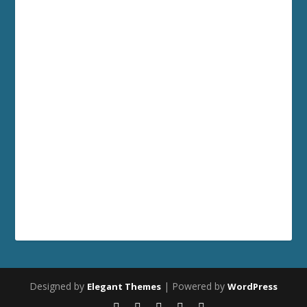
Designed by
| Powered by
Elegant Themes
WordPress