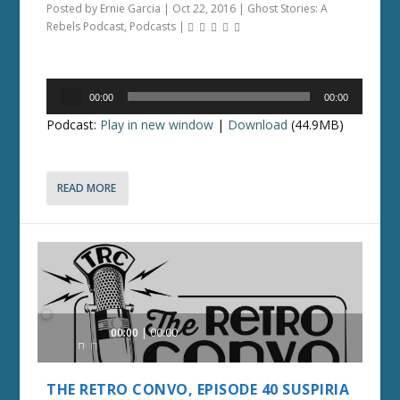
Posted by
Ernie Garcia
|
Oct 22, 2016
|
Ghost Stories: A
Rebels Podcast
,
Podcasts
|
Audio
00:00
00:00
Player
Podcast:
Play in new window
|
Download
(44.9MB)
READ MORE
Audio
00:00
00:00
Player
THE RETRO CONVO, EPISODE 40 SUSPIRIA