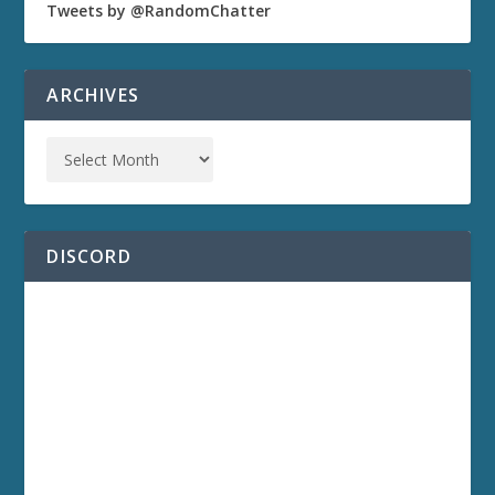
Tweets by @RandomChatter
ARCHIVES
DISCORD