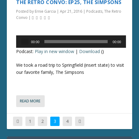
THE RETRO CONVO: EP25, THE SIMPSONS
Posted by
Ernie Garcia
|
Apr 21, 2016
|
Podcasts
,
The Retro
Convo
|
Audio
00:00
00:00
Player
Podcast:
Play in new window
|
Download
()
We took a road trip to Springfield (insert state) to visit
our favorite family, The Simpsons
READ MORE
1
2
3
4