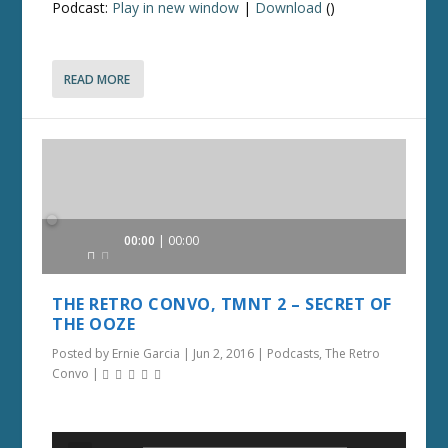
Podcast:
Play in new window
|
Download
()
READ MORE
Audio
00:00
00:00
Player
THE RETRO CONVO, TMNT 2 – SECRET OF
THE OOZE
Posted by
Ernie Garcia
|
Jun 2, 2016
|
Podcasts
,
The Retro
Convo
|
Audio