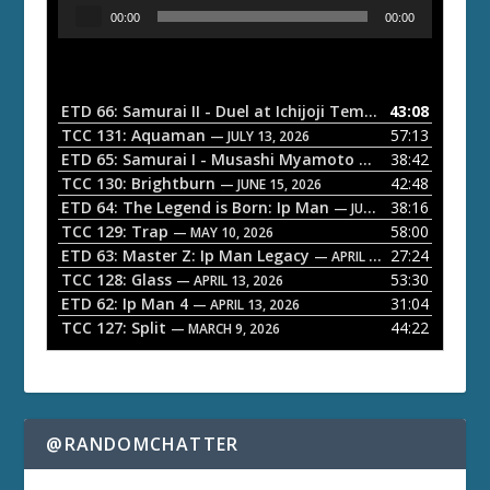
A
00:00
00:00
u
d
i
o
ETD 66: Samurai II - Duel at Ichijoji Temple
43:08
— JULY 27, 202
P
TCC 131: Aquaman
57:13
— JULY 13, 2026
l
ETD 65: Samurai I - Musashi Myamoto
38:42
— JUNE 29, 2026
a
TCC 130: Brightburn
42:48
— JUNE 15, 2026
ETD 64: The Legend is Born: Ip Man
38:16
y
— JUNE 1, 2026
TCC 129: Trap
58:00
e
— MAY 10, 2026
ETD 63: Master Z: Ip Man Legacy
27:24
— APRIL 27, 2026
r
TCC 128: Glass
53:30
— APRIL 13, 2026
ETD 62: Ip Man 4
31:04
— APRIL 13, 2026
TCC 127: Split
44:22
— MARCH 9, 2026
@RANDOMCHATTER