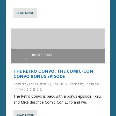
READ MORE
Audio
00:00
00:00
Player
THE RETRO CONVO, THE COMIC-CON
CONVO BONUS EPISODE
Posted by
Ernie Garcia
|
Jul 28, 2016
|
Podcasts
,
The Retro
Convo
|
The Retro Convo is back with a bonus episode…Raul
and Mike describe Comic-Con 2016 and we...
READ MORE