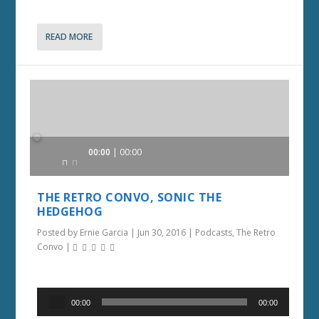
READ MORE
Audio
00:00
00:00
Player
THE RETRO CONVO, SONIC THE
HEDGEHOG
Posted by
Ernie Garcia
|
Jun 30, 2016
|
Podcasts
,
The Retro
Convo
|
Audio
00:00
00:00
Player