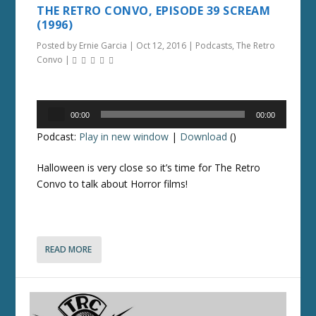
THE RETRO CONVO, EPISODE 39 SCREAM
(1996)
Posted by
Ernie Garcia
|
Oct 12, 2016
|
Podcasts
,
The Retro
Convo
|
Audio
00:00
00:00
Player
Podcast:
Play in new window
|
Download
()
Halloween is very close so it’s time for The Retro
Convo to talk about Horror films!
READ MORE