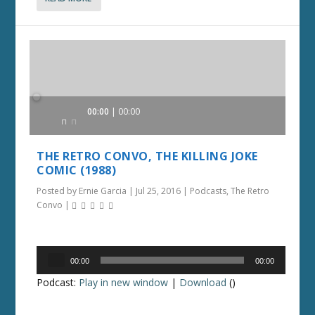
Audio
00:00
00:00
Player
THE RETRO CONVO, THE KILLING JOKE
COMIC (1988)
Posted by
Ernie Garcia
|
Jul 25, 2016
|
Podcasts
,
The Retro
Convo
|
Audio
00:00
00:00
Player
Podcast:
Play in new window
|
Download
()