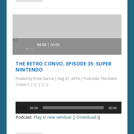
Audio
00:00
00:00
Player
THE RETRO CONVO, EPISODE 35: SUPER
NINTENDO
Posted by
Ernie Garcia
|
Aug 31, 2016
|
Podcasts
,
The Retro
Convo
|
Audio
00:00
00:00
Player
Podcast:
Play in new window
|
Download
()