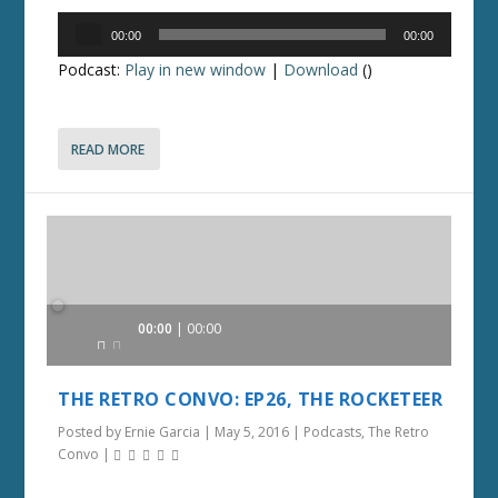
Audio
00:00
00:00
Player
Podcast:
Play in new window
|
Download
()
READ MORE
Audio
00:00
00:00
Player
THE RETRO CONVO: EP26, THE ROCKETEER
Posted by
Ernie Garcia
|
May 5, 2016
|
Podcasts
,
The Retro
Convo
|