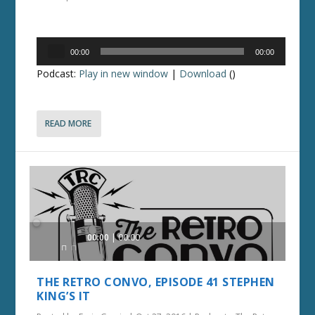
Audio
00:00
00:00
Player
Podcast:
Play in new window
|
Download
()
READ MORE
Audio
00:00
00:00
Player
THE RETRO CONVO, EPISODE 41 STEPHEN
KING’S IT