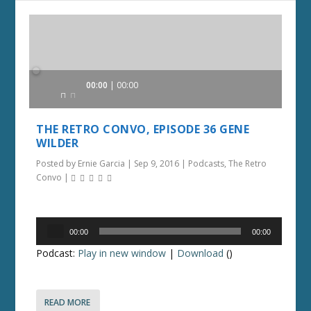
Audio
00:00
00:00
Player
THE RETRO CONVO, EPISODE 36 GENE
WILDER
Posted by
Ernie Garcia
|
Sep 9, 2016
|
Podcasts
,
The Retro
Convo
|
Audio
00:00
00:00
Player
Podcast:
Play in new window
|
Download
()
READ MORE