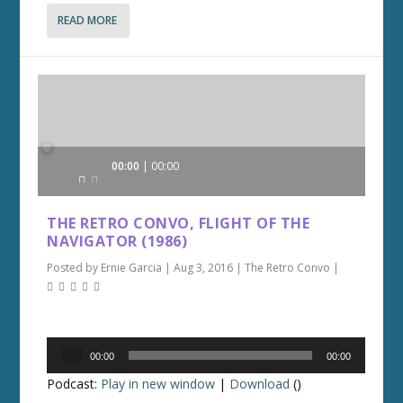
READ MORE
Audio
00:00
00:00
Player
THE RETRO CONVO, FLIGHT OF THE
NAVIGATOR (1986)
Posted by
Ernie Garcia
|
Aug 3, 2016
|
The Retro Convo
|
Audio
00:00
00:00
Player
Podcast:
Play in new window
|
Download
()