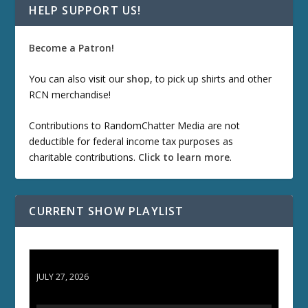
HELP SUPPORT US!
Become a Patron!
You can also visit our
shop
, to pick up shirts and other
RCN merchandise!
Contributions to RandomChatter Media are not
deductible for federal income tax purposes as
charitable contributions.
Click to learn more
.
CURRENT SHOW PLAYLIST
ETD 66: Samurai II - Duel at Ichijoji Temple
JULY 27, 2026