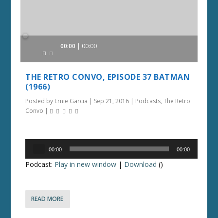
Audio
00:00
00:00
Player
THE RETRO CONVO, EPISODE 37 BATMAN
(1966)
Posted by
Ernie Garcia
|
Sep 21, 2016
|
Podcasts
,
The Retro
Convo
|
Audio
00:00
00:00
Player
Podcast:
Play in new window
|
Download
()
READ MORE