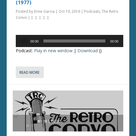
(1977)
Posted by
Ernie Garcia
|
Oct 19, 2016
|
Podcasts
,
The Retro
Convo
|
Audio
00:00
00:00
Player
Podcast:
Play in new window
|
Download
()
READ MORE
Audio
00:00
00:00
Player