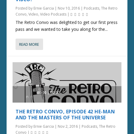
Posted by
Ernie Garcia
|
Nov 10, 2016
|
Podcasts
,
The Retro
Convo
,
Video
,
Video Podcasts
|
The Retro Convo was delighted to get our first press
pass and we wanted to take you along for the...
READ MORE
Audio
00:00
00:00
Player
THE RETRO CONVO, EPISODE 42 HE-MAN
AND THE MASTERS OF THE UNIVERSE
Posted by
Ernie Garcia
|
Nov 2, 2016
|
Podcasts
,
The Retro
Convo
|