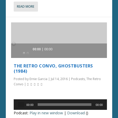
READ MORE
Audio
00:00
00:00
Player
THE RETRO CONVO, GHOSTBUSTERS
(1984)
Posted by
Ernie Garcia
|
Jul 14, 2016
|
Podcasts
,
The Retro
Convo
|
Audio
00:00
00:00
Player
Podcast:
Play in new window
|
Download
()