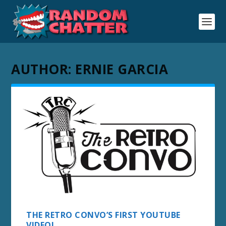
AUTHOR:
ERNIE GARCIA
THE RETRO CONVO’S FIRST YOUTUBE
VIDEO!