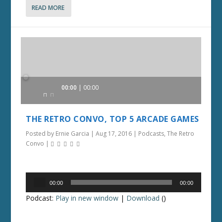
READ MORE
Audio
00:00
00:00
Player
THE RETRO CONVO, TOP 5 ARCADE GAMES
Posted by
Ernie Garcia
|
Aug 17, 2016
|
Podcasts
,
The Retro
Convo
|
Audio
00:00
00:00
Player
Podcast:
Play in new window
|
Download
()