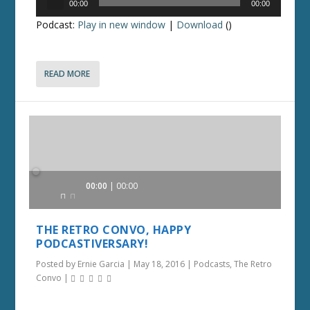
00:00
00:00
Player
Podcast:
Play in new window
|
Download
()
READ MORE
Audio
00:00
00:00
Player
THE RETRO CONVO, HAPPY
PODCASTIVERSARY!
Posted by
Ernie Garcia
|
May 18, 2016
|
Podcasts
,
The Retro
Convo
|