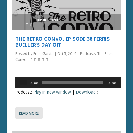
Audio
00:00
00:00
Player
THE RETRO CONVO, EPISODE 38 FERRIS
BUELLER’S DAY OFF
Posted by
Ernie Garcia
|
Oct 5, 2016
|
Podcasts
,
The Retro
Convo
|
Audio
00:00
00:00
Player
Podcast:
Play in new window
|
Download
()
READ MORE