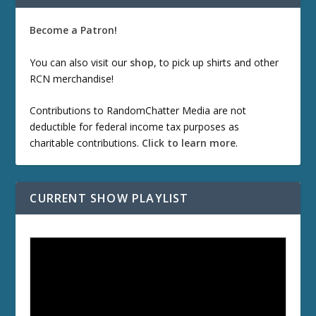
Become a Patron!
You can also visit our
shop
, to pick up shirts and other
RCN merchandise!
Contributions to RandomChatter Media are not
deductible for federal income tax purposes as
charitable contributions.
Click to learn more
.
CURRENT SHOW PLAYLIST