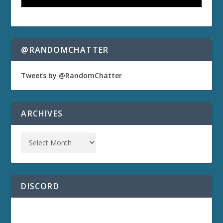
@RANDOMCHATTER
Tweets by @RandomChatter
ARCHIVES
DISCORD