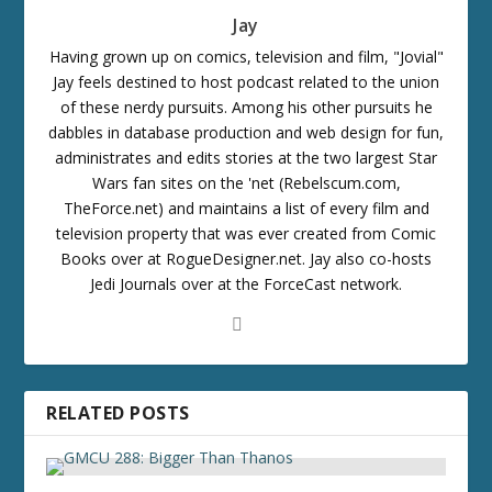
Jay
Having grown up on comics, television and film, "Jovial"
Jay feels destined to host podcast related to the union
of these nerdy pursuits. Among his other pursuits he
dabbles in database production and web design for fun,
administrates and edits stories at the two largest Star
Wars fan sites on the 'net (Rebelscum.com,
TheForce.net) and maintains a list of every film and
television property that was ever created from Comic
Books over at RogueDesigner.net. Jay also co-hosts
Jedi Journals over at the ForceCast network.
RELATED POSTS