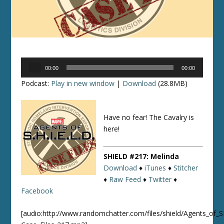
Audio
00:00
00:00
Player
Podcast:
Play in new window
|
Download
(28.8MB)
Have no fear! The Cavalry is
here!
SHIELD #217: Melinda
Download
♦
iTunes
♦
Stitcher
♦
Raw Feed
♦
Twitter
♦
Facebook
[audio:http://www.randomchatter.com/files/shield/Agents_of_