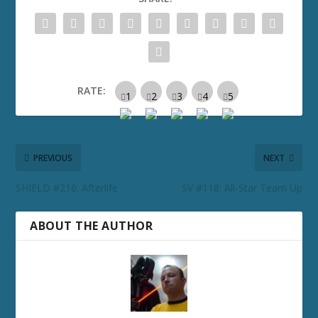
RATE:
PREVIOUS
NEXT
SHIELD #216: Afterlife
SV #118: All-Star Team Up
ABOUT THE AUTHOR