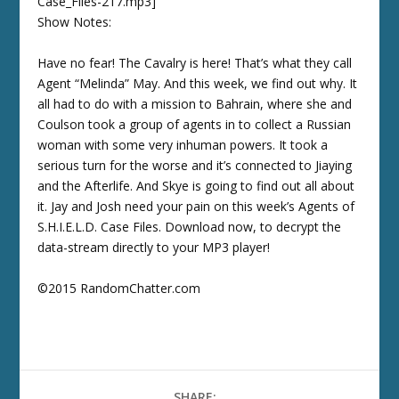
Case_Files-217.mp3]
Show Notes:
Have no fear! The Cavalry is here! That’s what they call
Agent “Melinda” May. And this week, we find out why. It
all had to do with a mission to Bahrain, where she and
Coulson took a group of agents in to collect a Russian
woman with some very inhuman powers. It took a
serious turn for the worse and it’s connected to Jiaying
and the Afterlife. And Skye is going to find out all about
it. Jay and Josh need your pain on this week’s Agents of
S.H.I.E.L.D. Case Files. Download now, to decrypt the
data-stream directly to your MP3 player!
©2015 RandomChatter.com
SHARE: