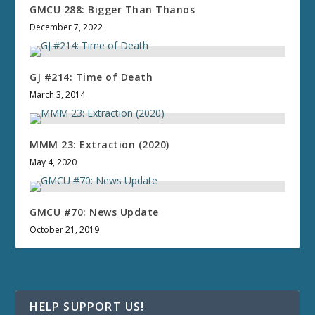
GMCU 288: Bigger Than Thanos
December 7, 2022
GJ #214: Time of Death
March 3, 2014
MMM 23: Extraction (2020)
May 4, 2020
GMCU #70: News Update
October 21, 2019
HELP SUPPORT US!