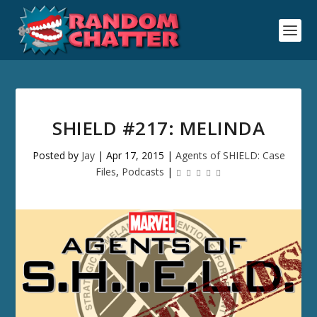
SHIELD #217: MELINDA
Posted by
Jay
|
Apr 17, 2015
|
Agents of SHIELD: Case
Files
,
Podcasts
|