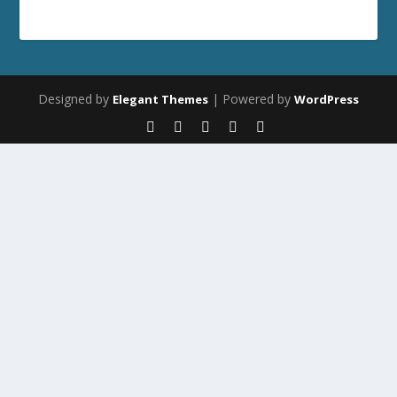
Designed by
| Powered by
Elegant Themes
WordPress