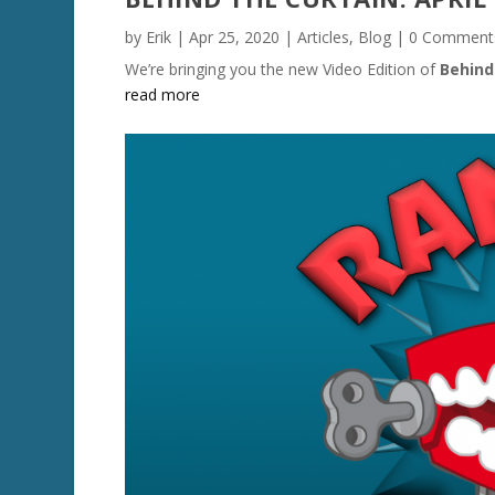
by
Erik
|
Apr 25, 2020
|
Articles
,
Blog
| 0 Comment
We’re bringing you the new Video Edition of
Behind
read more