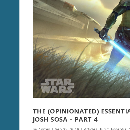
THE (OPINIONATED) ESSENTI
JOSH SOSA – PART 4
by
Admin
|
Sep 22, 2018
|
Articles
,
Blog
,
Essential