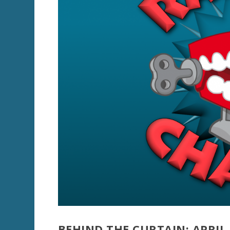
BEHIND THE CURTAIN: APRIL 