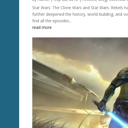
Star Wars: The Clone Wars and Star Wars: Rebels h
further deepened the history, world-building, and ov
find all the episodes...
read more