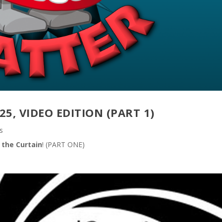
25, VIDEO EDITION (PART 1)
s
 the Curtain
! (PART ONE)