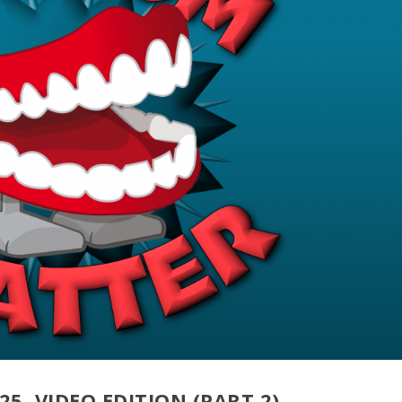
25, VIDEO EDITION (PART 2)