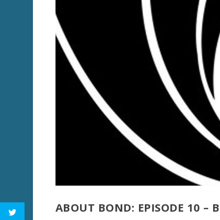
ABOUT BOND: EPISODE 10 –