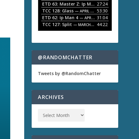
ETD 63: Master Z: Ip Man Legacy
27:24
— APRIL 27, 2
r
o
TCC 128: Glass
53:30
w
— APRIL 13, 2026
k
ETD 62: Ip Man 4
31:04
— APRIL 13, 2026
e
TCC 127: Split
44:22
— MARCH 9, 2026
y
s
t
o
i
n
@RANDOMCHATTER
c
r
e
Tweets by @RandomChatter
a
s
e
o
ARCHIVES
r
d
e
c
r
e
a