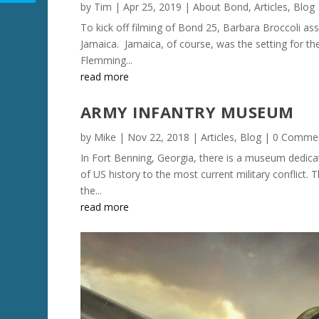
by
Tim
|
Apr 25, 2019
|
About Bond
,
Articles
,
Blog
To kick off filming of Bond 25, Barbara Broccoli a
Jamaica. Jamaica, of course, was the setting for the 
Flemming...
read more
ARMY INFANTRY MUSEUM
by
Mike
|
Nov 22, 2018
|
Articles
,
Blog
| 0 Comme
In Fort Benning, Georgia, there is a museum dedic
of US history to the most current military conflict
the...
read more