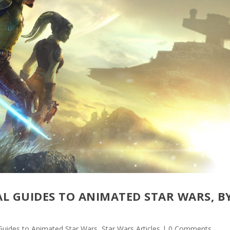
AL GUIDES TO ANIMATED STAR WARS, B
 Guides to Animated Star Wars
,
Star Wars Articles
| 0 Comments