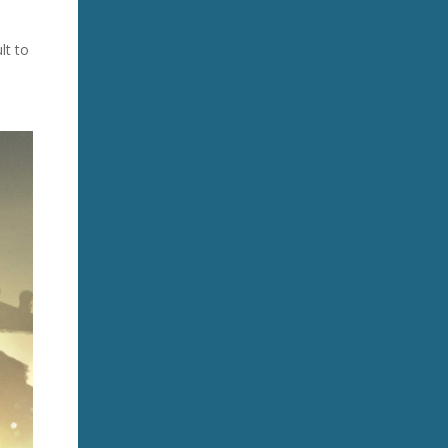
lt to