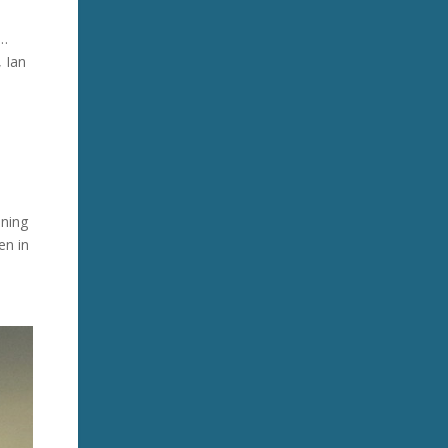
s…
, Ian
nning
en in