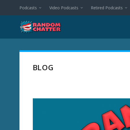
Podcasts
Video Podcasts
Retired Podcasts
BLOG