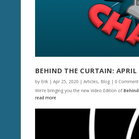
BEHIND THE CURTAIN: APRIL 
by
Erik
|
Apr 25, 2020
|
Articles
,
Blog
| 0 Comment
We’re bringing you the new Video Edition of
Behind
read more