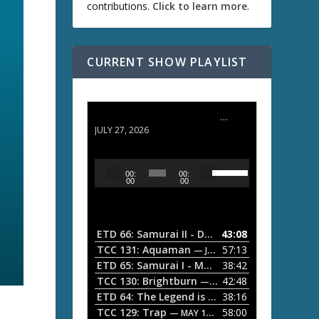
contributions.
Click to learn more
.
CURRENT SHOW PLAYLIST
ETD 66: Samurai II - Duel at Ichijoji Temple
JULY 27, 2026
U
A
00:
00:
s
u
00
00
e
d
U
i
p
/
o
ETD 66: Samurai II - Duel at Ichijoji Temple
43:08
—
D
P
TCC 131: Aquaman
57:13
— JULY 13, 2026
o
l
ETD 65: Samurai I - Musashi Myamoto
38:42
— JUNE
w
a
n
TCC 130: Brightburn
42:48
— JUNE 15, 2026
A
ETD 64: The Legend is Born: Ip Man
38:16
y
— JUNE 1, 
r
TCC 129: Trap
58:00
e
— MAY 10, 2026
r