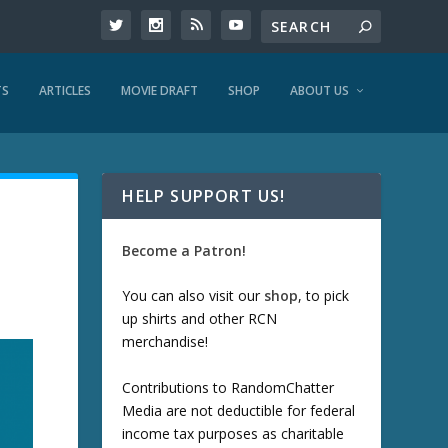
TS
ARTICLES
MOVIE DRAFT
SHOP
ABOUT US
HELP SUPPORT US!
Become a Patron!
You can also visit our
shop
, to pick
up shirts and other RCN
merchandise!
Contributions to RandomChatter
Media are not deductible for federal
income tax purposes as charitable