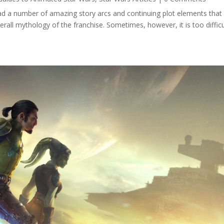
ad a number of amazing story arcs and continuing plot elements that
erall mythology of the franchise. Sometimes, however, it is too difficu