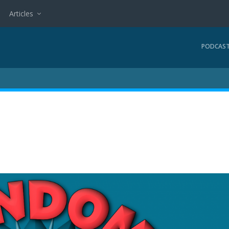
Articles
PODCAS