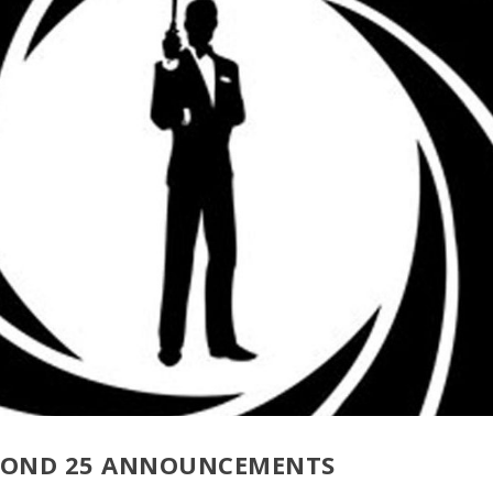
 BOND 25 ANNOUNCEMENTS