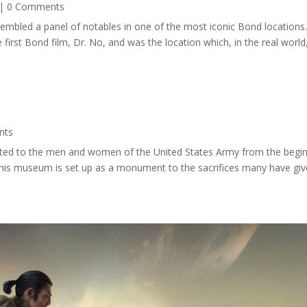
| 0 Comments
ssembled a panel of notables in one of the most iconic Bond location
first Bond film, Dr. No, and was the location which, in the real world
nts
ated to the men and women of the United States Army from the begi
. This museum is set up as a monument to the sacrifices many have giv