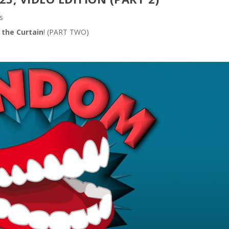
s
 the Curtain
! (PART TWO)