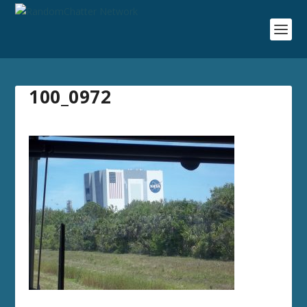
100_0972