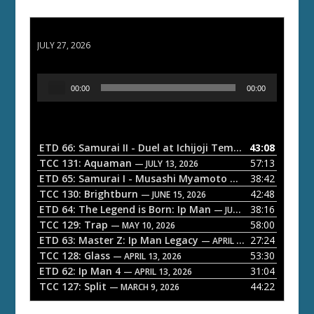
ETD 66: Samurai II - Duel at Ichijoji Temple
JULY 27, 2026
A
00:00
00:00
u
d
i
o
ETD 66: Samurai II - Duel at Ichijoji Temple
43:08
— JULY 27, 202
P
TCC 131: Aquaman
57:13
— JULY 13, 2026
l
ETD 65: Samurai I - Musashi Myamoto
38:42
— JUNE 29, 2026
a
TCC 130: Brightburn
42:48
— JUNE 15, 2026
ETD 64: The Legend is Born: Ip Man
38:16
y
— JUNE 1, 2026
TCC 129: Trap
58:00
e
— MAY 10, 2026
ETD 63: Master Z: Ip Man Legacy
27:24
— APRIL 27, 2026
r
TCC 128: Glass
53:30
— APRIL 13, 2026
ETD 62: Ip Man 4
31:04
— APRIL 13, 2026
TCC 127: Split
44:22
— MARCH 9, 2026