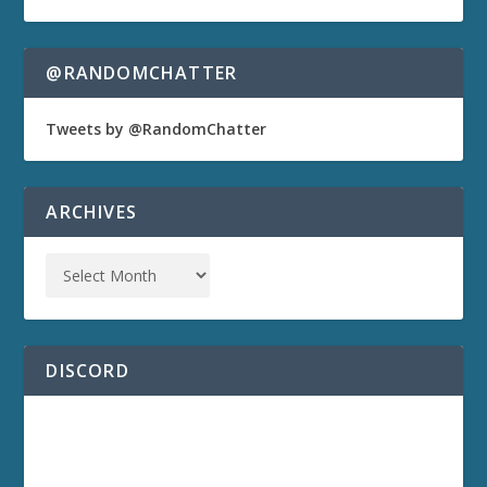
@RANDOMCHATTER
Tweets by @RandomChatter
ARCHIVES
DISCORD