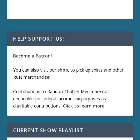
HELP SUPPORT US!
Become a Patron!
You can also visit our
shop
, to pick up shirts and other
RCN merchandise!
Contributions to RandomChatter Media are not
deductible for federal income tax purposes as
charitable contributions.
Click to learn more
.
CURRENT SHOW PLAYLIST