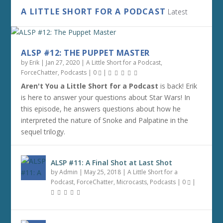
A LITTLE SHORT FOR A PODCAST
Latest
ALSP #12: THE PUPPET MASTER
by
Erik
|
Jan 27, 2020
|
A Little Short for a Podcast
,
ForceChatter
,
Podcasts
|
0
|
Aren't You a Little Short for a Podcast
is back! Erik
is here to answer your questions about Star Wars! In
this episode, he answers questions about how he
interpreted the nature of Snoke and Palpatine in the
sequel trilogy.
ALSP #11: A Final Shot at Last Shot
by
Admin
|
May 25, 2018
|
A Little Short for a
Podcast
,
ForceChatter
,
Microcasts
,
Podcasts
|
0
|