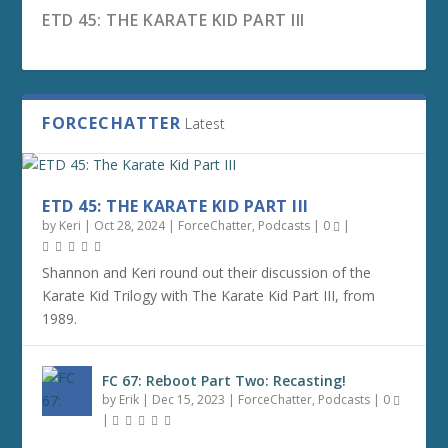
ETD 45: THE KARATE KID PART III
FORCECHATTER
Latest
ETD 45: THE KARATE KID PART III
by
Keri
|
Oct 28, 2024
|
ForceChatter
,
Podcasts
|
0
|
Shannon and Keri round out their discussion of the
Karate Kid Trilogy with The Karate Kid Part III, from
1989.
FC 67: REBOOT PART TWO: RECASTING!
FC 66: REBOOT PART ONE: WHY REBOOT?
FC 65: AHSOKA CHAPTER 8 — THE FINALE
FC 64: AHSOKA CHAPTER 7 — DREAMS AND
FC 63: AHSOKA CHAPTER 6 — FAR, FAR
FC 62: AHSOKA CHAPTER 5 — SHADOW
FC 61: AHSOKA CHAPTER 4 — FALLEN JEDI
MADNESS
AWAY
WARRIOR
FC 67: Reboot Part Two: Recasting!
by
Erik
|
Dec 15, 2023
|
ForceChatter
,
Podcasts
|
0
|