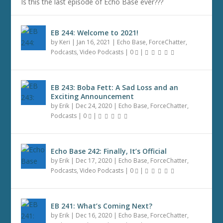
Is this the last episode of Echo Base ever???
EB 244: Welcome to 2021!
by
Keri
|
Jan 16, 2021
|
Echo Base
,
ForceChatter
,
Podcasts
,
Video Podcasts
|
0
|
EB 243: Boba Fett: A Sad Loss and an
Exciting Announcement
by
Erik
|
Dec 24, 2020
|
Echo Base
,
ForceChatter
,
Podcasts
|
0
|
Echo Base 242: Finally, It’s Official
by
Erik
|
Dec 17, 2020
|
Echo Base
,
ForceChatter
,
Podcasts
,
Video Podcasts
|
0
|
EB 241: What’s Coming Next?
by
Erik
|
Dec 16, 2020
|
Echo Base
,
ForceChatter
,