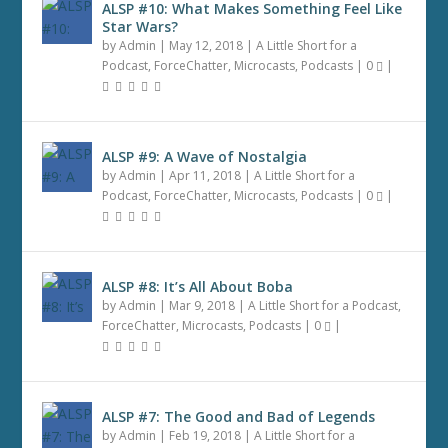
ALSP #10: What Makes Something Feel Like
Star Wars?
by
Admin
|
May 12, 2018
|
A Little Short for a
Podcast
,
ForceChatter
,
Microcasts
,
Podcasts
|
0
|
ALSP #9: A Wave of Nostalgia
by
Admin
|
Apr 11, 2018
|
A Little Short for a
Podcast
,
ForceChatter
,
Microcasts
,
Podcasts
|
0
|
ALSP #8: It’s All About Boba
by
Admin
|
Mar 9, 2018
|
A Little Short for a Podcast
,
ForceChatter
,
Microcasts
,
Podcasts
|
0
|
ALSP #7: The Good and Bad of Legends
by
Admin
|
Feb 19, 2018
|
A Little Short for a