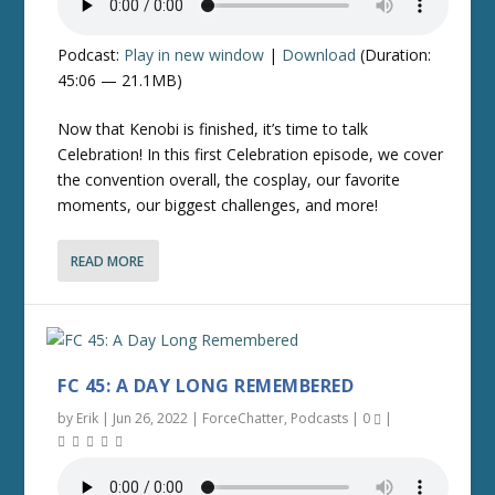
Podcast:
Play in new window
|
Download
(Duration:
45:06 — 21.1MB)
Now that Kenobi is finished, it’s time to talk
Celebration! In this first Celebration episode, we cover
the convention overall, the cosplay, our favorite
moments, our biggest challenges, and more!
READ MORE
FC 45: A DAY LONG REMEMBERED
by
Erik
|
Jun 26, 2022
|
ForceChatter
,
Podcasts
|
0
|