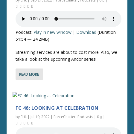
by
Erik
|
Sep 21, 2022
|
ForceChatter
,
Podcasts
|
0
|
Podcast:
Play in new window
|
Download
(Duration:
51:54 — 24.2MB)
Streaming services are about to cost more. Also, we
take a look at the upcoming Andor series!
READ MORE
FC 46: LOOKING AT CELEBRATION
by
Erik
|
Jul 19, 2022
|
ForceChatter
,
Podcasts
|
0
|