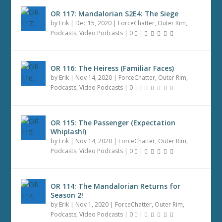
OR 117: Mandalorian S2E4: The Siege
by
Erik
|
Dec 15, 2020
|
ForceChatter
,
Outer Rim
,
Podcasts
,
Video Podcasts
|
0
|
OR 116: The Heiress (Familiar Faces)
by
Erik
|
Nov 14, 2020
|
ForceChatter
,
Outer Rim
,
Podcasts
,
Video Podcasts
|
0
|
OR 115: The Passenger (Expectation
Whiplash!)
by
Erik
|
Nov 14, 2020
|
ForceChatter
,
Outer Rim
,
Podcasts
,
Video Podcasts
|
0
|
OR 114: The Mandalorian Returns for
Season 2!
by
Erik
|
Nov 1, 2020
|
ForceChatter
,
Outer Rim
,
Podcasts
,
Video Podcasts
|
0
|