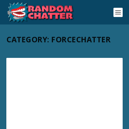
CATEGORY:
FORCECHATTER