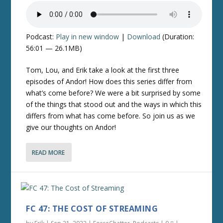
Podcast:
Play in new window
|
Download
(Duration:
56:01 — 26.1MB)
Tom, Lou, and Erik take a look at the first three
episodes of Andor! How does this series differ from
what’s come before? We were a bit surprised by some
of the things that stood out and the ways in which this
differs from what has come before. So join us as we
give our thoughts on Andor!
READ MORE
FC 47: THE COST OF STREAMING