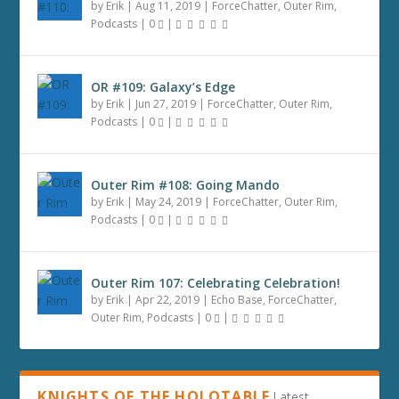
by
Erik
|
Aug 11, 2019
|
ForceChatter
,
Outer Rim
,
Podcasts
|
0
|
OR #109: Galaxy’s Edge
by
Erik
|
Jun 27, 2019
|
ForceChatter
,
Outer Rim
,
Podcasts
|
0
|
Outer Rim #108: Going Mando
by
Erik
|
May 24, 2019
|
ForceChatter
,
Outer Rim
,
Podcasts
|
0
|
Outer Rim 107: Celebrating Celebration!
by
Erik
|
Apr 22, 2019
|
Echo Base
,
ForceChatter
,
Outer Rim
,
Podcasts
|
0
|
KNIGHTS OF THE HOLOTABLE
Latest