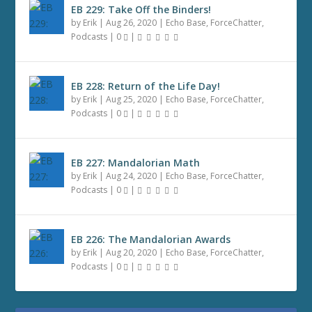
EB 229: Take Off the Binders!
by
Erik
|
Aug 26, 2020
|
Echo Base
,
ForceChatter
,
Podcasts
|
0
|
EB 228: Return of the Life Day!
by
Erik
|
Aug 25, 2020
|
Echo Base
,
ForceChatter
,
Podcasts
|
0
|
EB 227: Mandalorian Math
by
Erik
|
Aug 24, 2020
|
Echo Base
,
ForceChatter
,
Podcasts
|
0
|
EB 226: The Mandalorian Awards
by
Erik
|
Aug 20, 2020
|
Echo Base
,
ForceChatter
,
Podcasts
|
0
|