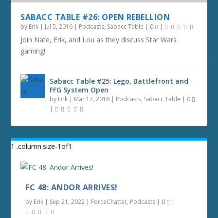
SABACC TABLE #26: OPEN REBELLION
by
Erik
|
Jul 5, 2016
|
Podcasts
,
Sabacc Table
|
0
|
Join Nate, Erik, and Lou as they discuss Star Wars
gaming!
Sabacc Table #25: Lego, Battlefront and
FFG System Open
by
Erik
|
Mar 17, 2016
|
Podcasts
,
Sabacc Table
|
0
|
FC 48: ANDOR ARRIVES!
by
Erik
|
Sep 21, 2022
|
ForceChatter
,
Podcasts
|
0
|