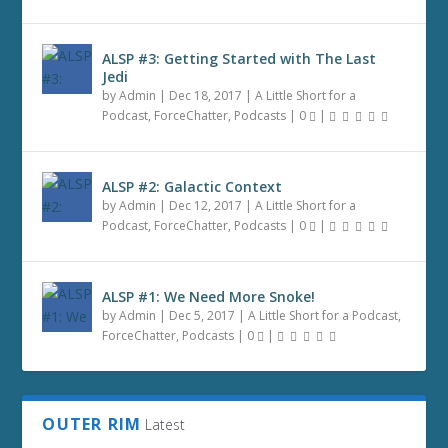
ALSP #3: Getting Started with The Last
Jedi
by
Admin
|
Dec 18, 2017
|
A Little Short for a
Podcast
,
ForceChatter
,
Podcasts
|
0
|
ALSP #2: Galactic Context
by
Admin
|
Dec 12, 2017
|
A Little Short for a
Podcast
,
ForceChatter
,
Podcasts
|
0
|
ALSP #1: We Need More Snoke!
by
Admin
|
Dec 5, 2017
|
A Little Short for a Podcast
,
ForceChatter
,
Podcasts
|
0
|
OUTER RIM
Latest