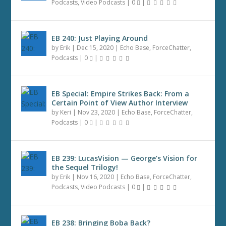
Podcasts
,
Video Podcasts
|
0
|
EB 240: Just Playing Around
by
Erik
|
Dec 15, 2020
|
Echo Base
,
ForceChatter
,
Podcasts
|
0
|
EB Special: Empire Strikes Back: From a
Certain Point of View Author Interview
by
Keri
|
Nov 23, 2020
|
Echo Base
,
ForceChatter
,
Podcasts
|
0
|
EB 239: LucasVision — George’s Vision for
the Sequel Trilogy!
by
Erik
|
Nov 16, 2020
|
Echo Base
,
ForceChatter
,
Podcasts
,
Video Podcasts
|
0
|
EB 238: Bringing Boba Back?