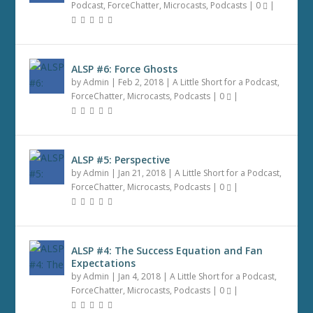
Podcast
,
ForceChatter
,
Microcasts
,
Podcasts
|
0
|
ALSP #6: Force Ghosts
by
Admin
|
Feb 2, 2018
|
A Little Short for a Podcast
,
ForceChatter
,
Microcasts
,
Podcasts
|
0
|
ALSP #5: Perspective
by
Admin
|
Jan 21, 2018
|
A Little Short for a Podcast
,
ForceChatter
,
Microcasts
,
Podcasts
|
0
|
ALSP #4: The Success Equation and Fan
Expectations
by
Admin
|
Jan 4, 2018
|
A Little Short for a Podcast
,
ForceChatter
,
Microcasts
,
Podcasts
|
0
|