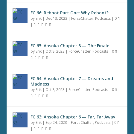
FC 66: Reboot Part One: Why Reboot?
by
Erik
|
Dec 13, 2023
|
ForceChatter
,
Podcasts
|
0
|
FC 65: Ahsoka Chapter 8 — The Finale
by
Erik
|
Oct 8, 2023
|
ForceChatter
,
Podcasts
|
0
|
FC 64: Ahsoka Chapter 7 — Dreams and
Madness
by
Erik
|
Oct 8, 2023
|
ForceChatter
,
Podcasts
|
0
|
FC 63: Ahsoka Chapter 6 — Far, Far Away
by
Erik
|
Sep 24, 2023
|
ForceChatter
,
Podcasts
|
0
|