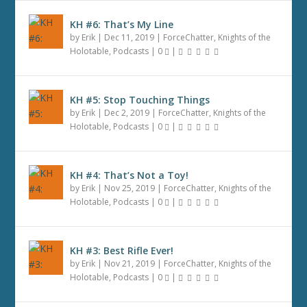
KH #6: That’s My Line
by
Erik
|
Dec 11, 2019
|
ForceChatter
,
Knights of the
Holotable
,
Podcasts
|
0
|
KH #5: Stop Touching Things
by
Erik
|
Dec 2, 2019
|
ForceChatter
,
Knights of the
Holotable
,
Podcasts
|
0
|
KH #4: That’s Not a Toy!
by
Erik
|
Nov 25, 2019
|
ForceChatter
,
Knights of the
Holotable
,
Podcasts
|
0
|
KH #3: Best Rifle Ever!
by
Erik
|
Nov 21, 2019
|
ForceChatter
,
Knights of the
Holotable
,
Podcasts
|
0
|