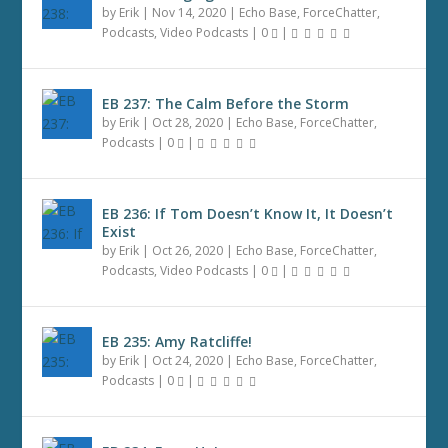
by
Erik
|
Nov 14, 2020
|
Echo Base
,
ForceChatter
,
Podcasts
,
Video Podcasts
|
0
|
EB 237: The Calm Before the Storm
by
Erik
|
Oct 28, 2020
|
Echo Base
,
ForceChatter
,
Podcasts
|
0
|
EB 236: If Tom Doesn’t Know It, It Doesn’t
Exist
by
Erik
|
Oct 26, 2020
|
Echo Base
,
ForceChatter
,
Podcasts
,
Video Podcasts
|
0
|
EB 235: Amy Ratcliffe!
by
Erik
|
Oct 24, 2020
|
Echo Base
,
ForceChatter
,
Podcasts
|
0
|