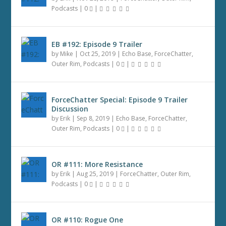
Podcasts
|
0
|
EB #192: Episode 9 Trailer
by
Mike
|
Oct 25, 2019
|
Echo Base
,
ForceChatter
,
Outer Rim
,
Podcasts
|
0
|
ForceChatter Special: Episode 9 Trailer
Discussion
by
Erik
|
Sep 8, 2019
|
Echo Base
,
ForceChatter
,
Outer Rim
,
Podcasts
|
0
|
OR #111: More Resistance
by
Erik
|
Aug 25, 2019
|
ForceChatter
,
Outer Rim
,
Podcasts
|
0
|
OR #110: Rogue One