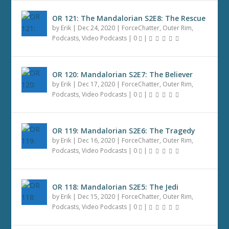
OR 121: The Mandalorian S2E8: The Rescue
by
Erik
|
Dec 24, 2020
|
ForceChatter
,
Outer Rim
,
Podcasts
,
Video Podcasts
|
0
|
OR 120: Mandalorian S2E7: The Believer
by
Erik
|
Dec 17, 2020
|
ForceChatter
,
Outer Rim
,
Podcasts
,
Video Podcasts
|
0
|
OR 119: Mandalorian S2E6: The Tragedy
by
Erik
|
Dec 16, 2020
|
ForceChatter
,
Outer Rim
,
Podcasts
,
Video Podcasts
|
0
|
OR 118: Mandalorian S2E5: The Jedi
by
Erik
|
Dec 15, 2020
|
ForceChatter
,
Outer Rim
,
Podcasts
,
Video Podcasts
|
0
|