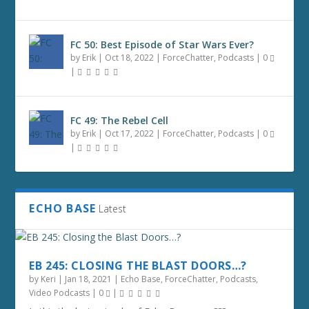
FC 50: Best Episode of Star Wars Ever?
by
Erik
|
Oct 18, 2022
|
ForceChatter
,
Podcasts
|
0
|
FC 49: The Rebel Cell
by
Erik
|
Oct 17, 2022
|
ForceChatter
,
Podcasts
|
0
|
ECHO BASE
Latest
EB 245: CLOSING THE BLAST DOORS…?
by
Keri
|
Jan 18, 2021
|
Echo Base
,
ForceChatter
,
Podcasts
,
Video Podcasts
|
0
|