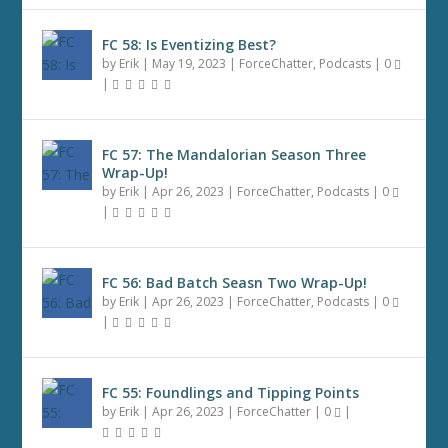
FC 58: Is Eventizing Best?
by
Erik
|
May 19, 2023
|
ForceChatter
,
Podcasts
|
0
|
FC 57: The Mandalorian Season Three
Wrap-Up!
by
Erik
|
Apr 26, 2023
|
ForceChatter
,
Podcasts
|
0
|
FC 56: Bad Batch Seasn Two Wrap-Up!
by
Erik
|
Apr 26, 2023
|
ForceChatter
,
Podcasts
|
0
|
FC 55: Foundlings and Tipping Points
by
Erik
|
Apr 26, 2023
|
ForceChatter
|
0
|