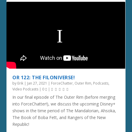
OR 122: THE FILONIVERSE!
by
Erik
|
Jan 27, 2021
|
ForceChatter
,
Outer Rim
,
Podcasts
,
Video Podcasts
|
0
|
In our final episode of The Outer Rim (before merging
into ForceChatter!), we discuss the upcoming Disney+
shows in the time period of The Mandalorian, Ahsoka,
The Book of Boba Fett, and Rangers of the New
Republic!