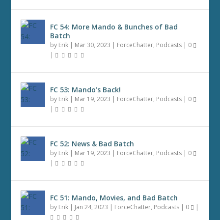
FC 54: More Mando & Bunches of Bad
Batch
by
Erik
|
Mar 30, 2023
|
ForceChatter
,
Podcasts
|
0
|
FC 53: Mando’s Back!
by
Erik
|
Mar 19, 2023
|
ForceChatter
,
Podcasts
|
0
|
FC 52: News & Bad Batch
by
Erik
|
Mar 19, 2023
|
ForceChatter
,
Podcasts
|
0
|
FC 51: Mando, Movies, and Bad Batch
by
Erik
|
Jan 24, 2023
|
ForceChatter
,
Podcasts
|
0
|