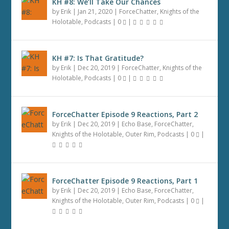
KH #8: We’ll Take Our Chances
by
Erik
|
Jan 21, 2020
|
ForceChatter
,
Knights of the
Holotable
,
Podcasts
|
0
|
KH #7: Is That Gratitude?
by
Erik
|
Dec 20, 2019
|
ForceChatter
,
Knights of the
Holotable
,
Podcasts
|
0
|
ForceChatter Episode 9 Reactions, Part 2
by
Erik
|
Dec 20, 2019
|
Echo Base
,
ForceChatter
,
Knights of the Holotable
,
Outer Rim
,
Podcasts
|
0
|
ForceChatter Episode 9 Reactions, Part 1
by
Erik
|
Dec 20, 2019
|
Echo Base
,
ForceChatter
,
Knights of the Holotable
,
Outer Rim
,
Podcasts
|
0
|