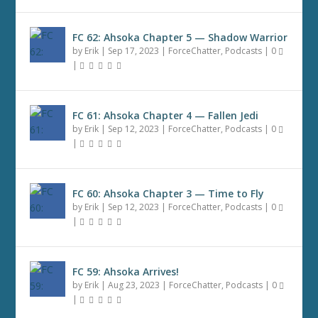
FC 62: Ahsoka Chapter 5 — Shadow Warrior
by
Erik
|
Sep 17, 2023
|
ForceChatter
,
Podcasts
|
0
|
FC 61: Ahsoka Chapter 4 — Fallen Jedi
by
Erik
|
Sep 12, 2023
|
ForceChatter
,
Podcasts
|
0
|
FC 60: Ahsoka Chapter 3 — Time to Fly
by
Erik
|
Sep 12, 2023
|
ForceChatter
,
Podcasts
|
0
|
FC 59: Ahsoka Arrives!
by
Erik
|
Aug 23, 2023
|
ForceChatter
,
Podcasts
|
0
|