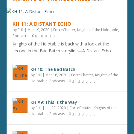
KH 11: A DISTANT ECHO
by
Erik
|
Mar 19, 2020
|
ForceChatter
,
Knights of the Holotable
,
Podcasts
|
0
|
Knights of the Holotable is back with a look at the
second in the Bad Batch storyline—A Distant Echo.
KH 10: The Bad Batch
by
Erik
|
Mar 16, 2020
|
ForceChatter
,
Knights of the
Holotable
,
Podcasts
|
0
|
KH #9: This Is the Way
by
Erik
|
Jan 23, 2020
|
ForceChatter
,
Knights of the
Holotable
,
Podcasts
|
0
|