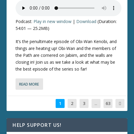
Podcast:
Play in new window
|
Download
(Duration:
54:01 — 25.2MB)
It’s the penultimate episode of
Obi-Wan Kenobi
, and
things are heating up! Obi-Wan and the members of
the Path are cornered on Jabiim, and the walls are
closing in! Join us as we take a look at what may be
the best episode of the series so far!
READ MORE
1
2
3
...
63
HELP SUPPORT US!