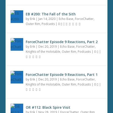
EB #200: The Fall of the Sith
by
Erik
|
Jan 14, 2020
|
Echo Base
,
ForceChatter
,
Outer Rim
,
Podcasts
|
0
|
ForceChatter Episode 9 Reactions, Part 2
by
Erik
|
Dec 20, 2019
|
Echo Base
,
ForceChatter
,
Knights of the Holotable
,
Outer Rim
,
Podcasts
|
0
|
ForceChatter Episode 9 Reactions, Part 1
by
Erik
|
Dec 20, 2019
|
Echo Base
,
ForceChatter
,
Knights of the Holotable
,
Outer Rim
,
Podcasts
|
0
|
OR #112: Black Spire Visit
by
Erik
|
Nov 28, 2019
|
ForceChatter
,
Outer Rim
,