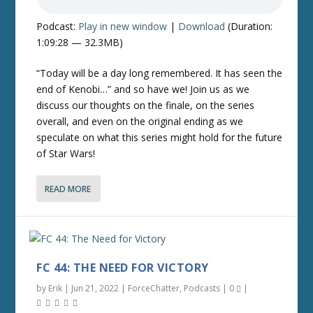
Podcast:
Play in new window
|
Download
(Duration:
1:09:28 — 32.3MB)
“Today will be a day long remembered. It has seen the
end of Kenobi…” and so have we! Join us as we
discuss our thoughts on the finale, on the series
overall, and even on the original ending as we
speculate on what this series might hold for the future
of Star Wars!
READ MORE
FC 44: THE NEED FOR VICTORY
by
Erik
|
Jun 21, 2022
|
ForceChatter
,
Podcasts
|
0
|