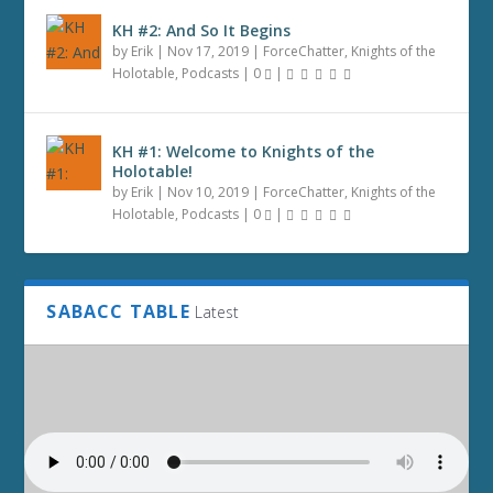
KH #2: And So It Begins
by
Erik
|
Nov 17, 2019
|
ForceChatter
,
Knights of the
Holotable
,
Podcasts
|
0
|
KH #1: Welcome to Knights of the
Holotable!
by
Erik
|
Nov 10, 2019
|
ForceChatter
,
Knights of the
Holotable
,
Podcasts
|
0
|
SABACC TABLE
Latest