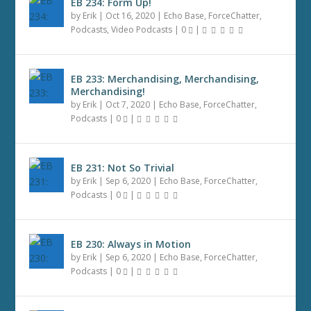
EB 234: Form Up!
by
Erik
|
Oct 16, 2020
|
Echo Base
,
ForceChatter
,
Podcasts
,
Video Podcasts
|
0
|
EB 233: Merchandising, Merchandising,
Merchandising!
by
Erik
|
Oct 7, 2020
|
Echo Base
,
ForceChatter
,
Podcasts
|
0
|
EB 231: Not So Trivial
by
Erik
|
Sep 6, 2020
|
Echo Base
,
ForceChatter
,
Podcasts
|
0
|
EB 230: Always in Motion
by
Erik
|
Sep 6, 2020
|
Echo Base
,
ForceChatter
,
Podcasts
|
0
|