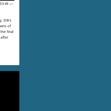
 53:49 —
U
, Erik’s
owns of
D
the final
 after
w
A
w
m