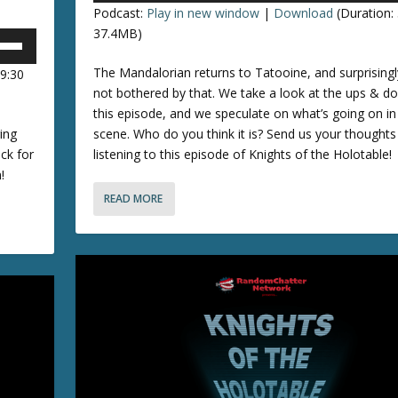
o
Podcast:
Play in new window
|
Download
(Duration:
e
r
37.4MB)
d
p
e
The Mandalorian returns to Tatooine, and surprisingly
09:30
/
c
not bothered by that. We take a look at the ups & d
r
this episode, and we speculate on what’s going on in 
o
e
ing
scene. Who do you think it is? Send us your thoughts
a
ack for
listening to this episode of Knights of the Holotable!
n
s
!
e
READ MORE
r
v
r
o
o
l
u
k
e
e
y
.
s
t
o