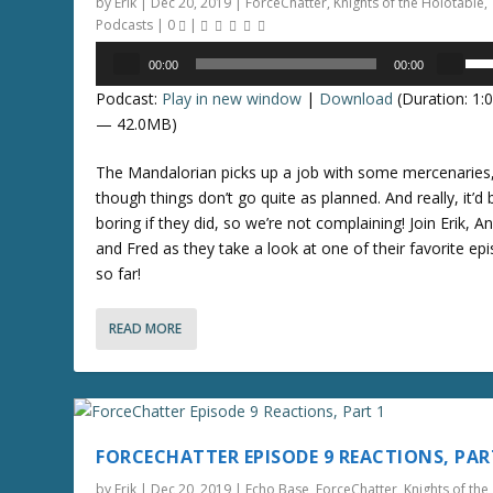
by
Erik
|
Dec 20, 2019
|
ForceChatter
,
Knights of the Holotable
,
s
Podcasts
|
0
|
e
Audio
U
o
00:00
00:00
Player
s
r
Podcast:
Play in new window
|
Download
(Duration: 1:
e
d
— 42.0MB)
U
e
p
c
The Mandalorian picks up a job with some mercenaries
/
r
though things don’t go quite as planned. And really, it’d 
D
e
boring if they did, so we’re not complaining! Join Erik, A
o
a
and Fred as they take a look at one of their favorite ep
w
s
so far!
n
e
A
v
READ MORE
r
o
r
l
o
u
w
m
k
e
FORCECHATTER EPISODE 9 REACTIONS, PAR
e
.
y
by
Erik
|
Dec 20, 2019
|
Echo Base
,
ForceChatter
,
Knights of the