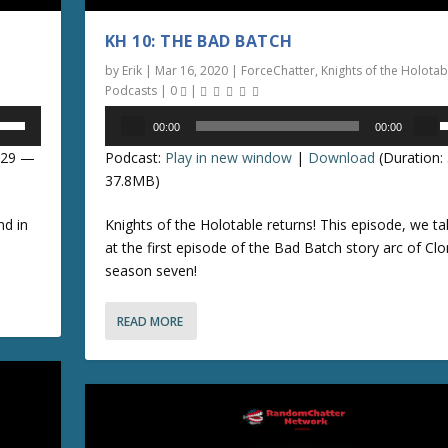
KH 10: THE BAD BATCH
by
Erik
|
Mar 16, 2020
|
ForceChatter
,
Knights of the Holotab
Podcasts
|
0
|
Audio
00:00
00:00
Player
s
8:29 —
Podcast:
Play in new window
|
Download
(Duration:
e
37.8MB)
p
nd in
Knights of the Holotable returns! This episode, we ta
/
at the first episode of the Bad Batch story arc of Cl
season seven!
o
READ MORE
n
r
r
o