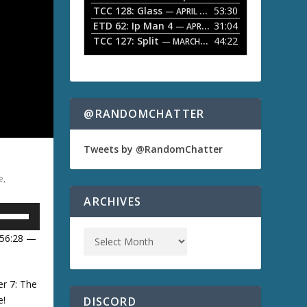
TCC 128: Glass
53:30
w
— APRIL 13, 2026
k
ETD 62: Ip Man 4
31:04
— APRIL 13, 2026
e
TCC 127: Split
44:22
— MARCH 9, 2026
y
s
t
o
i
n
@RANDOMCHATTER
c
r
e
Tweets by @RandomChatter
a
s
e
,
e
o
ARCHIVES
r
U
d
e
 56:28 —
c
U
r
e
a
er 7: The
s
e!
DISCORD
D
e