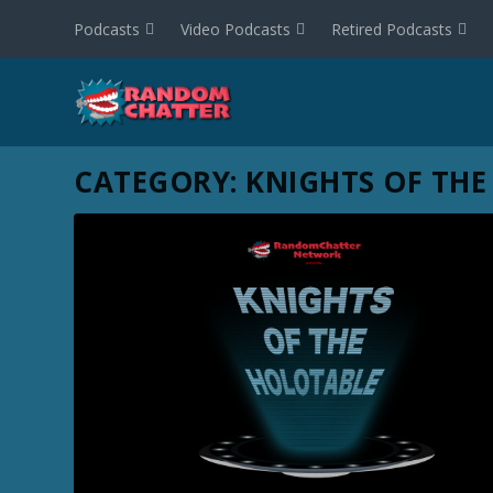
Podcasts
Video Podcasts
Retired Podcasts
CATEGORY:
KNIGHTS OF THE