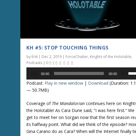
s
s
e
t
v
o
o
i
l
n
u
c
m
r
KH #5: STOP TOUCHING THINGS
e
e
by
Erik
|
Dec 2, 2019
|
ForceChatter
,
Knights of the Holotable
,
.
a
Podcasts
|
0
|
s
Audio
U
e
00:00
00:00
Player
s
o
Podcast:
Play in new window
|
Download
(Duration: 1:
e
r
— 50.7MB)
U
d
p
e
Coverage of
The Mandalorian
continues here on Knight
/
c
the Holotable! As Cara Dune said, “I was here first.” We f
D
r
get to meet her on Sorgan now that the first season r
o
e
its halfway point. What did we think of the episode? Ho
w
a
Gina Carano do as Cara? When will the Internet finally ti
n
s