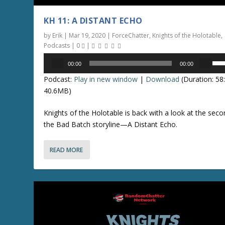
KH 11: A DISTANT ECHO
by
Erik
|
Mar 19, 2020
|
ForceChatter
,
Knights of the Holotable
,
Podcasts
|
0
|
Audio
U
00:00
00:00
Player
s
Podcast:
Play in new window
|
Download
(Duration: 5
e
40.6MB)
U
p
Knights of the Holotable is back with a look at the seco
/
the Bad Batch storyline—A Distant Echo.
D
o
READ MORE
w
n
A
r
r
o
w