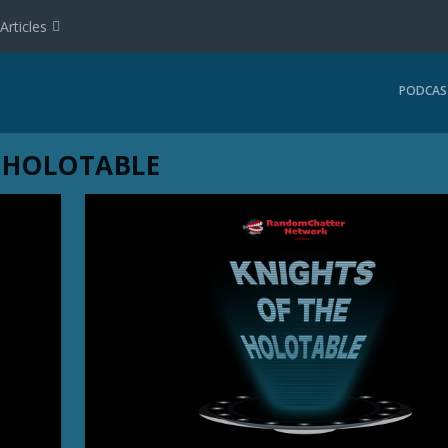
Articles
PODCAS
 HOLOTABLE