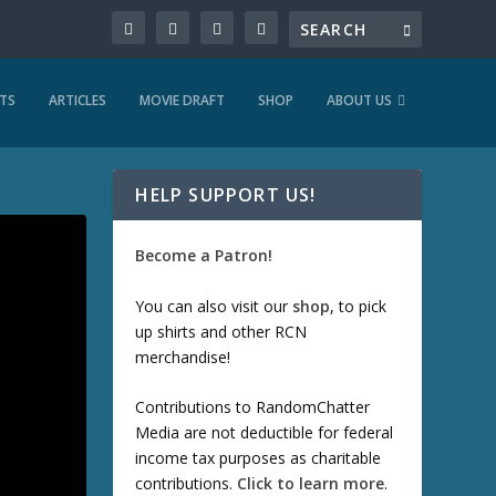
TS
ARTICLES
MOVIE DRAFT
SHOP
ABOUT US
HELP SUPPORT US!
Become a Patron!
You can also visit our
shop
, to pick
up shirts and other RCN
merchandise!
Contributions to RandomChatter
Media are not deductible for federal
income tax purposes as charitable
contributions.
Click to learn more
.