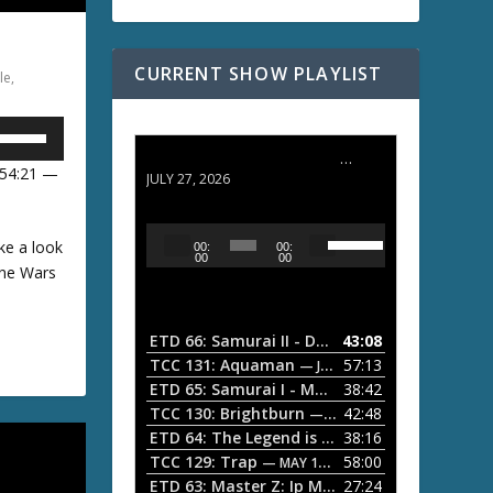
CURRENT SHOW PLAYLIST
le
,
U
ETD 66: Samurai II - Duel at Ichijoji Temple
 54:21 —
JULY 27, 2026
U
U
A
ke a look
00:
00:
s
u
00
00
one Wars
e
D
d
U
i
p
w
/
o
ETD 66: Samurai II - Duel at Ichijoji Temple
43:08
—
D
P
TCC 131: Aquaman
57:13
— JULY 13, 2026
o
A
l
ETD 65: Samurai I - Musashi Myamoto
38:42
— JUNE
w
a
n
TCC 130: Brightburn
42:48
— JUNE 15, 2026
A
ETD 64: The Legend is Born: Ip Man
38:16
y
— JUNE 1, 
r
TCC 129: Trap
58:00
e
— MAY 10, 2026
r
w
ETD 63: Master Z: Ip Man Legacy
27:24
— APRIL 27, 2
r
o