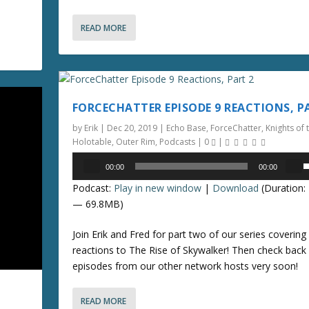
r
o
e
READ MORE
a
n
s
e
r
v
r
o
FORCECHATTER EPISODE 9 REACTIONS, P
o
l
by
Erik
|
Dec 20, 2019
|
Echo Base
,
ForceChatter
,
Knights of 
u
k
Holotable
,
Outer Rim
,
Podcasts
|
0
|
e
Audio
e
00:00
00:00
y
Player
s
.
Podcast:
Play in new window
|
Download
(Duration: 
s
e
— 69.8MB)
t
o
p
Join Erik and Fred for part two of our series covering i
i
/
reactions to The Rise of Skywalker! Then check back
n
episodes from our other network hosts very soon!
c
o
r
e
READ MORE
n