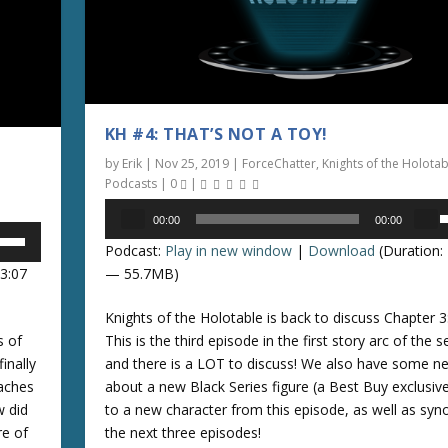
i
n
c
r
e
a
KH #4: THAT’S NOT A TOY!
s
by
Erik
|
Nov 25, 2019
|
ForceChatter
,
Knights of the Holotab
e
Podcasts
|
0
|
o
Audio
r
00:00
00:00
Player
s
d
Podcast:
Play in new window
|
Download
(Duration: 
e
e
13:07
— 55.7MB)
c
p
r
Knights of the Holotable is back to discuss Chapter 3:
/
e
s of
This is the third episode in the first story arc of the 
a
inally
and there is a LOT to discuss! We also have some n
o
s
eaches
about a new Black Series figure (a Best Buy exclusive
e
w did
to a new character from this episode, as well as syn
n
v
re of
the next three episodes!
o