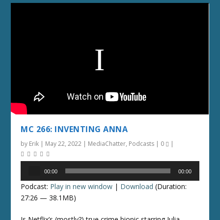
MC 266: INVENTING ANNA
by
Erik
|
May 22, 2022
|
MediaChatter
,
Podcasts
|
0
|
Audio
00:00
00:00
Player
Podcast:
Play in new window
|
Download
(Duration:
27:26 — 38.1MB)
Is Netflix’s (mostly?) true crime biopic starring Julia