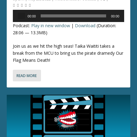
Audio
00:00
00:00
Player
Podcast:
Play in new window
|
Download
(Duration:
28:06 — 13.3MB)
Join us as we hit the high seas! Taika Waititi takes a
break from the MCU to bring us the pirate dramedy Our
Flag Means Death!
READ MORE