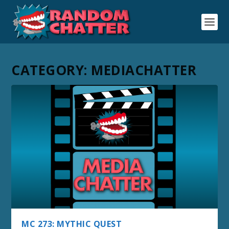
CATEGORY:
MEDIACHATTER
MC 273: MYTHIC QUEST