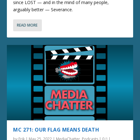
since LOST — and in the mind of many people,
arguably better — Severance.
READ MORE
MC 271: OUR FLAG MEANS DEATH
by
Erik
|
May 25, 2022
|
MediaChatter
,
Podcasts
|
0
|