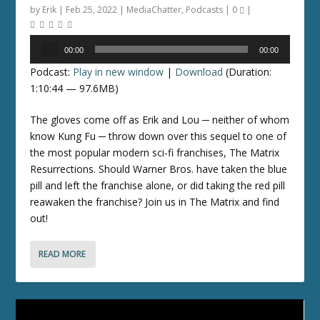
by
Erik
|
Feb 25, 2022
|
MediaChatter
,
Podcasts
|
0
|
Audio
00:00
00:00
Player
Podcast:
Play in new window
|
Download
(Duration:
1:10:44 — 97.6MB)
The gloves come off as Erik and Lou ─ neither of whom
know Kung Fu ─ throw down over this sequel to one of
the most popular modern sci-fi franchises, The Matrix
Resurrections. Should Warner Bros. have taken the blue
pill and left the franchise alone, or did taking the red pill
reawaken the franchise? Join us in The Matrix and find
out!
READ MORE