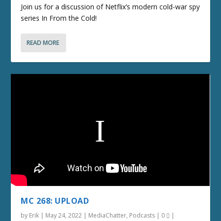
Join us for a discussion of Netflix’s modern cold-war spy
series In From the Cold!
READ MORE
MC 268: UPLOAD
by
Erik
|
May 24, 2022
|
MediaChatter
,
Podcasts
|
0
|