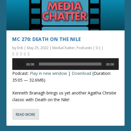
MC 270: DEATH ON THE NILE
by
Erik
|
May 25, 2022
|
MediaChatter
,
Podcasts
|
0
|
Audio
00:00
00:00
Player
Podcast:
Play in new window
|
Download
(Duration:
35:05 — 32.6MB)
Kenneth Branagh brings us yet another Agatha Christie
classic with Death on the Nile!
READ MORE