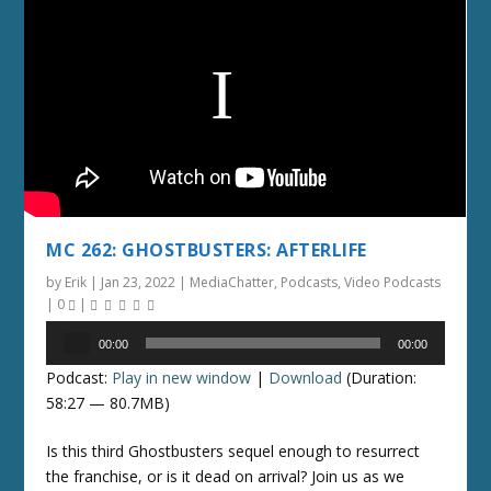
MC 262: GHOSTBUSTERS: AFTERLIFE
by
Erik
|
Jan 23, 2022
|
MediaChatter
,
Podcasts
,
Video Podcasts
|
0
|
Audio
00:00
00:00
Player
Podcast:
Play in new window
|
Download
(Duration:
58:27 — 80.7MB)
Is this third Ghostbusters sequel enough to resurrect
the franchise, or is it dead on arrival? Join us as we