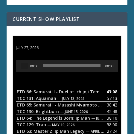
CURRENT SHOW PLAYLIST
ETD 66: Samurai II - Duel at Ichijoji Temple
JULY 27, 2026
A
00:00
00:00
u
d
i
o
ETD 66: Samurai II - Duel at Ichijoji Temple
43:08
— JULY 27, 202
P
TCC 131: Aquaman
57:13
— JULY 13, 2026
l
ETD 65: Samurai I - Musashi Myamoto
38:42
— JUNE 29, 2026
a
TCC 130: Brightburn
42:48
— JUNE 15, 2026
ETD 64: The Legend is Born: Ip Man
38:16
y
— JUNE 1, 2026
TCC 129: Trap
58:00
e
— MAY 10, 2026
ETD 63: Master Z: Ip Man Legacy
27:24
— APRIL 27, 2026
r