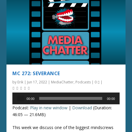
MC 272: SEVERANCE
by
Erik
|
Jun 17, 2022
|
MediaChatter
,
Podcasts
|
0
|
Audio
00:00
00:00
Player
Podcast:
Play in new window
|
Download
(Duration:
46:05 — 21.6MB)
This week we discuss one of the biggest mindscrews