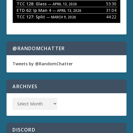
TCC 128: Glass
53:30
— APRIL 13, 2026
ETD 62: Ip Man 4
31:04
— APRIL 13, 2026
TCC 127: Split
44:22
— MARCH 9, 2026
@RANDOMCHATTER
Tweets by @RandomChatter
ARCHIVES
DISCORD