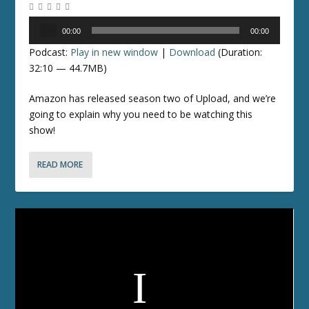
Audio
00:00
00:00
Player
Podcast:
Play in new window
|
Download
(Duration:
32:10 — 44.7MB)
Amazon has released season two of Upload, and we’re
going to explain why you need to be watching this
show!
READ MORE