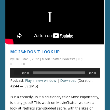
MC 264: DON’T LOOK UP
by
Erik
|
Mar 5, 2022
|
MediaChatter
,
Podcasts
|
0
|
Audio
00:00
00:00
Player
Podcast:
Play in new window
|
Download
(Duration:
42:44 — 59.2MB)
Is it a comedy? Is it a cautionary tale? Most importantly,
is it any good? This week on MovieChatter we take a
look at Netflix’s star-studded satire, with the likes of