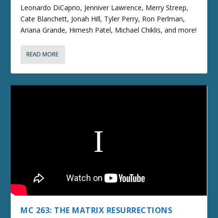
Leonardo DiCaprio, Jenniver Lawrence, Merry Streep,
Cate Blanchett, Jonah Hill, Tyler Perry, Ron Perlman,
Ariana Grande, Himesh Patel, Michael Chiklis, and more!
READ MORE
MC 263: THE MATRIX RESURRECTIONS