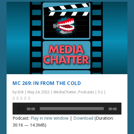
MC 269: IN FROM THE COLD
by
Erik
|
May 24, 2022
|
MediaChatter
,
Podcasts
|
0
|
Audio
00:00
00:00
Player
Podcast:
Play in new window
|
Download
(Duration:
30:16 — 14.3MB)