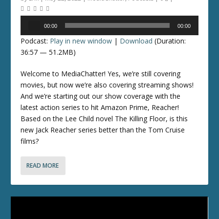
Audio
00:00
00:00
Player
Podcast:
Play in new window
|
Download
(Duration:
36:57 — 51.2MB)
Welcome to MediaChatter! Yes, we’re still covering
movies, but now we’re also covering streaming shows!
And we’re starting out our show coverage with the
latest action series to hit Amazon Prime, Reacher!
Based on the Lee Child novel The Killing Floor, is this
new Jack Reacher series better than the Tom Cruise
films?
READ MORE