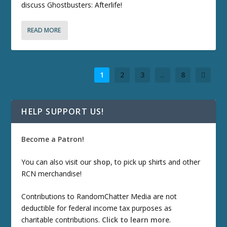
discuss Ghostbusters: Afterlife!
READ MORE
1
2
3
...
8
HELP SUPPORT US!
Become a Patron!
You can also visit our
shop
, to pick up shirts and other
RCN merchandise!
Contributions to RandomChatter Media are not
deductible for federal income tax purposes as
charitable contributions.
Click to learn more
.