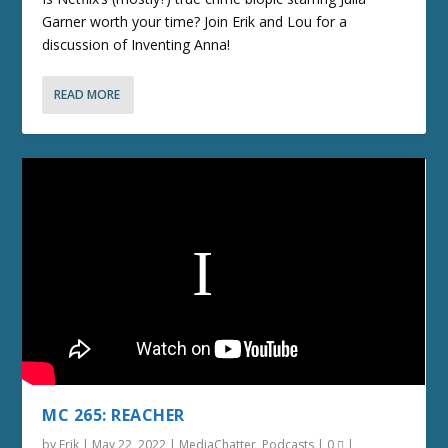
Garner worth your time? Join Erik and Lou for a
discussion of Inventing Anna!
READ MORE
MC 265: REACHER
by
Erik
|
May 22, 2022
|
MediaChatter
,
Podcasts
|
0
|