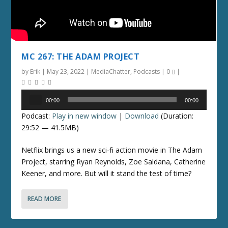
MC 267: THE ADAM PROJECT
by
Erik
|
May 23, 2022
|
MediaChatter
,
Podcasts
|
0
|
Audio
00:00
00:00
Player
Podcast:
Play in new window
|
Download
(Duration:
29:52 — 41.5MB)
Netflix brings us a new sci-fi action movie in The Adam
Project, starring Ryan Reynolds, Zoe Saldana, Catherine
Keener, and more. But will it stand the test of time?
READ MORE