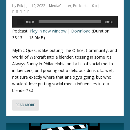
by
Erik
|
Jul 19, 2022
|
MediaChatter
,
Podcasts
|
0
|
Audio
00:00
00:00
Player
Podcast:
Play in new window
|
Download
(Duration:
38:13 — 18.0MB)
Mythic Quest is like putting The Office, Community, and
World of Warcraft into a blender, tossing in some It’s
Always Sunny in Philadelphia and a bit of social media
influencers, and pouring out a delicious drink of… well,
not sure exactly where that analogy’s going, but who
wouldn’t love putting social media influencers into a
blender? 😉
READ MORE