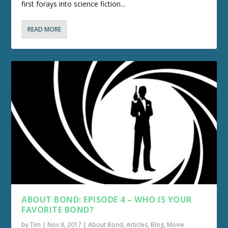
first forays into science fiction...
READ MORE
ABOUT BOND: EPISODE 4 – WHO IS YOUR
FAVORITE BOND?
by
Tim
|
Nov 8, 2017
|
About Bond
,
Articles
,
Blog
,
Movie