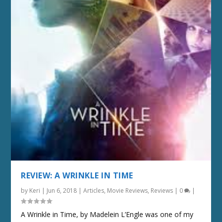
REVIEW: A WRINKLE IN TIME
by
Keri
|
Jun 6, 2018
|
Articles
,
Movie Reviews
,
Reviews
|
0
|
A Wrinkle in Time, by Madelein L’Engle was one of my