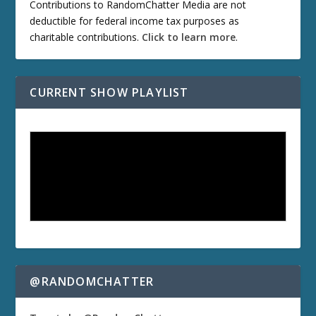
Contributions to RandomChatter Media are not
deductible for federal income tax purposes as
charitable contributions.
Click to learn more
.
CURRENT SHOW PLAYLIST
@RANDOMCHATTER