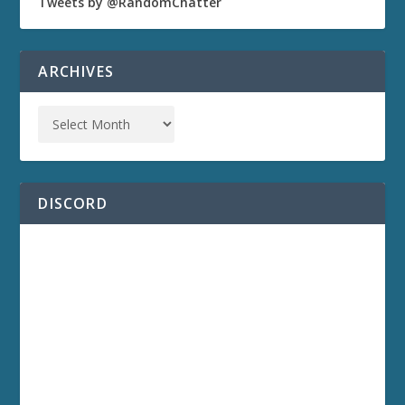
Tweets by @RandomChatter
ARCHIVES
DISCORD