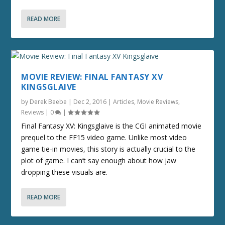
READ MORE
MOVIE REVIEW: FINAL FANTASY XV
KINGSGLAIVE
by
Derek Beebe
|
Dec 2, 2016
|
Articles
,
Movie Reviews
,
Reviews
|
0
|
Final Fantasy XV: Kingsglaive is the CGI animated movie
prequel to the FF15 video game. Unlike most video
game tie-in movies, this story is actually crucial to the
plot of game. I can’t say enough about how jaw
dropping these visuals are.
READ MORE