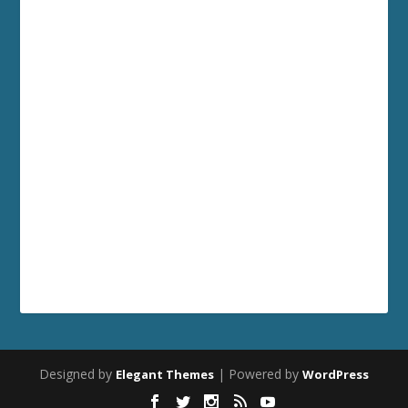
Designed by
| Powered by
Elegant Themes
WordPress