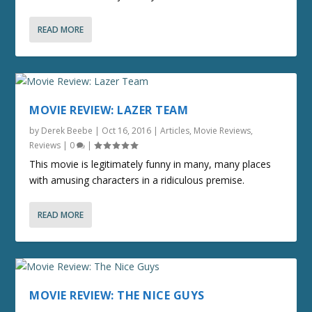
READ MORE
MOVIE REVIEW: LAZER TEAM
by
Derek Beebe
|
Oct 16, 2016
|
Articles
,
Movie Reviews
,
Reviews
|
0
|
This movie is legitimately funny in many, many places
with amusing characters in a ridiculous premise.
READ MORE
MOVIE REVIEW: THE NICE GUYS