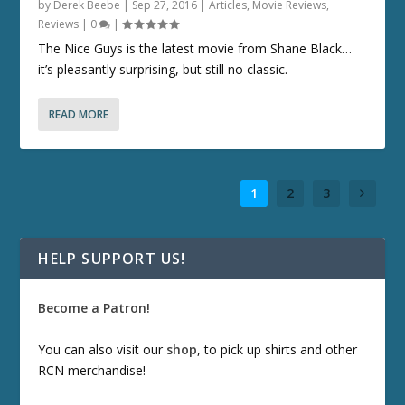
by
Derek Beebe
|
Sep 27, 2016
|
Articles
,
Movie Reviews
,
Reviews
|
0
|
The Nice Guys is the latest movie from Shane Black…
it’s pleasantly surprising, but still no classic.
READ MORE
1
2
3
HELP SUPPORT US!
Become a Patron!
You can also visit our
shop
, to pick up shirts and other
RCN merchandise!