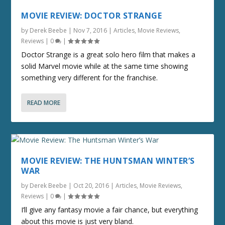
MOVIE REVIEW: DOCTOR STRANGE
by
Derek Beebe
|
Nov 7, 2016
|
Articles
,
Movie Reviews
,
Reviews
|
0
|
Doctor Strange is a great solo hero film that makes a
solid Marvel movie while at the same time showing
something very different for the franchise.
READ MORE
MOVIE REVIEW: THE HUNTSMAN WINTER’S
WAR
by
Derek Beebe
|
Oct 20, 2016
|
Articles
,
Movie Reviews
,
Reviews
|
0
|
I’ll give any fantasy movie a fair chance, but everything
about this movie is just very bland.