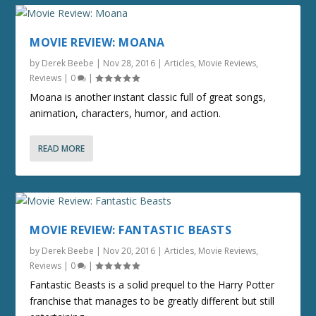
MOVIE REVIEW: MOANA
by
Derek Beebe
|
Nov 28, 2016
|
Articles
,
Movie Reviews
,
Reviews
|
0
|
Moana is another instant classic full of great songs,
animation, characters, humor, and action.
READ MORE
MOVIE REVIEW: FANTASTIC BEASTS
by
Derek Beebe
|
Nov 20, 2016
|
Articles
,
Movie Reviews
,
Reviews
|
0
|
Fantastic Beasts is a solid prequel to the Harry Potter
franchise that manages to be greatly different but still