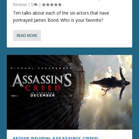
Reviews
|
0
|
Tim talks about each of the six actors that have
portrayed James Bond. Who is your favorite?
READ MORE