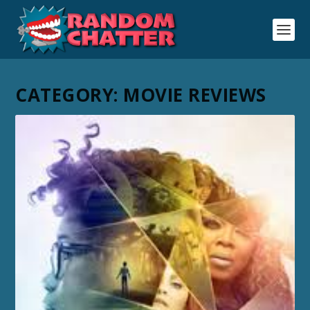
CATEGORY:
MOVIE REVIEWS