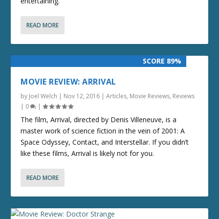
entertaining.
READ MORE
SCORE 89%
MOVIE REVIEW: ARRIVAL
by
Joel Welch
|
Nov 12, 2016
|
Articles
,
Movie Reviews
,
Reviews
|
0
|
The film, Arrival, directed by Denis Villeneuve, is a
master work of science fiction in the vein of 2001: A
Space Odyssey, Contact, and Interstellar. If you didn’t
like these films, Arrival is likely not for you.
READ MORE