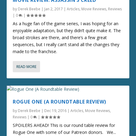
MOVIE REVIEW: ASSASSIN’S CREED
by
Derek Beebe
|
Jan 2, 2017
|
Articles
,
Movie Reviews
,
Reviews
|
0
|
As a huge fan of the game series, I was hoping for an
enjoyable adaptation, but they didn’t quite make it. The
broad strokes are there, and there’s a few great
sequences, but I really can’t stand all the changes they
made to the franchise.
READ MORE
ROGUE ONE (A ROUNDTABLE REVIEW)
by
Derek Beebe
|
Dec 19, 2016
|
Articles
,
Movie Reviews
,
Reviews
|
0
|
SPOILERS AHEAD! This is our round table review for
Rogue One with some of our Patreon donors. We...