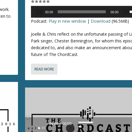
/
Audio
work.
D
00:00
00:00
Player
ten to
o
s
Podcast:
Play in new window
|
Download
(96.5MB)
w
e
n
Joelle & Chris reflect on the unfortunate passing of L
A
p
Park singer, Chester Bennington, for whom this epis
r
/
dedicated to, and also make an announcement abou
r
future of The ChordCast.
o
o
w
READ MORE
k
n
e
y
r
s
r
t
o
o
i
k
n
e
Audio
00:00
00:00
c
y
U
Player
r
s
s