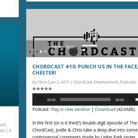
n
l
e
u
a
r
m
s
r
e
e
o
.
v
o
Audio
00:00
00:00
k
U
l
Player
e
s
u
y
e
CHORDCAST #10: PUNCH US IN THE FACE
s
U
e
CHESTER!
t
p
.
by
Chris
|
Jun 2, 2017
|
ChordCast
,
Entertainment
,
Podcasts
o
/
i
D
Audio
n
o
00:00
00:00
Player
s
c
w
Podcast:
Play in new window
|
Download
(42.6MB)
e
r
n
e
A
In the first (or is it third?) double-digit episode of The
uch
,
p
a
r
ChordCast, Joelle & Chris take a deep dive into some
ter
|
0
/
s
r
controversial comments made by Linkin Park singer,