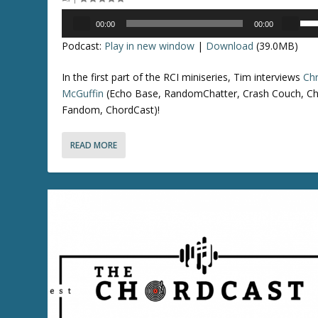
e
o
Audio
U
a
r
00:00
00:00
Player
s
s
d
Podcast:
Play in new window
|
Download
(39.0MB)
e
e
e
U
v
c
In the first part of the RCI miniseries, Tim interviews
Chr
p
o
r
McGuffin
(Echo Base, RandomChatter, Crash Couch, Ch
/
l
e
Fandom, ChordCast)!
D
u
a
o
m
s
READ MORE
w
e
e
n
.
v
A
o
r
l
r
u
o
m
w
e
k
.
e
y
s