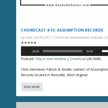
e
a
s
e
o
CHORDCAST #13: ASSUMPTION RECORDS
r
by
Chris
|
Jul 26, 2017
|
ChordCast
,
Entertainment
,
Podcasts
|
d
e
Audio
U
c
00:00
00:00
Player
s
r
Podcast:
Play in new window
|
Download
(36.3MB)
e
e
U
a
Chris interviews Patrick & Noelle, owners of Assumptio
p
s
Records located in Rivesville, West Virginia!
/
e
D
v
READ MORE
o
o
w
l
n
u
A
m