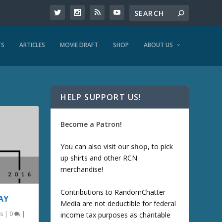
TS
ARTICLES
MOVIE DRAFT
SHOP
ABOUT US
HELP SUPPORT US!
Become a Patron!
You can also visit our
shop
, to pick
up shirts and other RCN
merchandise!
Contributions to RandomChatter
AY
Media are not deductible for federal
s
|
0
|
income tax purposes as charitable