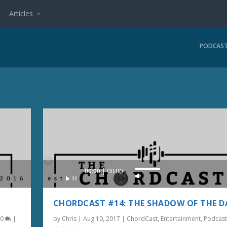
Articles
PODCAS
Audio
00:00
00:00
U
Player
s
e
CHORDCAST #14: THE SHADOW OF THE D
U
|
0
|
by
Chris
|
Aug 10, 2017
|
ChordCast
,
Entertainment
,
Podcast
p