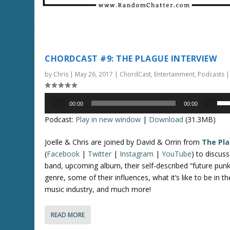
t
o
i
n
c
CHORDCAST #9: THE PLAGUE INTERVIEW
r
by
Chris
|
May 26, 2017
|
ChordCast
,
Entertainment
,
Podcasts
e
a
Audio
U
s
00:00
00:00
Player
s
e
Podcast:
Play in new window
|
Download
(31.3MB)
e
o
U
r
Joelle & Chris are joined by David & Orrin from
The Pl
p
d
(
Facebook
|
Twitter
|
Instagram
|
YouTube
) to discuss
/
e
band, upcoming album, their self-described “future punk
D
c
genre, some of their influences, what it’s like to be in th
o
r
music industry, and much more!
w
e
n
a
READ MORE
A
s
r