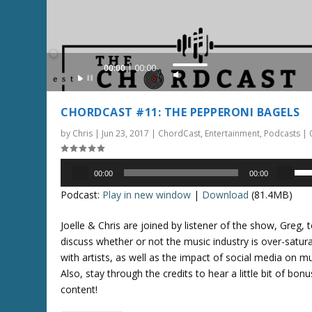
r
e
r
.
o
w
Audio
00:00
00:00
k
U
Player
e
s
y
e
CHORDCAST #11: THE PEPPERONI BAGELS
s
U
t
by
Chris
|
Jun 23, 2017
|
ChordCast
,
Entertainment
,
Podcasts
|
p
o
/
i
Audio
D
U
00:00
00:00
n
Player
o
s
Podcast:
Play in new window
|
Download
(81.4MB)
c
w
e
r
n
U
Joelle & Chris are joined by listener of the show, Greg, 
e
A
p
discuss whether or not the music industry is over-satur
a
r
/
with artists, as well as the impact of social media on mu
s
r
D
Also, stay through the credits to hear a little bit of bonu
e
o
o
content!
o
w
w
r
k
n