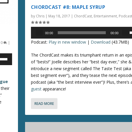
a
c
CHORDCAST #8: MAPLE SYRUP
s
r
by
Chris
|
May 18, 2017
|
ChordCast
,
Entertainment
,
Podcas
e
e
o
a
Audio
r
s
00:00
00:00
Player
s
d
e
Podcast:
Play in new window
|
Download
(43.7MB)
|
0
|
e
e
v
c
o
The ChordCast makes its triumphant return in an epis
p
r
l
of “bests!” Joelle describes her “best day ever,” she &
/
e
u
introduce a new segment called The Taste Test (aka 
a
m
best segment ever”), and they tease the next episod
o
s
e
ague
podcast (aka “the best interview ever”)! Plus, there’s 
e
.
 their
guest
appearance!
n
v
”
o
e
READ MORE
r
l
r
u
o
e
k