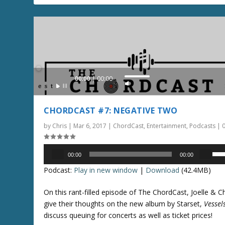
e
r
v
o
o
w
l
k
u
e
m
y
e
Audio
00:00
00:00
s
U
.
Player
t
s
o
e
CHORDCAST #7: NEGATIVE TWO
i
U
n
by
Chris
|
Mar 6, 2017
|
ChordCast
,
Entertainment
,
Podcasts
|
p
c
/
r
Audio
D
U
00:00
00:00
e
Player
o
s
Podcast:
Play in new window
|
Download
(42.4MB)
a
w
e
s
n
U
On this rant-filled episode of The ChordCast, Joelle & Ch
e
A
p
give their thoughts on the new album by Starset,
Vessel
o
r
/
discuss queuing for concerts as well as ticket prices!
r
r
D