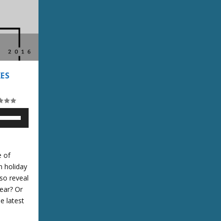
ES
U
U
e of
n holiday
lso reveal
D
ear? Or
e latest
w