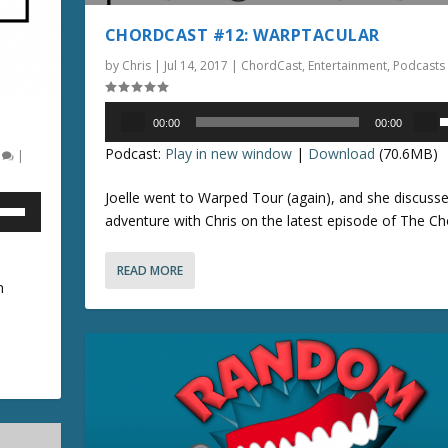
e
t
e
CHORDCAST #12: WARPTACULAR
a
o
U
s
i
by
Chris
|
Jul 14, 2017
|
ChordCast
,
Entertainment
,
Podcasts
p
e
n
/
o
c
Audio
D
00:00
00:00
r
r
Player
o
s
Podcast:
Play in new window
|
Download
(70.6MB)
0
|
d
e
w
e
e
a
n
Joelle went to Warped Tour (again), and she discusse
c
s
A
p
adventure with Chris on the latest episode of The Ch
r
e
r
/
e
o
r
READ MORE
a
r
o
o
n
s
d
w
e
e
k
n
v
c
e
o
r
y
r
l
e
s
r
u
a
t
o
m
s
o