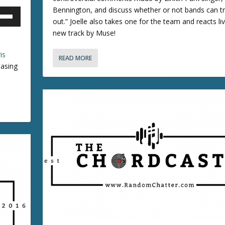
e
o
Bennington, and discuss whether or not bands can tru
o
o
w
out.” Joelle also takes one for the team and reacts li
r
k
new track by Muse!
n
d
e
e
y
is
READ MORE
r
c
s
asing
r
r
t
o
e
o
a
i
k
s
n
e
e
c
y
v
r
s
o
e
t
l
a
o
u
s
i
e
n
e
o
c
.
r
r
d
e
e