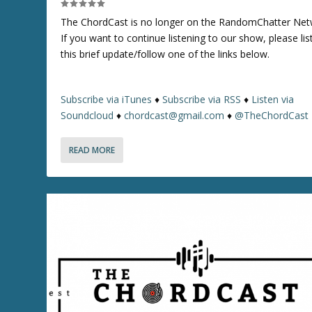
/
The ChordCast is no longer on the RandomChatter Net
D
If you want to continue listening to our show, please lis
o
this brief update/follow one of the links below.
w
n
A
Subscribe via iTunes
♦
Subscribe via RSS
♦
Listen via
r
Soundcloud
♦
chordcast@gmail.com
♦
@TheChordCast
r
o
w
READ MORE
k
e
y
s
t
o
i
n
c
r