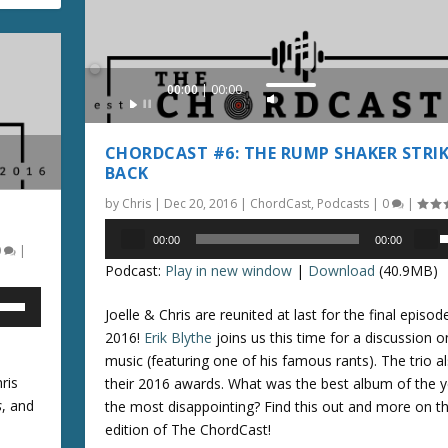
.
e
y
s
Audio
00:00
00:00
t
U
Player
o
s
i
e
CHORDCAST #6: THE RUMP SHAKER STRIK
n
U
BACK
c
p
by
Chris
|
Dec 20, 2016
|
ChordCast
,
Podcasts
|
0
|
r
/
Audio
e
D
00:00
00:00
0
|
Player
a
s
o
Podcast:
Play in new window
|
Download
(40.9MB)
s
e
w
e
n
Joelle & Chris are reunited at last for the final episod
o
p
A
2016!
Erik Blythe
joins us this time for a discussion o
r
/
r
music (featuring one of his famous rants). The trio a
d
r
ris
their 2016 awards. What was the best album of the y
e
o
o
s
, and
the most disappointing? Find this out and more on th
c
w
edition of The ChordCast!
r
n
k