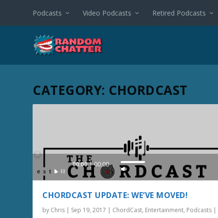
Podcasts
Video Podcasts
Retired Podcasts
CATEGORY:
CHORDCAST
Audio
00:00
00:00
U
Player
s
e
CHORDCAST UPDATE: WE’VE MOVED!
U
by
Chris
|
Sep 19, 2017
|
ChordCast
,
Entertainment
,
Podcasts
p