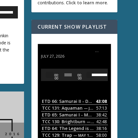
contributions.
Click to learn more
.
U
CURRENT SHOW PLAYLIST
U
inkin
ode is
t the
ETD 66: Samurai II - Duel at Ichijoji Temple
D
JULY 27, 2026
w
U
A
00:
00:
s
u
00
00
A
e
d
U
i
p
/
o
ETD 66: Samurai II - Duel at Ichijoji Temple
43:08
—
D
P
TCC 131: Aquaman
57:13
— JULY 13, 2026
w
o
l
ETD 65: Samurai I - Musashi Myamoto
38:42
— JUNE
w
a
n
TCC 130: Brightburn
42:48
— JUNE 15, 2026
A
ETD 64: The Legend is Born: Ip Man
38:16
y
— JUNE 1, 
r
TCC 129: Trap
58:00
e
— MAY 10, 2026
r