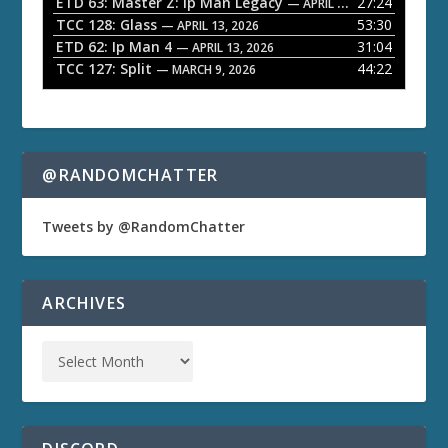
ETD 63: Master Z: Ip Man Legacy
27:24
— APRIL 27, 2026
r
TCC 128: Glass
53:30
— APRIL 13, 2026
ETD 62: Ip Man 4
31:04
— APRIL 13, 2026
TCC 127: Split
44:22
— MARCH 9, 2026
@RANDOMCHATTER
Tweets by @RandomChatter
ARCHIVES