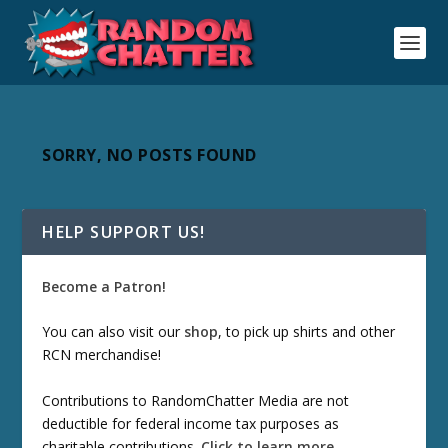
SORRY, NO POSTS FOUND
HELP SUPPORT US!
Become a Patron!
You can also visit our
shop
, to pick up shirts and other
RCN merchandise!
Contributions to RandomChatter Media are not
deductible for federal income tax purposes as
charitable contributions.
Click to learn more
.