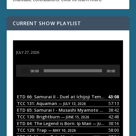
CURRENT SHOW PLAYLIST
ETD 66: Samurai II - Duel at Ichijoji Temple
JULY 27, 2026
A
00:00
00:00
u
d
i
o
ETD 66: Samurai II - Duel at Ichijoji Temple
43:08
— JULY 27, 202
P
TCC 131: Aquaman
57:13
— JULY 13, 2026
l
ETD 65: Samurai I - Musashi Myamoto
38:42
— JUNE 29, 2026
a
TCC 130: Brightburn
42:48
— JUNE 15, 2026
ETD 64: The Legend is Born: Ip Man
38:16
y
— JUNE 1, 2026
TCC 129: Trap
58:00
e
— MAY 10, 2026