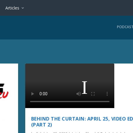
Articles
PODCAS
BEHIND THE CURTAIN: APRIL 25, VIDEO E
(PART 2)