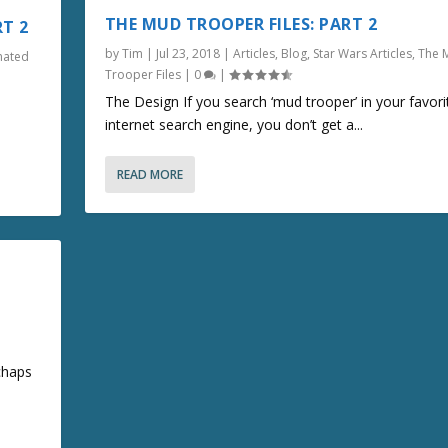
THE MUD TROOPER FILES: PART 2
RT 2
by
Tim
|
Jul 23, 2018
|
Articles
,
Blog
,
Star Wars Articles
,
The 
mated
Trooper Files
|
0
|
The Design If you search ‘mud trooper’ in your favori
internet search engine, you don’t get a...
READ MORE
chaps