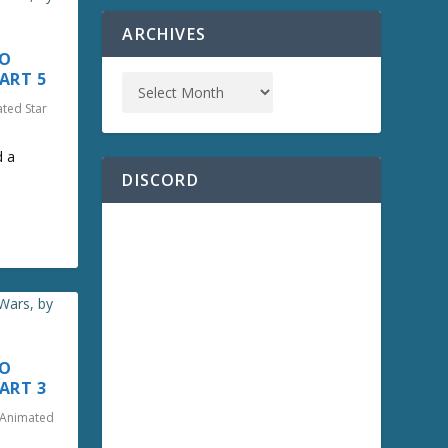
ARCHIVES
TO
ART 5
ated Star
d a
DISCORD
TO
ART 3
o Animated