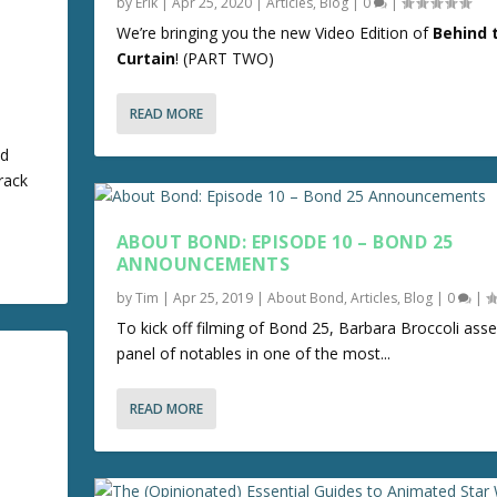
by
Erik
|
Apr 25, 2020
|
Articles
,
Blog
|
0
|
We’re bringing you the new Video Edition of
Behind 
Curtain
! (PART TWO)
READ MORE
nd
rack
ABOUT BOND: EPISODE 10 – BOND 25
ANNOUNCEMENTS
by
Tim
|
Apr 25, 2019
|
About Bond
,
Articles
,
Blog
|
0
|
To kick off filming of Bond 25, Barbara Broccoli ass
panel of notables in one of the most...
READ MORE