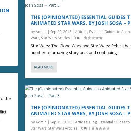
TION
THE (OPINIONATED) ESSENTIAL GUIDES 
ANIMATED STAR WARS, BY JOSH SOSA – P
by
Admin
|
Sep 29, 2018
|
Articles
,
Essential Guides to Anim
e
Wars
,
Star Wars Articles
|
0
|
Star Wars: The Clone Wars and Star Wars: Rebels ha
number of amazing story arcs and continuing...
READ MORE
to the
THE (OPINIONATED) ESSENTIAL GUIDES 
lict.
ANIMATED STAR WARS, BY JOSH SOSA – P
..
by
Admin
|
Sep 15, 2018
|
Articles
,
Blog
,
Essential Guides t
Star Wars
,
Star Wars Articles
|
0
|