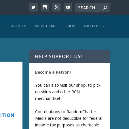
TS
ARTICLES
MOVIE DRAFT
SHOP
ABOUT US
HELP SUPPORT US!
Become a Patron!
You can also visit our
shop
, to pick
up shirts and other RCN
merchandise!
Contributions to RandomChatter
DITION
Media are not deductible for federal
income tax purposes as charitable