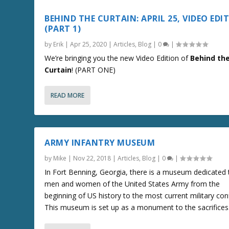
BEHIND THE CURTAIN: APRIL 25, VIDEO EDI
(PART 1)
by
Erik
|
Apr 25, 2020
|
Articles
,
Blog
|
0
|
We’re bringing you the new Video Edition of
Behind th
Curtain
! (PART ONE)
READ MORE
ARMY INFANTRY MUSEUM
by
Mike
|
Nov 22, 2018
|
Articles
,
Blog
|
0
|
In Fort Benning, Georgia, there is a museum dedicated 
men and women of the United States Army from the
beginning of US history to the most current military conf
This museum is set up as a monument to the sacrifices.