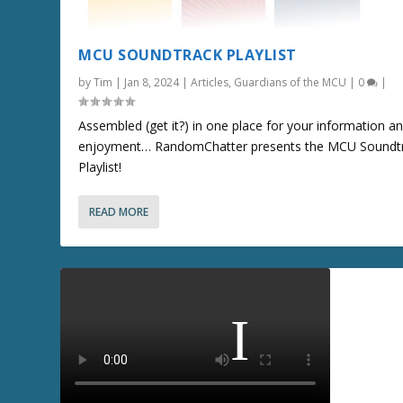
MCU SOUNDTRACK PLAYLIST
by
Tim
|
Jan 8, 2024
|
Articles
,
Guardians of the MCU
|
0
|
Assembled (get it?) in one place for your information a
enjoyment… RandomChatter presents the MCU Soundt
Playlist!
READ MORE