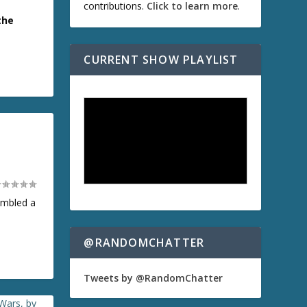
contributions.
Click to learn more
.
the
CURRENT SHOW PLAYLIST
embled a
@RANDOMCHATTER
Tweets by @RandomChatter