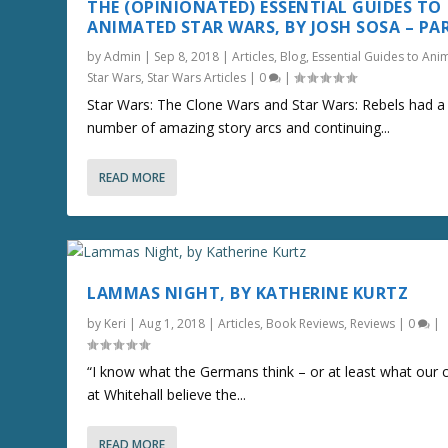
THE (OPINIONATED) ESSENTIAL GUIDES TO
ANIMATED STAR WARS, BY JOSH SOSA – PA
by
Admin
|
Sep 8, 2018
|
Articles
,
Blog
,
Essential Guides to Ani
Star Wars
,
Star Wars Articles
|
0
|
Star Wars: The Clone Wars and Star Wars: Rebels had a
number of amazing story arcs and continuing...
READ MORE
LAMMAS NIGHT, BY KATHERINE KURTZ
by
Keri
|
Aug 1, 2018
|
Articles
,
Book Reviews
,
Reviews
|
0
|
“I know what the Germans think – or at least what our 
at Whitehall believe the...
READ MORE