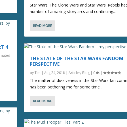
Star Wars: The Clone Wars and Star Wars: Rebels ha
number of amazing story arcs and continuing...
READ MORE
RT 4
nimated
THE STATE OF THE STAR WARS FANDOM 
PERSPECTIVE
by
Tim
|
Aug 24, 2018
|
Articles
,
Blog
|
0
|
The matter of divisiveness in the Star Wars fan com
has been bothering me for some time...
READ MORE