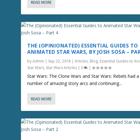
READ MORE
THE (OPINIONATED) ESSENTIAL GUIDES TO
ANIMATED STAR WARS, BY JOSH SOSA – PA
by
Admin
|
Sep 22, 2018
|
Articles
,
Blog
,
Essential Guides to A
Star Wars
,
Star Wars Articles
|
0
|
Star Wars: The Clone Wars and Star Wars: Rebels had a
number of amazing story arcs and continuing...
READ MORE