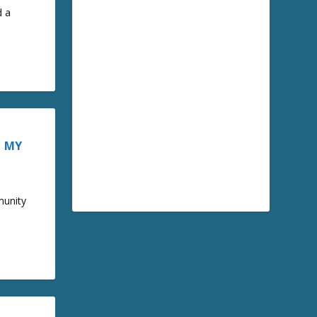
d a
– MY
munity