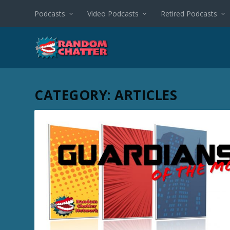
Podcasts
Video Podcasts
Retired Podcasts
CATEGORY:
ARTICLES