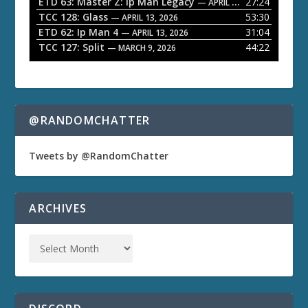
ETD 63: Master Z: Ip Man Legacy
27:24
— APRIL 27, 2026
r
TCC 128: Glass
53:30
— APRIL 13, 2026
ETD 62: Ip Man 4
31:04
— APRIL 13, 2026
TCC 127: Split
44:22
— MARCH 9, 2026
@RANDOMCHATTER
Tweets by @RandomChatter
ARCHIVES