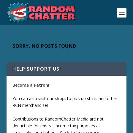
SORRY, NO POSTS FOUND
HELP SUPPORT US!
Become a Patron!
You can also visit our
shop
, to pick up shirts and other
RCN merchandise!
Contributions to RandomChatter Media are not
deductible for federal income tax purposes as
charitable contributions.
Click to learn more
.