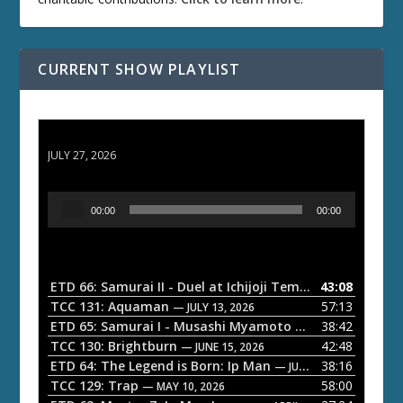
CURRENT SHOW PLAYLIST
ETD 66: Samurai II - Duel at Ichijoji Temple
JULY 27, 2026
A
00:00
00:00
u
d
i
o
ETD 66: Samurai II - Duel at Ichijoji Temple
43:08
— JULY 27, 202
P
TCC 131: Aquaman
57:13
— JULY 13, 2026
l
ETD 65: Samurai I - Musashi Myamoto
38:42
— JUNE 29, 2026
a
TCC 130: Brightburn
42:48
— JUNE 15, 2026
ETD 64: The Legend is Born: Ip Man
38:16
y
— JUNE 1, 2026
TCC 129: Trap
58:00
e
— MAY 10, 2026