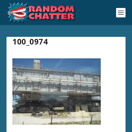
100_0974