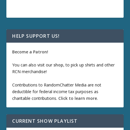
HELP SUPPORT US!
Become a Patron!
You can also visit our
shop
, to pick up shirts and other
RCN merchandise!
Contributions to RandomChatter Media are not
deductible for federal income tax purposes as
charitable contributions.
Click to learn more
.
CURRENT SHOW PLAYLIST