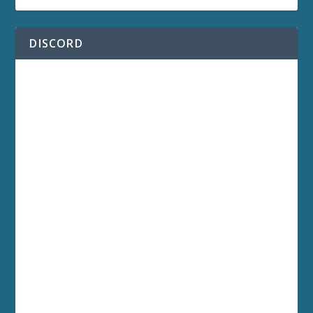
DISCORD