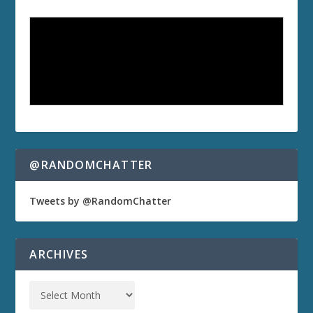
@RANDOMCHATTER
Tweets by @RandomChatter
ARCHIVES