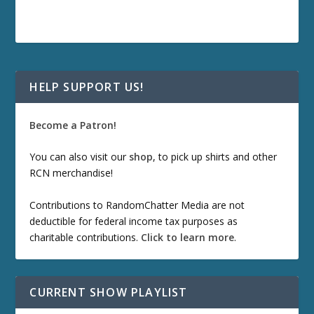
HELP SUPPORT US!
Become a Patron!
You can also visit our
shop
, to pick up shirts and other
RCN merchandise!
Contributions to RandomChatter Media are not
deductible for federal income tax purposes as
charitable contributions.
Click to learn more
.
CURRENT SHOW PLAYLIST