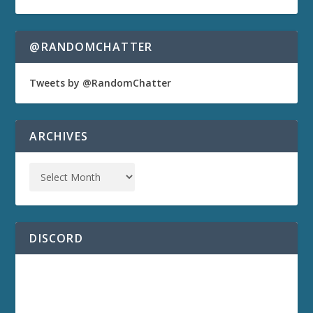
@RANDOMCHATTER
Tweets by @RandomChatter
ARCHIVES
DISCORD