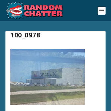
100_0978