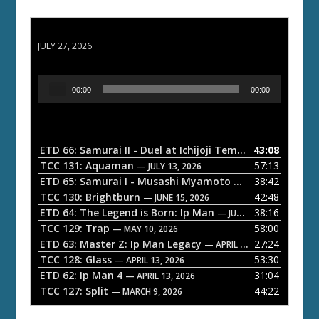
ETD 66: Samurai II - Duel at Ichijoji Temple
JULY 27, 2026
A
00:00
00:00
u
d
i
o
ETD 66: Samurai II - Duel at Ichijoji Temple
43:08
— JULY 27, 202
P
TCC 131: Aquaman
57:13
— JULY 13, 2026
l
ETD 65: Samurai I - Musashi Myamoto
38:42
— JUNE 29, 2026
a
TCC 130: Brightburn
42:48
— JUNE 15, 2026
ETD 64: The Legend is Born: Ip Man
38:16
y
— JUNE 1, 2026
TCC 129: Trap
58:00
e
— MAY 10, 2026
ETD 63: Master Z: Ip Man Legacy
27:24
— APRIL 27, 2026
r
TCC 128: Glass
53:30
— APRIL 13, 2026
ETD 62: Ip Man 4
31:04
— APRIL 13, 2026
TCC 127: Split
44:22
— MARCH 9, 2026