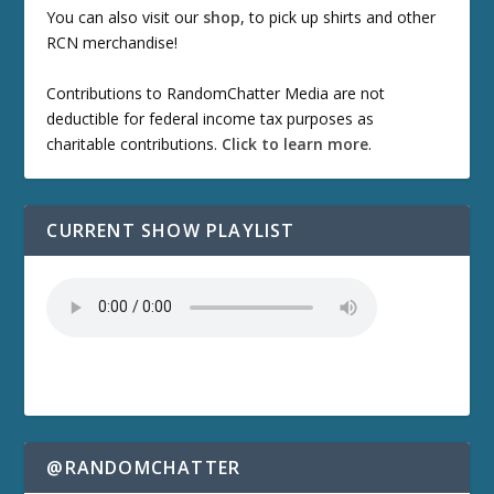
You can also visit our
shop
, to pick up shirts and other
RCN merchandise!
Contributions to RandomChatter Media are not
deductible for federal income tax purposes as
charitable contributions.
Click to learn more
.
CURRENT SHOW PLAYLIST
@RANDOMCHATTER