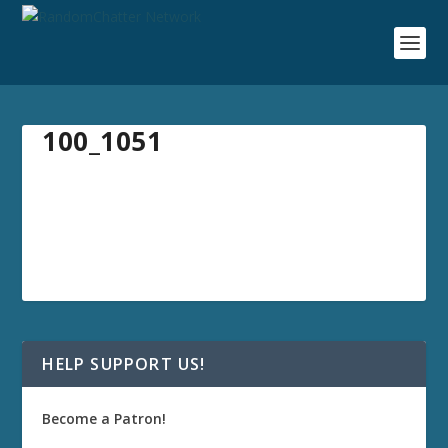
100_1051
HELP SUPPORT US!
Become a Patron!