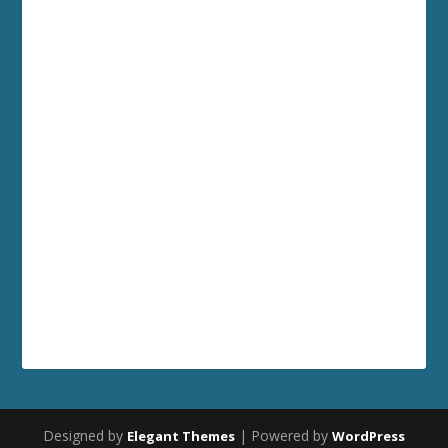
Designed by
| Powered by
Elegant Themes
WordPress