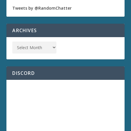
Tweets by @RandomChatter
ARCHIVES
DISCORD