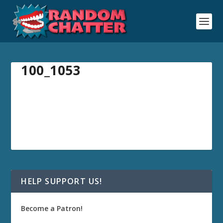
100_1053
HELP SUPPORT US!
Become a Patron!