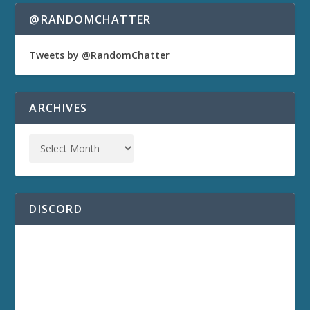
@RANDOMCHATTER
Tweets by @RandomChatter
ARCHIVES
DISCORD