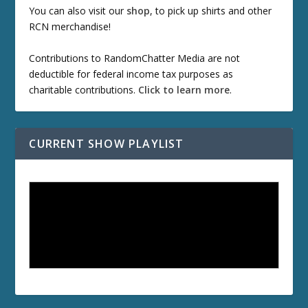
You can also visit our
shop
, to pick up shirts and other
RCN merchandise!
Contributions to RandomChatter Media are not
deductible for federal income tax purposes as
charitable contributions.
Click to learn more
.
CURRENT SHOW PLAYLIST