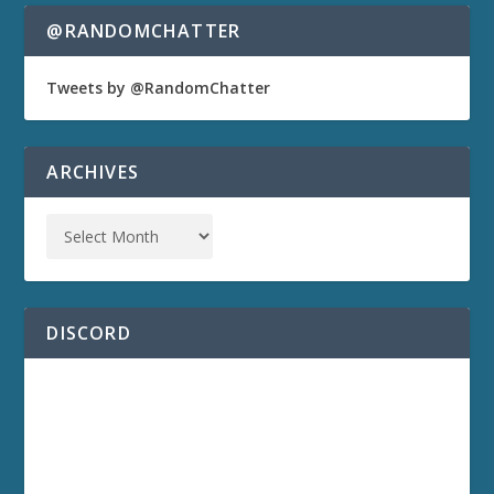
@RANDOMCHATTER
Tweets by @RandomChatter
ARCHIVES
DISCORD