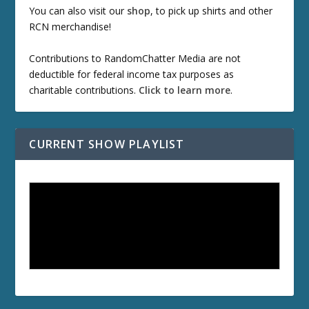
You can also visit our
shop
, to pick up shirts and other
RCN merchandise!
Contributions to RandomChatter Media are not
deductible for federal income tax purposes as
charitable contributions.
Click to learn more
.
CURRENT SHOW PLAYLIST