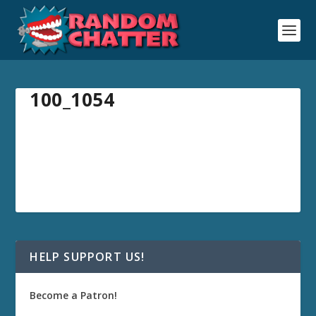
100_1054
HELP SUPPORT US!
Become a Patron!