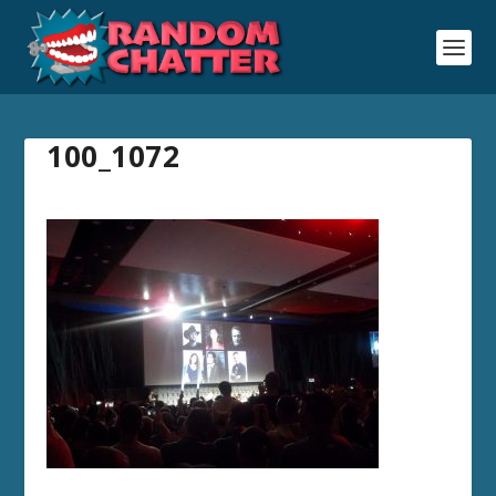
100_1072