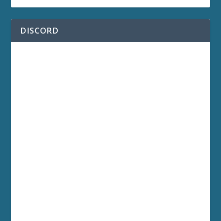
DISCORD