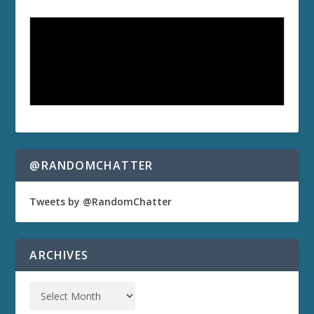
@RANDOMCHATTER
Tweets by @RandomChatter
ARCHIVES