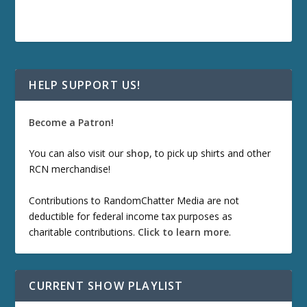
HELP SUPPORT US!
Become a Patron!
You can also visit our
shop
, to pick up shirts and other
RCN merchandise!
Contributions to RandomChatter Media are not
deductible for federal income tax purposes as
charitable contributions.
Click to learn more
.
CURRENT SHOW PLAYLIST