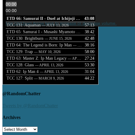
00:00
00:00
ETD 66: Samurai II - Duel at Ichijoji Temple
43:08
— JULY 27, 2026
Use Up/Down Arrow keys to increase or decrease volume.
TCC 131: Aquaman
57:13
— JULY 13, 2026
ETD 65: Samurai I - Musashi Myamoto
38:42
— JUNE 29, 2026
TCC 130: Brightburn
42:48
— JUNE 15, 2026
ETD 64: The Legend is Born: Ip Man
38:16
— JUNE 1, 2026
TCC 129: Trap
58:00
— MAY 10, 2026
ETD 63: Master Z: Ip Man Legacy
27:24
— APRIL 27, 2026
TCC 128: Glass
53:30
— APRIL 13, 2026
ETD 62: Ip Man 4
31:04
— APRIL 13, 2026
TCC 127: Split
44:22
— MARCH 9, 2026
@RandomChatter
Tweets by @RandomChatter
Archives
Archives